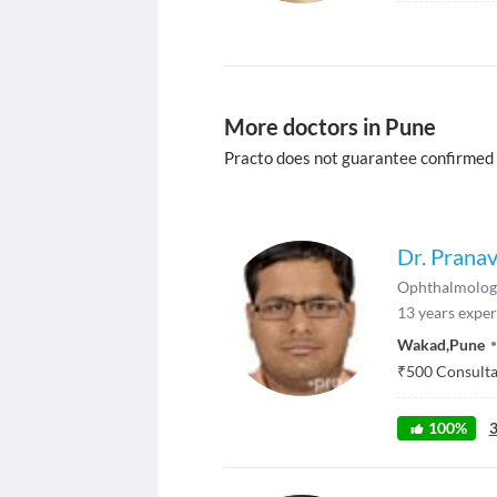
More doctors in Pune
Practo does not guarantee confirmed
Dr. Prana
Ophthalmolog
13
years exper
Wakad
,
Pune
₹
500
Consultat
100
%