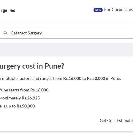
For Corporates
rgeries
NEW
rgery cost in Pune?
n multiple factors and ranges from
Rs.16,000
to
Rs.50,000
in Pune.
une starts from Rs.16,000
pproximately Rs.26,925
 is up to Rs.50,000
Get Cost Estimate