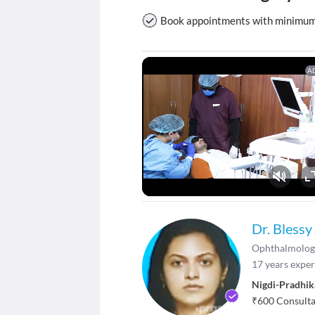
Book appointments with minimum w
A
Fu
Dr. Blessy
Ophthalmolog
17
years exper
Nigdi-Pradhik
₹
600
Consultat