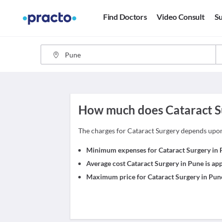
Find Doctors
Video Consult
Su
How much does Cataract Su
The charges for Cataract Surgery depends upo
Minimum expenses for Cataract Surgery in P
Average cost Cataract Surgery in Pune is a
Maximum price for Cataract Surgery in Pune