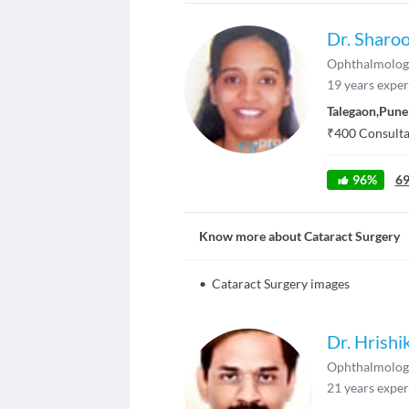
Dr. Sharoo
Ophthalmolog
19
years exper
Talegaon
,
Pune
₹
400
Consultat
96
%
6
Know more about
Cataract Surgery
•
Cataract Surgery images
Dr. Hrish
Ophthalmolog
21
years exper