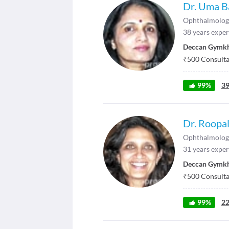
Dr. Uma B
Ophthalmolog
38
years exper
Deccan Gymk
₹
500
Consultat
99
%
3
Dr. Roopal
Ophthalmolog
31
years exper
Deccan Gymk
₹
500
Consultat
99
%
2