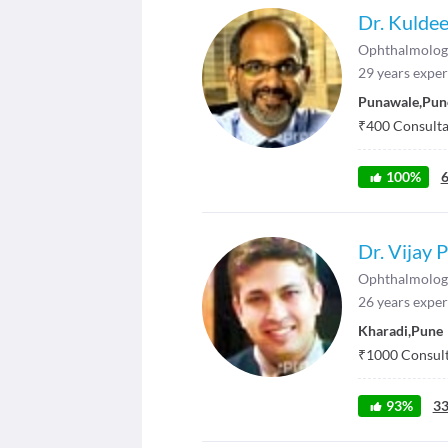
Dr. Kulde
Ophthalmolog
29
years exper
Punawale
,
Pun
₹
400
Consultat
100
%
Dr. Vijay 
Ophthalmolog
26
years exper
Kharadi
,
Pune
₹
1000
Consult
93
%
3