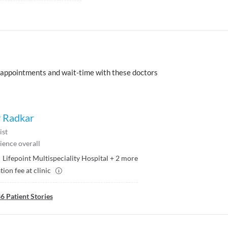
 appointments and wait-time with these doctors
v Radkar
ist
ience overall
Lifepoint Multispeciality Hospital
+
2
more
ion fee at clinic
36
Patient Stories