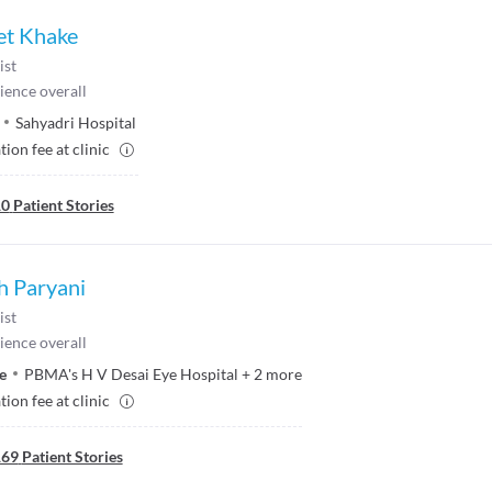
et Khake
ist
ience overall
Sahyadri Hospital
ion fee at clinic
10
Patient Stories
h Paryani
ist
ience overall
e
PBMA's H V Desai Eye Hospital
+
2
more
ion fee at clinic
169
Patient Stories