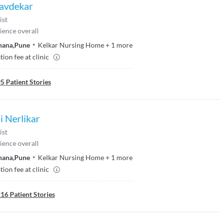
avdekar
ist
ience overall
hana
,
Pune
Kelkar Nursing Home
+
1
more
ion fee at clinic
95
Patient Stories
i Nerlikar
ist
ience overall
hana
,
Pune
Kelkar Nursing Home
+
1
more
ion fee at clinic
216
Patient Stories