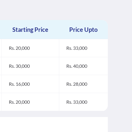
Starting Price
Price Upto
Rs. 20,000
Rs. 33,000
Rs. 30,000
Rs. 40,000
Rs. 16,000
Rs. 28,000
Rs. 20,000
Rs. 33,000