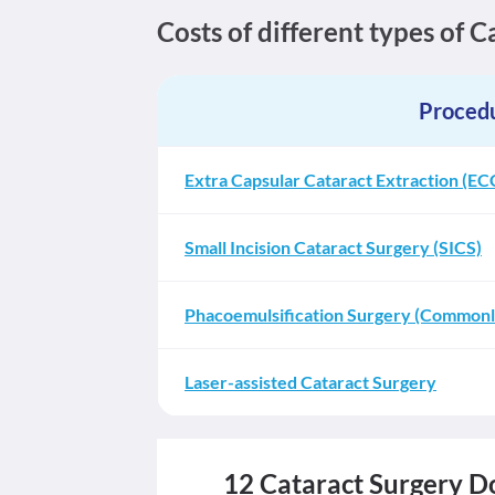
Costs of different types of 
Proced
Extra Capsular Cataract Extraction (EC
Small Incision Cataract Surgery (SICS)
Phacoemulsification Surgery (Commonly
Laser-assisted Cataract Surgery
12 Cataract Surgery Do