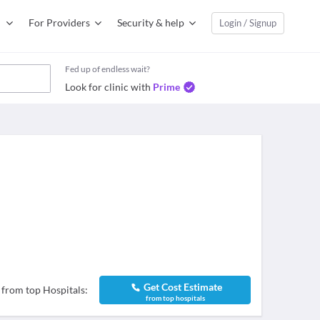
For Providers
Security & help
Login / Signup
Fed up of endless wait?
Look for clinic with
Prime
Get Cost Estimate
 from top Hospitals:
from top hospitals