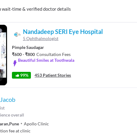
ait-time & verified doctor details
Nandadeep SERI Eye Hospital
D
5 Ophthalmologist
Pimple Saudagar
₹600 - ₹800
Consultation Fees
Beautiful Smiles at Toothwala
99%
453 Patient Stories
llscreen
 Jacob
ist
ience overall
aran
,
Pune
Apollo Clinic
ion fee at clinic