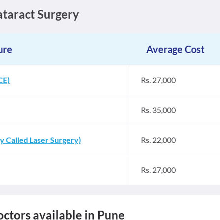
Cataract Surgery
ure
Average Cost
CE)
Rs. 27,000
Rs. 35,000
 Called Laser Surgery)
Rs. 22,000
Rs. 27,000
ctors available in Pune