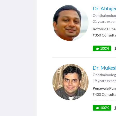
Dr. Abhije
Ophthalmolog
21
years exper
Kothrud
,
Pune
₹
350
Consultat
100
%
Dr. Mukes
Ophthalmolog
19
years exper
Punawale
,
Pun
₹
400
Consultat
100
%