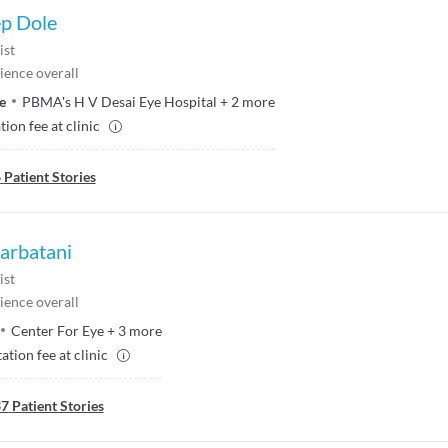
ep Dole
ist
ience overall
e
PBMA's H V Desai Eye Hospital
+
2
more
ion fee at clinic
6
Patient Stories
Parbatani
ist
ience overall
Center For Eye
+
3
more
ation fee at clinic
37
Patient Stories