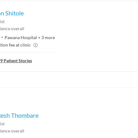
n Shitole
ist
ience overall
Pawana Hospital
+
3
more
ion fee at clinic
99
Patient Stories
ikesh Thombare
ist
ience overall