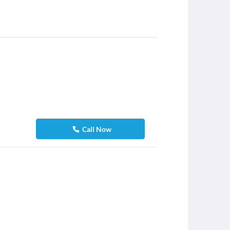
Call Now