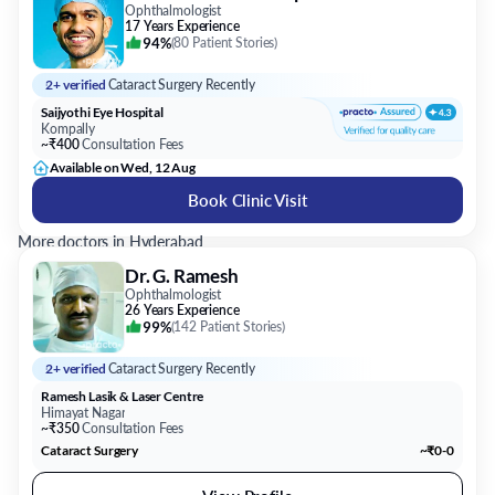
Ophthalmologist
17 Years Experience
94%
(
80 Patient Stories
)
2+ verified
Cataract Surgery Recently
Saijyothi Eye Hospital
Kompally
~₹400
Consultation Fees
Available on Wed, 12 Aug
Book Clinic Visit
More doctors in Hyderabad
Dr. G. Ramesh
Ophthalmologist
26 Years Experience
99%
(
142 Patient Stories
)
2+ verified
Cataract Surgery Recently
Ramesh Lasik & Laser Centre
Himayat Nagar
~₹350
Consultation Fees
Cataract Surgery
~₹0-0