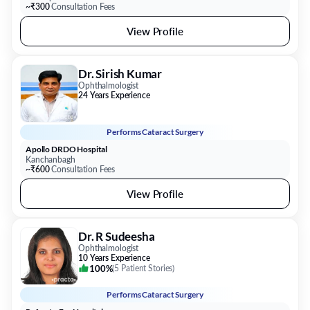
~₹300
Consultation Fees
View Profile
Dr. Sirish Kumar
Ophthalmologist
24 Years Experience
Performs
Cataract Surgery
Apollo DRDO Hospital
Kanchanbagh
~₹600
Consultation Fees
View Profile
Dr. R Sudeesha
Ophthalmologist
10 Years Experience
100%
(
5 Patient Stories
)
Performs
Cataract Surgery