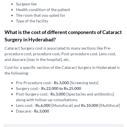
Surgeon fee
Health condition of the patient
The room that you opted for
Type of the facility
What is the cost of different components of Cataract
Surgery in Hyderabad?
Cataract Surgery cost is associated to many sections like Pre-
procedure cost, procedure cost, Post-procedure cost, Lens cost,
and daycare [stay in the hospital], etc.
Cost for a specific section of the Cataract Surgery in Hyderabad is
the following:
Pre-Procedure cost:-
Rs.3,000
[Screening tests]
Surgery cost:-
Rs.22,000 to Rs.25,000
Post-Surgery cost:-
Rs.3,000
[Spectacles and antibiotics]
along with follow-up consultations.
Lens cost:-
Rs.6,000
[Monofocal] and
Rs.10,000
[Multifocal]
Daycare:-
Rs.3,000