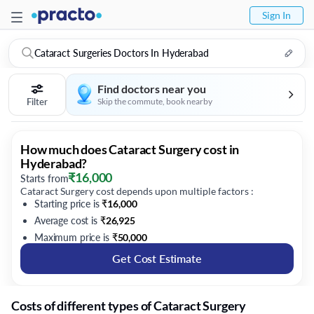
Sign In
Cataract Surgeries Doctors In Hyderabad
Find doctors near you
Filter
Skip the commute, book nearby
How much does Cataract Surgery cost in
Hyderabad?
₹
16,000
Starts from
Cataract Surgery cost depends upon multiple factors :
Starting price is
₹
16,000
Average cost is
₹
26,925
Maximum price is
₹
50,000
Get Cost Estimate
Costs of different types of Cataract Surgery