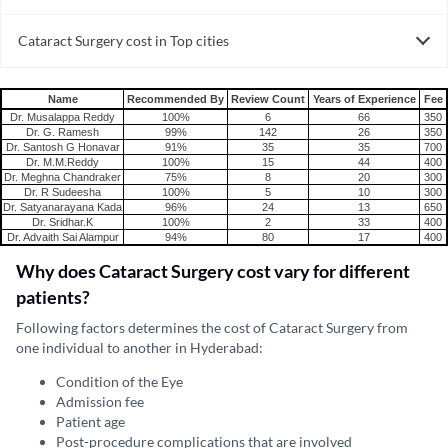
Cataract Surgery in India
Cataract Surgery cost in Top cities
Cataract Surgery cost in India
Name
Recommended By
Review Count
Years of Experience
Fee
Dr. Musalappa Reddy
100%
6
66
350
Dr. G. Ramesh
99%
142
26
350
Dr. Santosh G Honavar
91%
35
35
700
Dr. M.M.Reddy
100%
15
44
400
Dr. Meghna Chandraker
75%
8
20
300
Dr. R Sudeesha
100%
5
10
300
Dr. Satyanarayana Kada
96%
24
13
650
Dr. Sridhar.K
100%
2
33
400
Dr. Advaith Sai Alampur
94%
80
17
400
Why does Cataract Surgery cost vary for different
patients?
Following factors determines the cost of Cataract Surgery from
one individual to another in Hyderabad:
Condition of the Eye
Admission fee
Patient age
Post-procedure complications that are involved