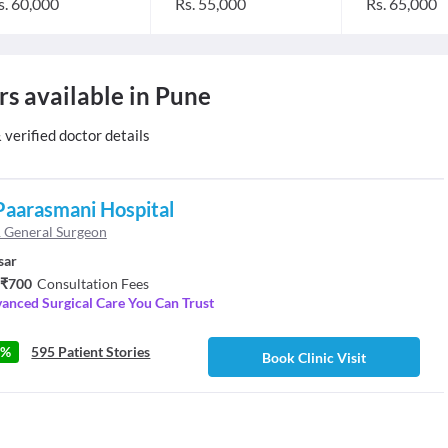
s. 60,000
Rs. 55,000
Rs. 65,000
rs available in Pune
erified doctor details
Paarasmani Hospital
 General Surgeon
sar
 ₹700
Consultation Fees
anced Surgical Care You Can Trust
4%
595 Patient Stories
Book Clinic Visit