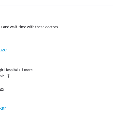
s and wait-time with these doctors
aze
ir Hospital
+
1
more
inic
ies
kar