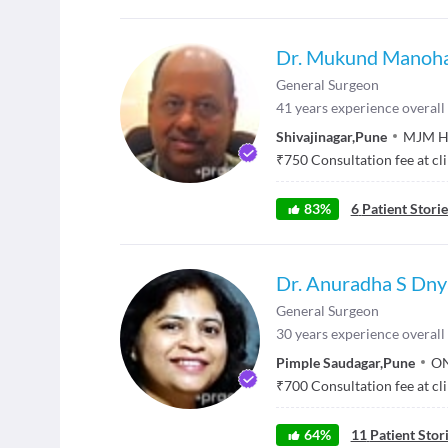
Dr. Mukund Manoha
General Surgeon
41
years experience overall
Shivajinagar
,
Pune
MJM Ho
₹
750
Consultation fee at cl
83
%
6
Patient Storie
Dr. Anuradha S Dn
General Surgeon
30
years experience overall
Pimple Saudagar
,
Pune
ON
₹
700
Consultation fee at cl
64
%
11
Patient Stor