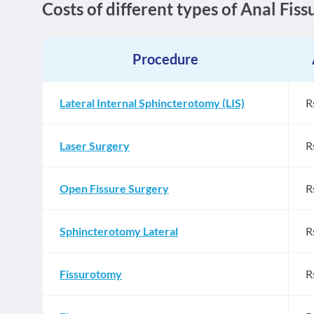
Costs of different types of Anal Fis
Procedure
Lateral Internal Sphincterotomy (LIS)
R
Laser Surgery
R
Open Fissure Surgery
R
Sphincterotomy Lateral
R
Fissurotomy
R