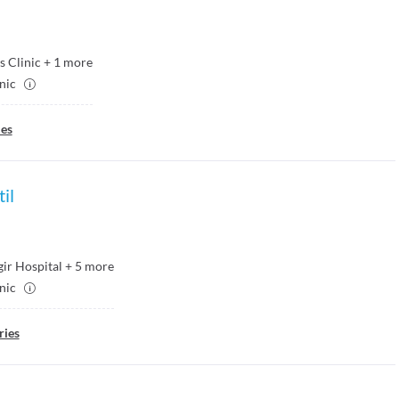
s Clinic
+
1
more
inic
ies
il
ir Hospital
+
5
more
inic
ries