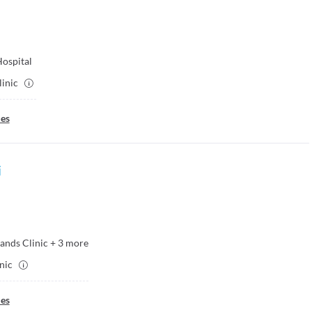
Hospital
linic
ies
i
ands Clinic
+
3
more
inic
ies