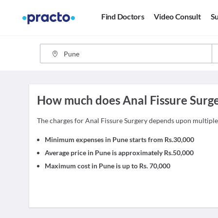
Find Doctors
Video Consult
Su
How much does Anal Fissure Surge
The charges for Anal Fissure Surgery depends upon multipl
Minimum expenses in Pune starts from Rs.30,000
Average price in Pune is approximately Rs.50,000
Maximum cost in Pune is up to Rs. 70,000