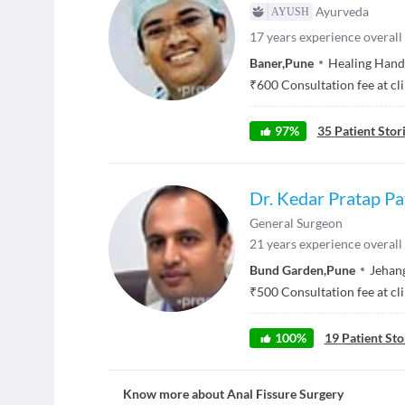
Ayurveda
17
years experience overall
Baner
,
Pune
Healing Hand
₹
600
Consultation fee at cl
97
%
35
Patient Stor
Dr. Kedar Pratap Pat
General Surgeon
21
years experience overall
Bund Garden
,
Pune
Jehang
₹
500
Consultation fee at cl
100
%
19
Patient Sto
Know more about
Anal Fissure Surgery