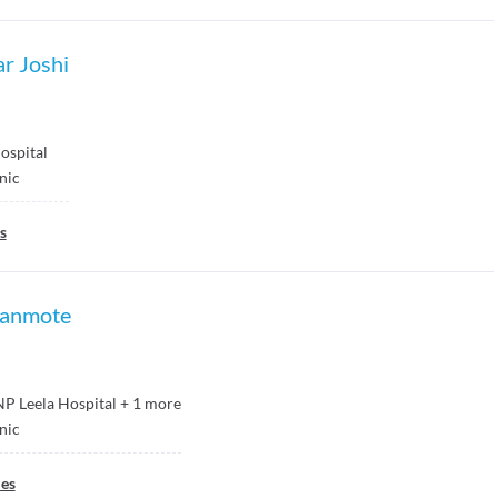
r Joshi
spital
inic
s
yanmote
P Leela Hospital
+
1
more
inic
ies