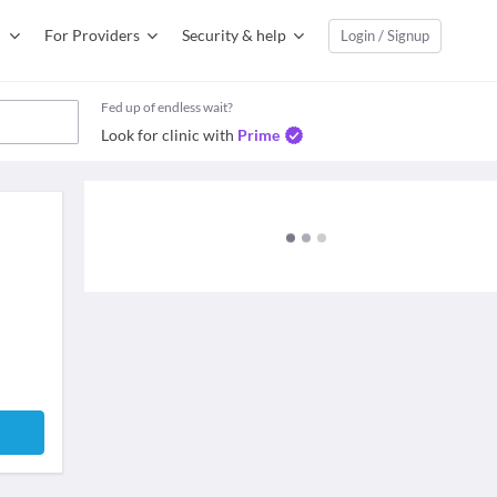
For Providers
Security & help
Login / Signup
Fed up of endless wait?
Look for clinic with
Prime
e