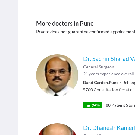
More doctors in Pune
Practo does not guarantee confirmed appointment
Dr. Sachin Sharad V
General Surgeon
21
years experience overall
Bund Garden
,
Pune
Jehang
₹
700
Consultation fee at cl
94
%
88
Patient Stor
Dr. Dhanesh Kamer