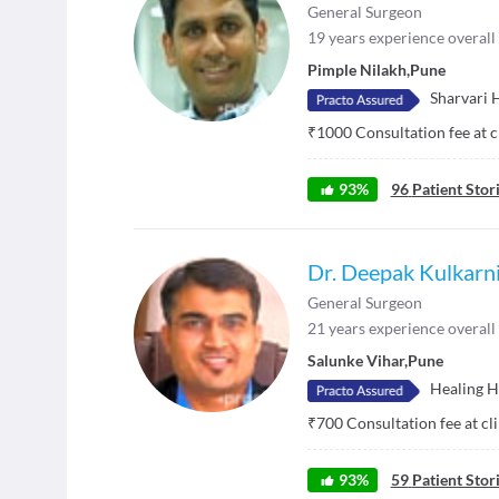
General Surgeon
19
years experience overall
Pimple Nilakh
,
Pune
Sharvari 
₹
1000
Consultation fee at c
93
%
96
Patient Stor
Dr. Deepak Kulkarn
General Surgeon
21
years experience overall
Salunke Vihar
,
Pune
Healing H
₹
700
Consultation fee at cl
93
%
59
Patient Stor