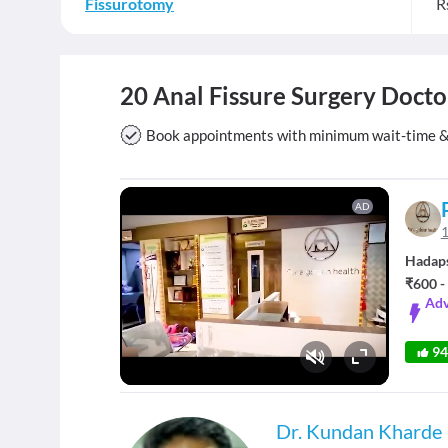
Fissurotomy
R
20 Anal Fissure Surgery Docto
Book appointments with minimum wait-time & v
AD
1
Hadap
₹600 -
Adv
9
Fullscreen
Dr. Kundan Kharde