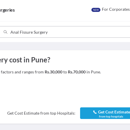
For Corporates
rgeries
NEW
ry cost in Pune?
e factors and ranges from
Rs.30,000
to
Rs.70,000
in Pune.
Get Cost Estimat
Get Cost Estimate from top Hospitals:
from top hospitals