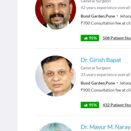
General Surgeon
42
years experience overall
Bund Garden
,
Pune
Jehang
₹
700
Consultation fee at cl
95
%
508
Patient Sto
Dr. Girish Bapat
General Surgeon
33
years experience overall
Bund Garden
,
Pune
Jehang
₹
900
Consultation fee at cl
95
%
432
Patient Sto
Dr. Mayur M. Naray