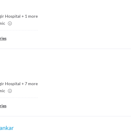
ir Hospital
+
1
more
inic
ries
ir Hospital
+
7
more
inic
ries
ankar