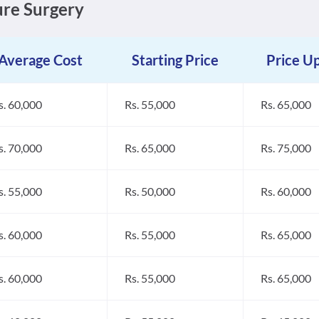
sure Surgery
Average Cost
Starting Price
Price U
s. 60,000
Rs. 55,000
Rs. 65,000
s. 70,000
Rs. 65,000
Rs. 75,000
s. 55,000
Rs. 50,000
Rs. 60,000
s. 60,000
Rs. 55,000
Rs. 65,000
s. 60,000
Rs. 55,000
Rs. 65,000