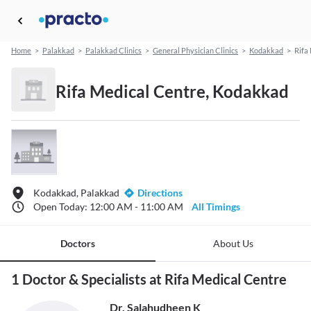
Home
>
Palakkad
>
Palakkad Clinics
>
General Physician Clinics
>
Kodakkad
>
Rifa
Rifa Medical Centre, Kodakkad
Kodakkad, Palakkad
Directions
Open Today: 12:00 AM - 11:00 AM
All Timings
Doctors
About Us
1 Doctor & Specialists at Rifa Medical Centre
Dr. Salahudheen K