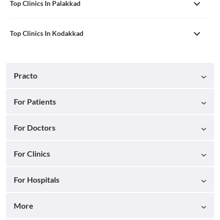
Top Clinics In Palakkad
Top Clinics In Kodakkad
Practo
For Patients
For Doctors
For Clinics
For Hospitals
More