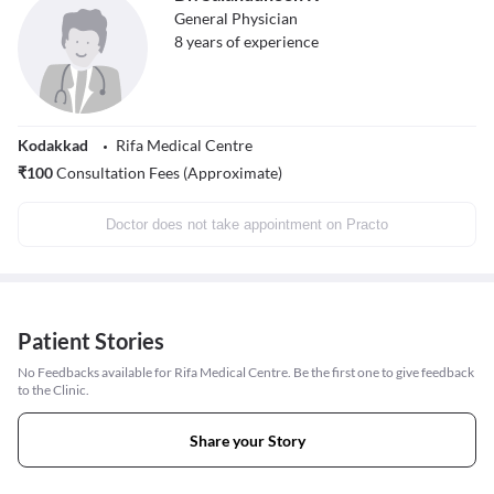
General Physician
8
years of experience
Kodakkad
Rifa Medical Centre
₹
100
Consultation Fees (Approximate)
Doctor does not take appointment on Practo
Patient Stories
No Feedbacks available for Rifa Medical Centre. Be the first one to give feedback
to the Clinic.
Share your Story