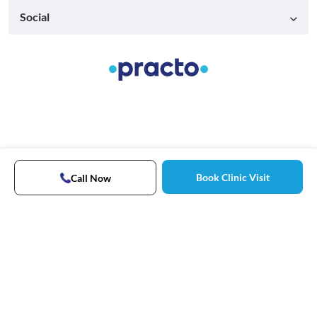
Social
Book Clinic Visit
Call Now