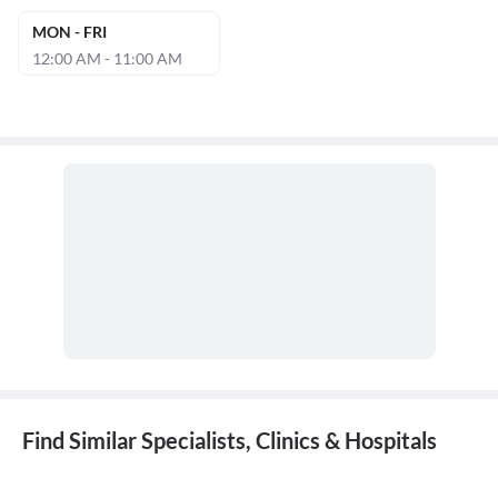
MON - FRI
12:00 AM - 11:00 AM
Find Similar Specialists, Clinics & Hospitals