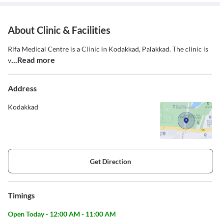
About Clinic & Facilities
Rifa Medical Centre is a Clinic in Kodakkad, Palakkad. The clinic is
...Read more
v
Address
Kodakkad
Get Direction
Timings
Open Today - 12:00 AM - 11:00 AM