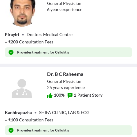
General Physician
6
year
s
experience
Dr. Thahseen
Pirayiri
•
Doctors Medical Centre
Basheer
~
₹
200
Consultation Fees
Provides
treatment for Cellulitis
Dr. B C Raheema
General Physician
25
year
s
experience
100
%
1
Patient Story
Dr. B C Raheema
Kanhirapuzha
•
SHIFA CLINIC, LAB & ECG
~
₹
100
Consultation Fees
Provides
treatment for Cellulitis