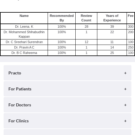
Name
Recommended
Review
Years of
Fee
By
Count
Experience
Dr. Leena. K
100
%
28
39
300
Dr. Mohammed Shihabudhin
100
%
1
22
200
Kappan
Dr. C Sreehari Surendran
100
%
12
11
100
Dr. Pravin A C
100
%
1
14
250
Dr. B C Raheema
100
%
1
25
100
Practo
About
For Patients
Blog
Search for Clinics
For Doctors
Careers
Search for Hospitals
Practo Consult
For Clinics
Press
Search for Doctors
Practo Health Feed