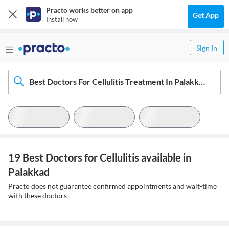
Practo works better on app
Get App
Install now
Sign In
Best Doctors For Cellulitis Treatment In Palakkad
19 Best Doctors for Cellulitis available in
Palakkad
Practo does not guarantee confirmed appointments and wait-time
with these doctors