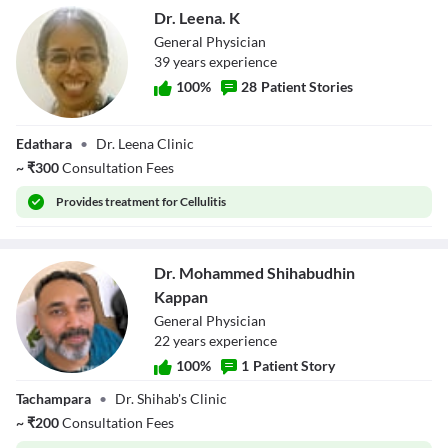
Dr. Leena. K
General Physician
39
year
s
experience
100
%
28
Patient Stories
Dr. Leena. K
Edathara
•
Dr. Leena Clinic
~
₹
300
Consultation Fees
Provides
treatment for Cellulitis
Dr. Mohammed Shihabudhin
Kappan
General Physician
22
year
s
experience
100
%
1
Patient Story
Dr. Mohammed
Tachampara
•
Dr. Shihab's Clinic
Shihabudhin
Kappan
~
₹
200
Consultation Fees