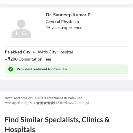
Dr. Sandeep Kumar P
General Physician
15
year
s
experience
Dr. Sandeep
Palakkad City
•
Avitis City Hospital
Kumar P
~
₹
200
Consultation Fees
Provides
treatment for Cellulitis
Best Doctors For Cellulitis Treatment In Palakkad
Average Rating
(
43
Reviews & Ratings)
5.0
Find Similar Specialists, Clinics &
Hospitals