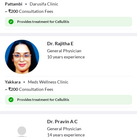
Pattambi
•
Darusifa Clinic
~
₹
200
Consultation Fees
Provides
treatment for Cellulitis
Dr. Rajitha E
General Physician
10
year
s
experience
Dr. Rajitha E
Yakkara
•
Meds Wellness Clinic
~
₹
200
Consultation Fees
Provides
treatment for Cellulitis
Dr. Pravin A C
General Physician
14
year
s
experience