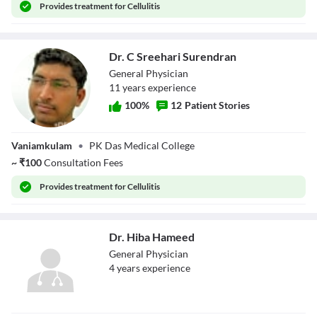
Provides
treatment for Cellulitis
Dr. C Sreehari Surendran
General Physician
11
year
s
experience
100
%
12
Patient Stories
Dr. C Sreehari
Vaniamkulam
•
PK Das Medical College
Surendran
~
₹
100
Consultation Fees
Provides
treatment for Cellulitis
Dr. Hiba Hameed
General Physician
4
year
s
experience
Dr. Hiba Hameed