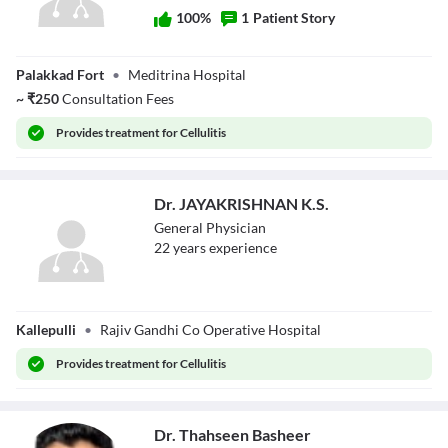
100
%
1
Patient Story
Dr. Pravin A C
Palakkad Fort
•
Meditrina Hospital
~
₹
250
Consultation Fees
Provides
treatment for Cellulitis
Dr. JAYAKRISHNAN K.S.
General Physician
22
year
s
experience
Dr.
Kallepulli
•
Rajiv Gandhi Co Operative Hospital
JAYAKRISHNAN
K.S.
Provides
treatment for Cellulitis
Dr. Thahseen Basheer