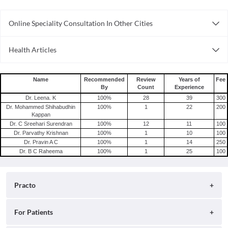
Online Speciality Consultation In Other Cities
Consult General Physician Online in Bangalore
Health Articles
Consult General Physician Online in Delhi
Measles
Consult General Physician Online in Hyderabad
Mumps
Name
Recommended
Review
Years of
Fee
By
Count
Experience
Shingles
Dr. Leena. K
100
%
28
39
300
Migraine
Dr. Mohammed Shihabudhin
100
%
1
22
200
Kappan
Tension Headache
Dr. C Sreehari Surendran
100
%
12
11
100
Dr. Parvathy Krishnan
100
%
1
10
100
Dr. Pravin A C
100
%
1
14
250
Dr. B C Raheema
100
%
1
25
100
Practo
About
For Patients