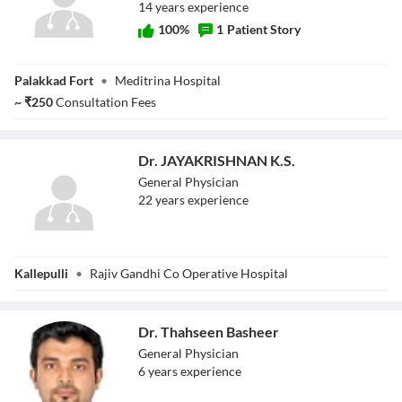
14
year
s
experience
100
%
1
Patient Story
Dr. Pravin A C
Palakkad Fort
•
Meditrina Hospital
~
₹
250
Consultation Fees
Dr. JAYAKRISHNAN K.S.
General Physician
22
year
s
experience
Dr.
Kallepulli
•
Rajiv Gandhi Co Operative Hospital
JAYAKRISHNAN
K.S.
Dr. Thahseen Basheer
General Physician
6
year
s
experience