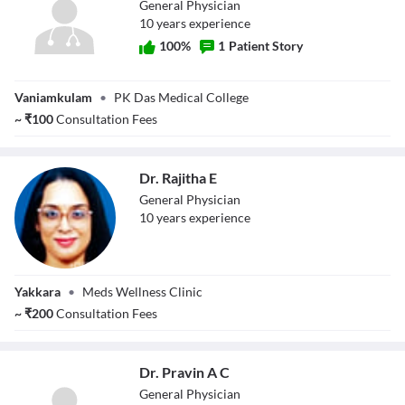
General Physician
10
year
s
experience
100
%
1
Patient Story
Dr. Parvathy
Vaniamkulam
•
PK Das Medical College
Krishnan
~
₹
100
Consultation Fees
Dr. Rajitha E
General Physician
10
year
s
experience
Dr. Rajitha E
Yakkara
•
Meds Wellness Clinic
~
₹
200
Consultation Fees
Dr. Pravin A C
General Physician