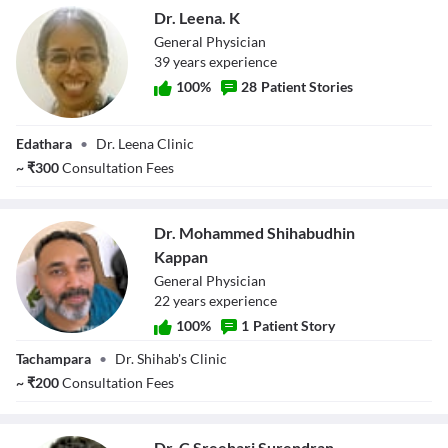
Dr. Leena. K
General Physician
39
year
s
experience
100
%
28
Patient Stories
Dr. Leena. K
Edathara
•
Dr. Leena Clinic
~
₹
300
Consultation Fees
Dr. Mohammed Shihabudhin
Kappan
General Physician
22
year
s
experience
100
%
1
Patient Story
Dr. Mohammed
Tachampara
•
Dr. Shihab's Clinic
Shihabudhin
Kappan
~
₹
200
Consultation Fees
Dr. C Sreehari Surendran