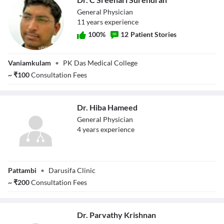
General Physician
11
year
s
experience
100
%
12
Patient Stories
Dr. C Sreehari
Vaniamkulam
•
PK Das Medical College
Surendran
~
₹
100
Consultation Fees
Dr. Hiba Hameed
General Physician
4
year
s
experience
Dr. Hiba Hameed
Pattambi
•
Darusifa Clinic
~
₹
200
Consultation Fees
Dr. Parvathy Krishnan