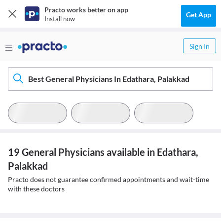
Practo works better on app
Get App
Install now
Sign In
Best General Physicians In Edathara, Palakkad
19 General Physicians available in Edathara,
Palakkad
Practo does not guarantee confirmed appointments and wait-time
with these doctors