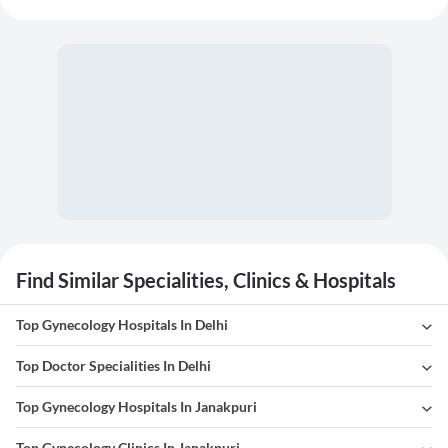
Find Similar Specialities, Clinics & Hospitals
Top Gynecology Hospitals In Delhi
Top Doctor Specialities In Delhi
Top Gynecology Hospitals In Janakpuri
Top Gynecology Clinics In Janakpuri