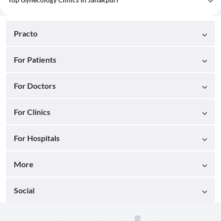
Practo
For Patients
For Doctors
For Clinics
For Hospitals
More
Social