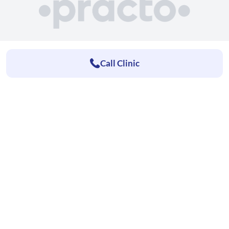
Call Clinic