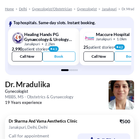
Home
>
Delhi
>
Gynecologist/Obstetrician
>
Gynecologist
>
Janakpuri
>
Dr. Mraduli
Top hospitals. Same-day slots. Instant booking.
Healing Hands PG
Maccure Hospital
Gynaecology & Urology
Janakpuri
1.0km
Center
Janakpuri
2.2km
25
patient stories
4.2
2,990
patient stories
4.3
Call Now
Book
Call Now
Book
Dr. Mradulika
Gynecologist
MBBS, MS - Obstetrics & Gynaecology
19 Years experience
Dr Sharma And Vama Aesthetics Clinic
₹500
Janakpuri, Delhi, Delhi
Call for appointment