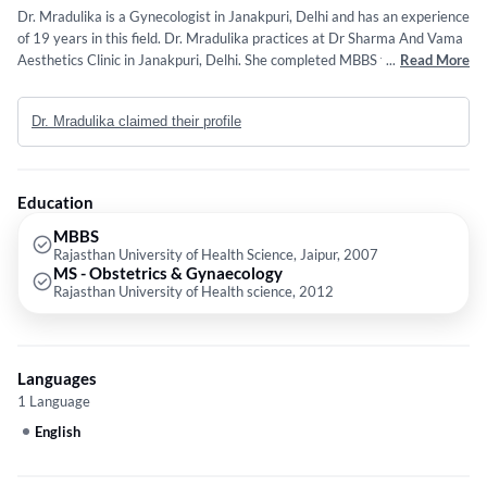
Dr. Mradulika is a Gynecologist in Janakpuri, Delhi and has an experience
of 19 years in this field. Dr. Mradulika practices at Dr Sharma And Vama
Aesthetics Clinic in Janakpuri, Delhi. She completed MBBS from
...
Read More
Rajasthan University of Health Science, Jaipur in 2007 and MS -
Obstetrics & Gynaecology from Rajasthan University of Health science in
Dr. Mradulika claimed their profile
2012.
Education
MBBS
Rajasthan University of Health Science, Jaipur, 2007
MS - Obstetrics & Gynaecology
Rajasthan University of Health science, 2012
Languages
1 Language
English