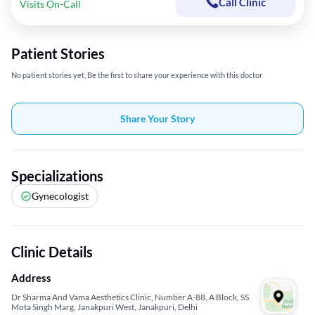
Call Clinic
Visits On-Call
Patient Stories
No patient stories yet, Be the first to share your experience with this doctor
Share Your Story
Specializations
Gynecologist
Clinic Details
Address
Dr Sharma And Vama Aesthetics Clinic, Number A-88, A Block, SS
Mota Singh Marg, Janakpuri West, Janakpuri, Delhi