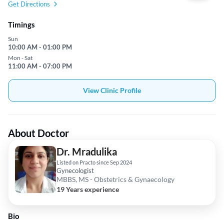
Get Directions
Timings
Sun
10:00 AM - 01:00 PM
Mon - Sat
11:00 AM - 07:00 PM
View Clinic Profile
About Doctor
Dr. Mradulika
Listed on Practo since Sep 2024
Gynecologist
MBBS, MS - Obstetrics & Gynaecology
19 Years experience
Bio