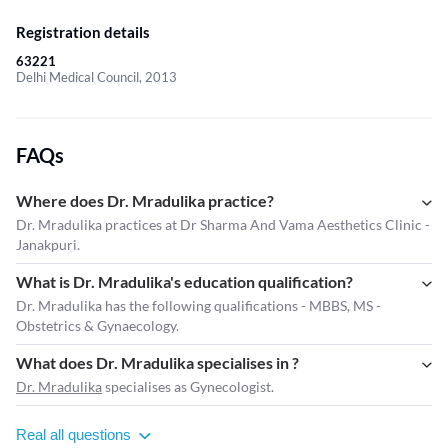
Registration details
63221
Delhi Medical Council, 2013
FAQs
Where does Dr. Mradulika practice?
Dr. Mradulika practices at Dr Sharma And Vama Aesthetics Clinic -
Janakpuri.
What is Dr. Mradulika's education qualification?
Dr. Mradulika has the following qualifications - MBBS, MS -
Obstetrics & Gynaecology.
What does Dr. Mradulika specialises in ?
Dr. Mradulika
specialises as Gynecologist.
Real all questions