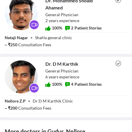
Dr. Mohammed Shoaib
Ahamed
General Physician
2
year
s
experience
100
%
2
Patient Stories
Dr. Mohammed
Netaji Nagar
•
ShaHa general clinic
Shoaib Ahamed
~
₹
250
Consultation Fees
Dr. D M Karthik
General Physician
6
year
s
experience
100
%
4
Patient Stories
Dr. D M Karthik
Nellore Z.P
•
Dr D M Karthik Clinic
~
₹
200
Consultation Fees
More doctors in Gudur, Nellore