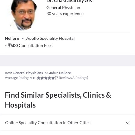
Dr. Chakravarthy A K
disorders, and illnesses. People of different age groups may be
treated by a general physician on a long-term basis.
General Physician
30
year
s
experience
Dr. Chakravarthy
Nellore
•
Apollo Speciality Hospital
A K
~
₹
500
Consultation Fees
Best General Physicians In Gudur, Nellore
Average Rating
(
7
Reviews & Ratings)
5.0
Find Similar Specialists, Clinics &
Hospitals
Online Speciality Consultation In Other Cities
Consult General Physician Online in Bangalore