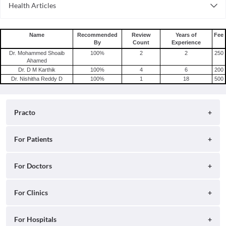
Health Articles
Consult General Physician Online in Delhi
Measles
Consult General Physician Online in Hyderabad
Mumps
Name
Recommended
Review
Years of
Fee
By
Count
Experience
Shingles
Dr. Mohammed Shoaib
100
%
2
2
250
Migraine
Ahamed
Dr. D M Karthik
100
%
4
6
200
Tension Headache
Dr. Nishitha Reddy D
100
%
1
18
500
Practo
About
For Patients
Blog
Search for Clinics
For Doctors
Careers
Search for Hospitals
Practo Consult
For Clinics
Press
Search for Doctors
Practo Health Feed
Contact Us
Ray by Practo
For Hospitals
Book Diagnostic Tests