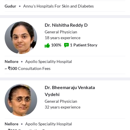
Dr. Anudeep
Gudur
•
Annu's Hospitals For Skin and Diabetes
Adavaram
Dr. Nishitha Reddy D
General Physician
18
year
s
experience
100
%
1
Patient Story
Dr. Nishitha
Nellore
•
Apollo Speciality Hospital
Reddy D
~
₹
500
Consultation Fees
Dr. Bheemaraju Venkata
Vydehi
General Physician
32
year
s
experience
Dr. Bheemaraju
Nellore
•
Apollo Speciality Hospital
Venkata Vydehi