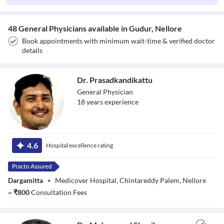
48 General Physicians available in Gudur, Nellore
Book appointments with minimum wait-time & verified doctor
details
Dr. Prasadkandikattu
General Physician
18
year
s
experience
Dr.
4.6
Hospital excellence rating
Prasadkandikattu
Dargamitta
•
Medicover Hospital, Chintareddy Palem, Nellore
~
₹
800
Consultation Fees