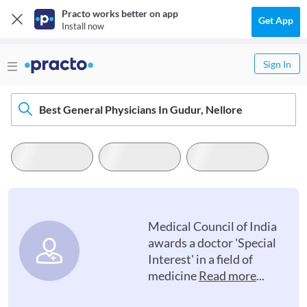
Practo works better on app
Get App
Install now
Sign In
Best General Physicians In Gudur, Nellore
Medical Council of India
awards a doctor 'Special
Interest' in a field of
medicine
Read more
...