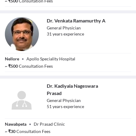
~
₹
500
Consultation Fees
Dr. Venkata Ramamurthy A
General Physician
31
year
s
experience
Dr. Venkata
Nellore
•
Apollo Speciality Hospital
Ramamurthy A
~
₹
500
Consultation Fees
Dr. Kadiyala Nageswara
Prasad
General Physician
51
year
s
experience
Dr. Kadiyala
Nawabpeta
•
Dr Prasad Clinic
Nageswara
Prasad
~
₹
30
Consultation Fees