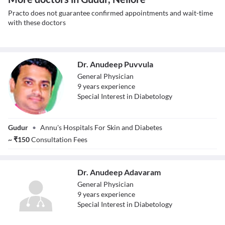
Practo does not guarantee confirmed appointments and wait-time
with these doctors
Dr. Anudeep Puvvula
General Physician
9
year
s
experience
Special Interest in Diabetology
Dr. Anudeep
Gudur
•
Annu's Hospitals For Skin and Diabetes
Puvvula
~
₹
150
Consultation Fees
Dr. Anudeep Adavaram
General Physician
9
year
s
experience
Special Interest in Diabetology