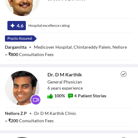
Dr.
4.6
Hospital excellence rating
Prasadkandikattu
Dargamitta
•
Medicover Hospital, Chintareddy Palem, Nellore
~
₹
800
Consultation Fees
Dr. D M Karthik
General Physician
6
year
s
experience
100
%
4
Patient Stories
Dr. D M Karthik
Nellore Z.P
•
Dr D M Karthik Clinic
~
₹
200
Consultation Fees