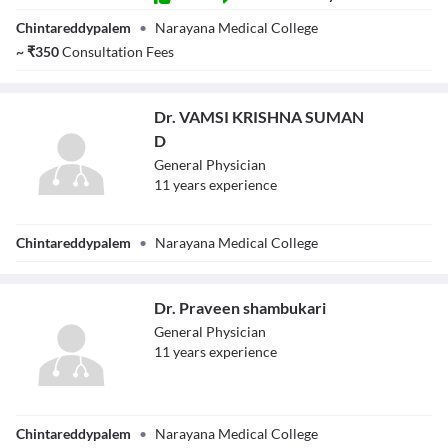
Dr. Sai
Chintareddypalem
•
Narayana Medical College
Subrahmanyam
Guduru
~
₹
350
Consultation Fees
Dr. VAMSI KRISHNA SUMAN
D
General Physician
11
year
s
experience
Dr. VAMSI
Chintareddypalem
•
Narayana Medical College
KRISHNA
SUMAN D
Dr. Praveen shambukari
General Physician
11
year
s
experience
Dr. Praveen
Chintareddypalem
•
Narayana Medical College
shambukari