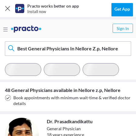
Practo works better on app
Get App
Install now
Sign In
Best General Physicians In Nellore Z.p, Nellore
48 General Physicians available in Nellore z.p, Nellore
Book appointments with minimum wait-time & verified doctor
details
Dr. Prasadkandikattu
General Physician
18
year
s
experience