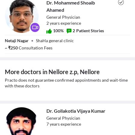
Dr. Mohammed Shoaib
Ahamed
General Physician
2
year
s
experience
100
%
2
Patient Stories
Dr. Mohammed
Netaji Nagar
•
ShaHa general clinic
Shoaib Ahamed
~
₹
250
Consultation Fees
More doctors in Nellore z.p, Nellore
Practo does not guarantee confirmed appointments and wait-time
with these doctors
Dr. Gollakotla Vijaya Kumar
General Physician
7
year
s
experience