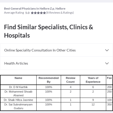
Best General Physicians In Nellore Z.p, Nellore
Average Rating
(
8
Reviews & Ratings)
5.0
Find Similar Specialists, Clinics &
Hospitals
Online Speciality Consultation In Other Cities
Consult General Physician Online in Bangalore
Health Articles
Consult General Physician Online in Delhi
Measles
Consult General Physician Online in Hyderabad
Mumps
Name
Recommended
Review
Years of
Fee
By
Count
Experience
Shingles
Dr. D M Karthik
100
%
4
6
200
Migraine
Dr. Mohammed Shoaib
100
%
2
2
250
Ahamed
Tension Headache
Dr. Shaik Hifza Jasmine
100
%
1
9
100
Dr. Sai Subrahmanyam
100
%
1
12
350
Guduru