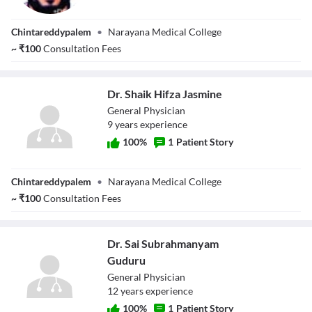
Dr. Gollakotla
Chintareddypalem
•
Narayana Medical College
Vijaya Kumar
~
₹
100
Consultation Fees
Dr. Shaik Hifza Jasmine
General Physician
9
year
s
experience
100
%
1
Patient Story
Dr. Shaik Hifza
Chintareddypalem
•
Narayana Medical College
Jasmine
~
₹
100
Consultation Fees
Dr. Sai Subrahmanyam
Guduru
General Physician
12
year
s
experience
100
%
1
Patient Story