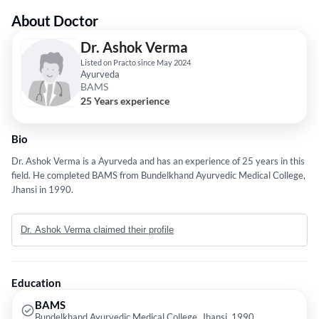
About Doctor
Dr. Ashok Verma
Listed on Practo since May 2024
Ayurveda
BAMS
25 Years experience
Bio
Dr. Ashok Verma is a Ayurveda and has an experience of 25 years in this
field. He completed BAMS from Bundelkhand Ayurvedic Medical College,
Jhansi in 1990.
Dr. Ashok Verma claimed their profile
Education
BAMS
Bundelkhand Ayurvedic Medical College, Jhansi, 1990