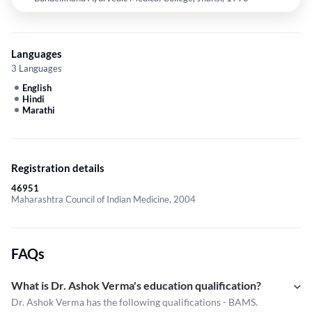
Languages
3 Languages
English
Hindi
Marathi
Registration details
46951
Maharashtra Council of Indian Medicine, 2004
FAQs
What is Dr. Ashok Verma's education qualification?
Dr. Ashok Verma has the following qualifications - BAMS.