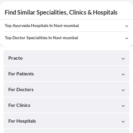
Find Similar Specialities, Clinics & Hospitals
Top Ayurveda Hospitals In Navi-mumbai
Top Doctor Specialities In Navi-mumbai
Practo
For Patients
For Doctors
For Clinics
For Hospitals