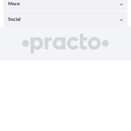
More
Social