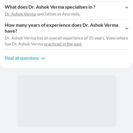
What does Dr. Ashok Verma specialises in ?
Dr. Ashok Verma
specialises as Ayurveda.
How many years of experience does Dr. Ashok Verma
have?
Dr. Ashok Verma has an overall experience of 25 years. View where
has Dr. Ashok Verma
practiced in the past
.
Real all questions