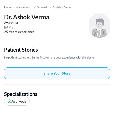
Home
>
Navi-mumbai
>
Ayurveda
>
Dr. Ashok Verma
Dr. Ashok Verma
Ayurveda
BAMS
25 Years experience
Patient Stories
No patient stories yet, Be the first to share your experience with this doctor
Share Your Story
Specializations
Ayurveda