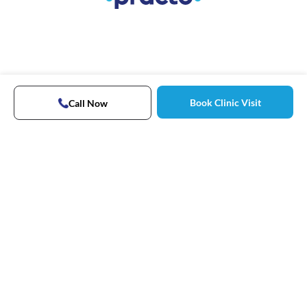
Book Clinic Visit
Call Now