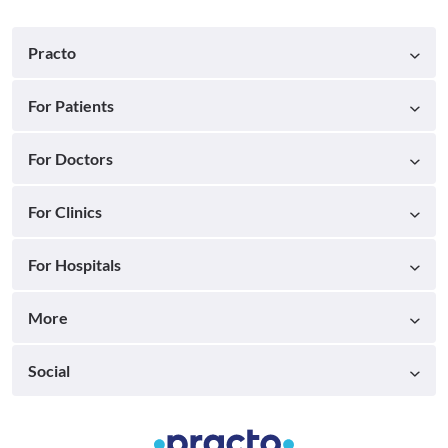
Practo
For Patients
For Doctors
For Clinics
For Hospitals
More
Social