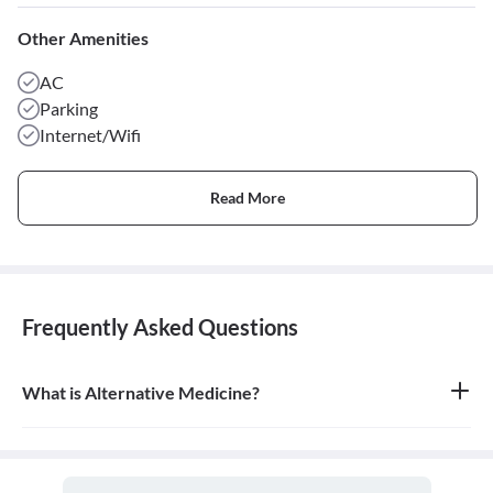
Other Amenities
AC
Parking
Internet/Wifi
Read More
Frequently Asked Questions
What is Alternative Medicine?
Alternative medicine refers to any of a range of medical therapies
that are not regarded as orthodox by the Western medical
profession, such as herbalism, homeopathy, and acupuncture. It is
often used in place of conventional medicine.