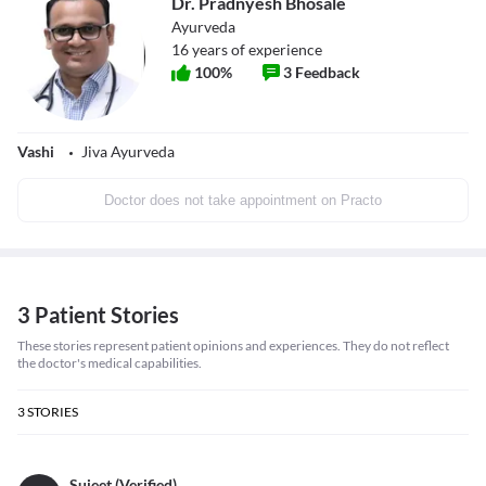
Dr. Pradnyesh Bhosale
Ayurveda
16
years of experience
100
%
3
Feedback
Vashi
Jiva Ayurveda
Doctor does not take appointment on Practo
3 Patient Stories
These stories represent patient opinions and experiences. They do not reflect
the doctor's medical capabilities.
3
STORIES
Sujeet (Verified)