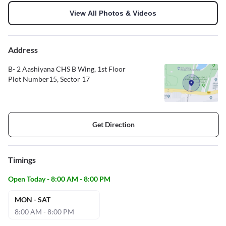
View All Photos & Videos
Address
B- 2 Aashiyana CHS B Wing, 1st Floor
Plot Number15, Sector 17
Get Direction
Timings
Open Today - 8:00 AM - 8:00 PM
MON - SAT
8:00 AM - 8:00 PM