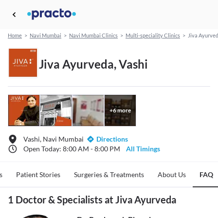
Home
>
Navi Mumbai
>
Navi Mumbai Clinics
>
Multi-speciality Clinics
>
Jiva Ayurve
Jiva Ayurveda, Vashi
+
6
more
Vashi, Navi Mumbai
Directions
Open Today: 8:00 AM - 8:00 PM
All Timings
s
Patient Stories
Surgeries & Treatments
About Us
FAQ
1 Doctor & Specialists at Jiva Ayurveda