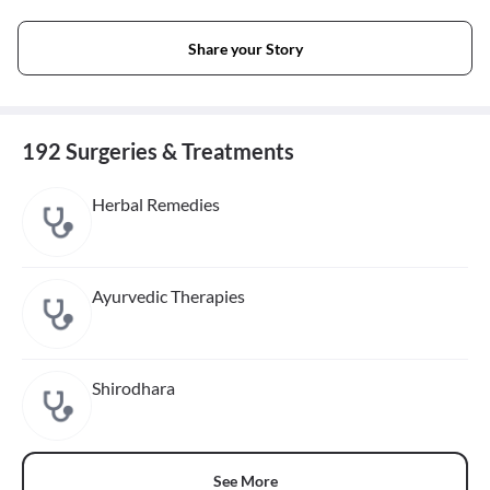
Share your Story
192 Surgeries & Treatments
Herbal Remedies
Ayurvedic Therapies
Shirodhara
See More