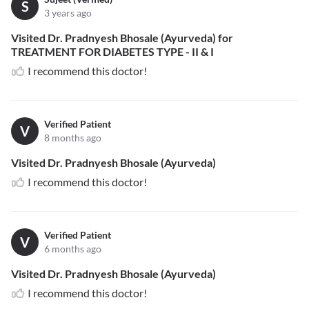
S
3 years ago
Visited Dr. Pradnyesh Bhosale (Ayurveda) for
TREATMENT FOR DIABETES TYPE - II & I
I recommend this doctor!
Verified Patient
V
8 months ago
Visited Dr. Pradnyesh Bhosale (Ayurveda)
I recommend this doctor!
Verified Patient
V
6 months ago
Visited Dr. Pradnyesh Bhosale (Ayurveda)
I recommend this doctor!