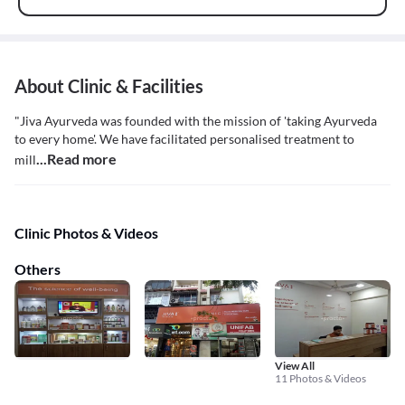
About Clinic & Facilities
"Jiva Ayurveda was founded with the mission of 'taking Ayurveda
to every home'. We have facilitated personalised treatment to
...Read more
mill
Clinic Photos & Videos
Others
View All
11 Photos & Videos