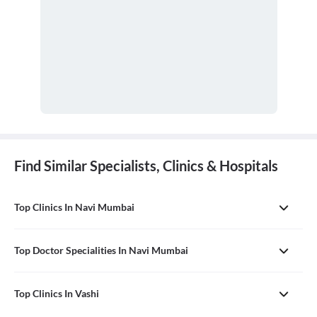
Find Similar Specialists, Clinics & Hospitals
Top Clinics In Navi Mumbai
Top Doctor Specialities In Navi Mumbai
Top Clinics In Vashi