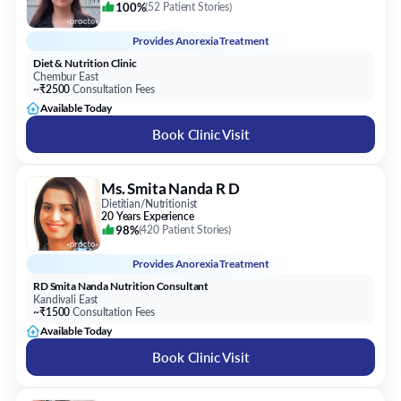
Chembur East
~₹2500
Consultation Fees
Available Today
Book Clinic Visit
Ms. Smita Nanda R D
Dietitian/Nutritionist
20 Years Experience
98%
(
420 Patient Stories
)
Provides
Anorexia Treatment
RD Smita Nanda Nutrition Consultant
Kandivali East
~₹1500
Consultation Fees
Available Today
Book Clinic Visit
Dr. Saily Sanjay Patil
Homoeopath
11 Years Experience
95%
(
20 Patient Stories
)