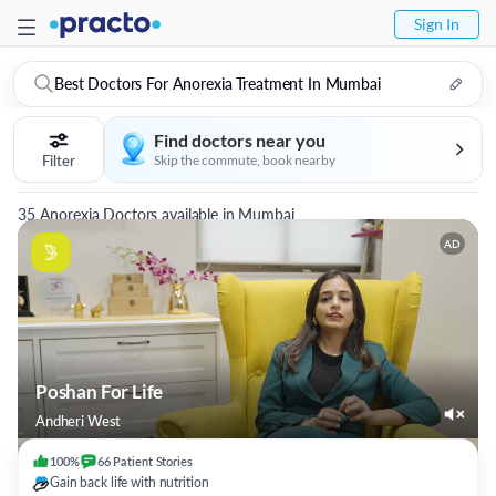
Sign In
Best Doctors For Anorexia Treatment In Mumbai
Find doctors near you
Filter
Skip the commute, book nearby
35 Anorexia Doctors available in Mumbai
AD
Poshan For Life
Andheri West
100%
66
Patient
Stories
Gain back life with nutrition