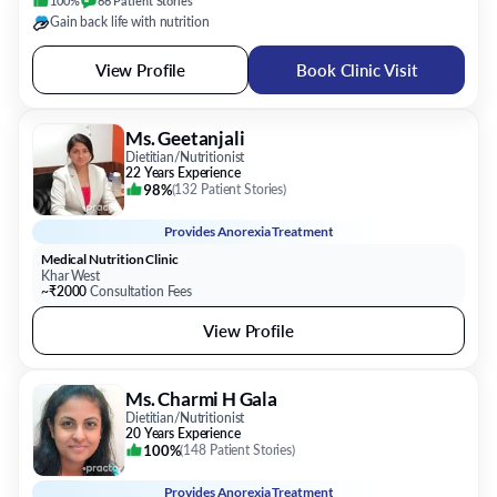
Ms. Geetanjali
Dietitian/Nutritionist
22 Years Experience
98%
(
132 Patient Stories
)
Provides
Anorexia Treatment
Medical Nutrition Clinic
Khar West
~₹2000
Consultation Fees
View Profile
Ms. Charmi H Gala
Dietitian/Nutritionist
20 Years Experience
100%
(
148 Patient Stories
)
Provides
Anorexia Treatment
Nutrisential
Mulund West
~₹2100
Consultation Fees
Available Today