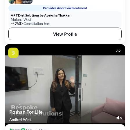
Provides
Anorexia Treatment
APT Diet Solutions by Apeksha Thakkar
Mulund West
~₹2500
Consultation Fees
View Profile
AD
Poshan For Life
Andheri West
100%
66
Patient
Stories
Gain back life with nutrition
View Profile
Book Clinic Visit