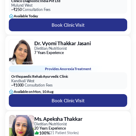
Clinico Diagnostic India Pvt Ltd
Mulund West
~₹250
Consultation Fees
Available Today
Book Clinic Visit
Dr. Vyomi Thakkar Jasani
Dietitian/Nutritionist
7 Years Experience
Provides
Anorexia Treatment
Orthopaedic Rehab Ayurvedic Clinic
Kandivali West
~₹1000
Consultation Fees
Available on Mon, 10 Aug
Book Clinic Visit
Ms. Apeksha Thakkar
Dietitian/Nutritionist
20 Years Experience
100%
(
21 Patient Stories
)