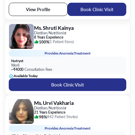
View Profile
Book Clinic Visit
Ms. Shruti Kainya
Dietitian/Nutritionist
8 Years Experience
100%
(
1 Patient Story
)
Provides
Anorexia Treatment
Nutryst
Worli
~₹4000
Consultation Fees
Available Today
Book Clinic Visit
Ms. Urvi Vakharia
Dietitian/Nutritionist
21 Years Experience
98%
(
442 Patient Stories
)
Provides
Anorexia Treatment