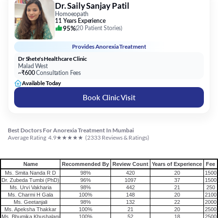
Provides
Anorexia Treatment
Dr Shete's Healthcare Clinic
Malad West
~₹600
Consultation Fees
Available Today
Book Clinic Visit
Best Doctors For Anorexia Treatment In Mumbai
★
★
★
★
★
Average Rating
4.9
(
2333
Reviews & Ratings)
Name
Recommended By
Review Count
Years of Experience
Fee
Ms. Smita Nanda R D
98%
420
20
1500
Dr. Zubeda Tumbi (PhD)
96%
1097
37
1500
Ms. Urvi Vakharia
98%
442
21
250
Ms. Charmi H Gala
100%
148
20
2100
Ms. Geetanjali
98%
132
22
2000
Ms. Apeksha Thakkar
100%
21
20
2500
Ms. Bhumika Khushalani
100%
52
18
2500
Ms. Shruti Kainya
100%
1
8
4000
Dr. Saily Sanjay Patil
95%
20
11
600
Practo