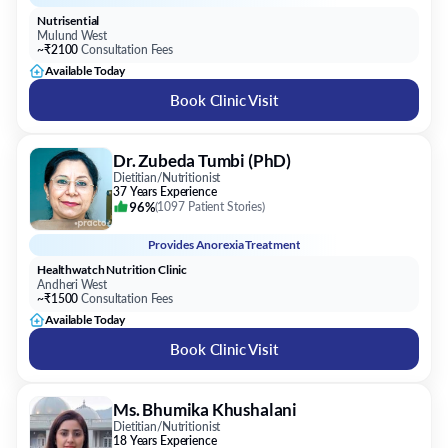
Book Clinic Visit
Dr. Zubeda Tumbi (PhD)
Dietitian/Nutritionist
37 Years Experience
96%
(
1097 Patient Stories
)
Provides
Anorexia Treatment
Healthwatch Nutrition Clinic
Andheri West
~₹1500
Consultation Fees
Available Today
Book Clinic Visit
Ms. Bhumika Khushalani
Dietitian/Nutritionist
18 Years Experience
100%
(
52 Patient Stories
)
Provides
Anorexia Treatment
Diet & Nutrition Clinic