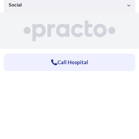
Social
Call Hospital