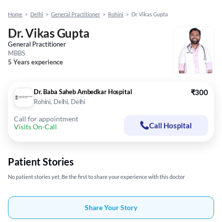
Home
>
Delhi
>
General Practitioner
>
Rohini
>
Dr. Vikas Gupta
Dr. Vikas Gupta
General Practitioner
MBBS
5 Years experience
Dr. Baba Saheb Ambedkar Hospital
₹300
Rohini, Delhi, Delhi
Call for appointment
Call Hospital
Visits On-Call
Patient Stories
No patient stories yet, Be the first to share your experience with this doctor
Share Your Story