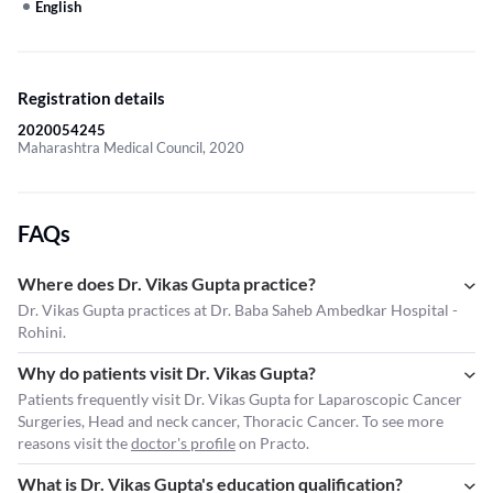
English
Registration details
2020054245
Maharashtra Medical Council, 2020
FAQs
Where does Dr. Vikas Gupta practice?
Dr. Vikas Gupta practices at Dr. Baba Saheb Ambedkar Hospital -
Rohini.
Why do patients visit Dr. Vikas Gupta?
Patients frequently visit Dr. Vikas Gupta for Laparoscopic Cancer
Surgeries, Head and neck cancer, Thoracic Cancer. To see more
reasons visit the
doctor's profile
on Practo.
What is Dr. Vikas Gupta's education qualification?