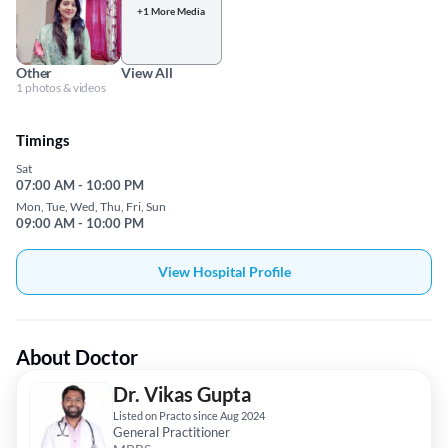
+1 More Media
Other
View All
1 photos & videos
Timings
Sat
07:00 AM - 10:00 PM
Mon, Tue, Wed, Thu, Fri, Sun
09:00 AM - 10:00 PM
View Hospital Profile
About Doctor
Dr. Vikas Gupta
Listed on Practo since Aug 2024
General Practitioner