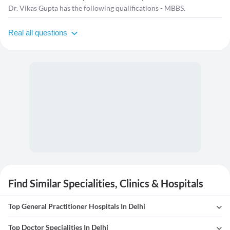
Dr. Vikas Gupta has the following qualifications - MBBS.
Real all questions
Find Similar Specialities, Clinics & Hospitals
Top General Practitioner Hospitals In Delhi
Top Doctor Specialities In Delhi