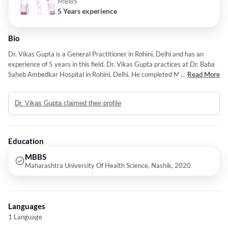
MBBS
5 Years experience
Bio
Dr. Vikas Gupta is a General Practitioner in Rohini, Delhi and has an
experience of 5 years in this field. Dr. Vikas Gupta practices at Dr. Baba
Saheb Ambedkar Hospital in Rohini, Delhi. He completed MBBS from
...
Read More
Maharashtra University Of Health Science, Nashik in 2020. Some of the
services provided by the doctor are: Laparoscopic Cancer
Dr. Vikas Gupta claimed their profile
Surgeries,Head and neck cancer,Thoracic Cancer,Robotic Cancer Surgery
and Gynecological Cancer etc.
Education
MBBS
Maharashtra University Of Health Science, Nashik, 2020
Languages
1 Language