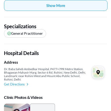
Show More
Specializations
General Practitioner
Hospital Details
Address
Dr. Baba Saheb Ambedkar Hospital, P477+7PR Metro Station,
Bhagawan Mahavir Marg, Sector 6 Rd, Rohini, New Delhi, Delhi,
Landmark: near Rohini West and Mount Abu Public School,
Rohini, Delhi
Get Directions
Clinic Photos & Videos