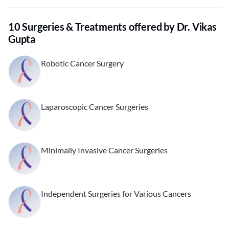
10 Surgeries & Treatments offered by Dr. Vikas
Gupta
Robotic Cancer Surgery
Laparoscopic Cancer Surgeries
Minimally Invasive Cancer Surgeries
Independent Surgeries for Various Cancers