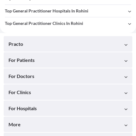
Top General Practitioner Hospitals In Rohini
Top General Practitioner Clinics In Rohini
Practo
For Patients
For Doctors
For Clinics
For Hospitals
More