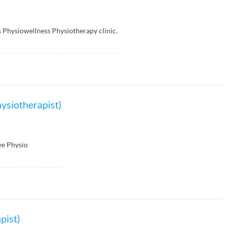
s Physiowellness Physiotherapy clinic.
ysiotherapist)
ve Physio
pist)