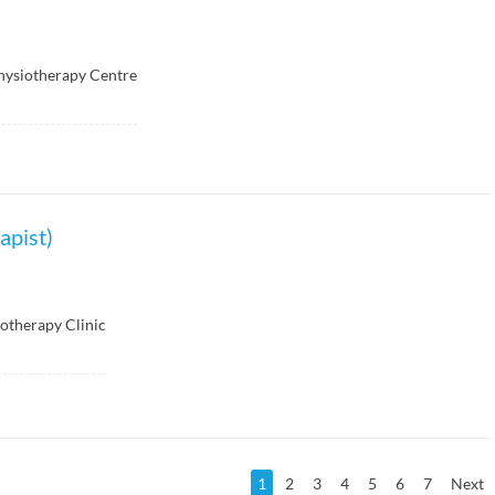
hysiotherapy Centre
apist)
otherapy Clinic
1
2
3
4
5
6
7
Next