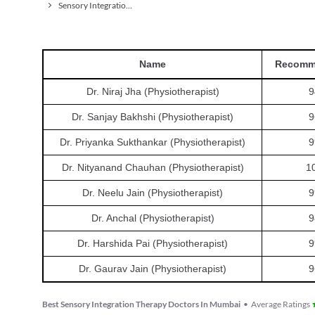
Sensory Integration Therapy
Name
Recomm
Dr. Niraj Jha (Physiotherapist)
9
Dr. Sanjay Bakhshi (Physiotherapist)
9
Dr. Priyanka Sukthankar (Physiotherapist)
9
Dr. Nityanand Chauhan (Physiotherapist)
1
Dr. Neelu Jain (Physiotherapist)
9
Dr. Anchal (Physiotherapist)
9
Dr. Harshida Pai (Physiotherapist)
9
Dr. Gaurav Jain (Physiotherapist)
9
Best Sensory Integration Therapy Doctors In Mumbai
•
Average Ratings