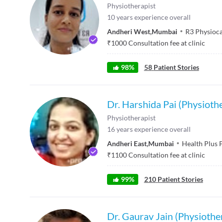
Physiotherapist
10
years experience overall
Andheri West
,
Mumbai
R3 Physioc
₹
1000
Consultation fee at clinic
98
%
58
Patient Stories
Dr. Harshida Pai (Physiothe
Physiotherapist
16
years experience overall
Andheri East
,
Mumbai
Health Plus 
₹
1100
Consultation fee at clinic
99
%
210
Patient Stories
Dr. Gaurav Jain (Physiothe