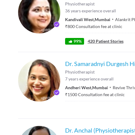
Physiotherapist
36
years experience overall
Kandivali West
,
Mumbai
Alankrit P
₹
800
Consultation fee at clinic
99
%
420
Patient Stories
Dr. Samaradnyi Durgesh Hi
Physiotherapist
7
years experience overall
Andheri West
,
Mumbai
Revive Thri
₹
1500
Consultation fee at clinic
Dr. Anchal (Physiotherapis