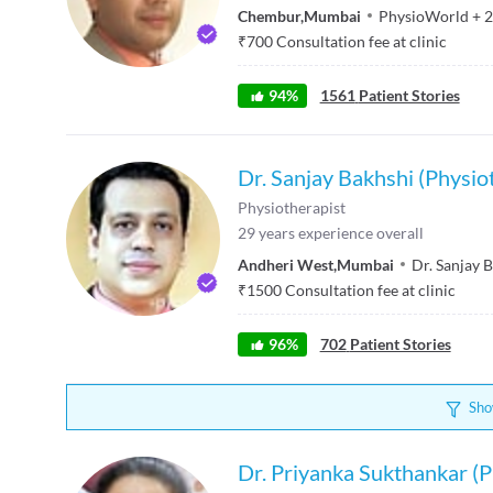
Chembur
,
Mumbai
PhysioWorld
+
2
₹
700
Consultation fee at clinic
94
%
1561
Patient Stories
Dr. Sanjay Bakhshi (Physio
Physiotherapist
29
years experience overall
Andheri West
,
Mumbai
Dr. Sanjay 
₹
1500
Consultation fee at clinic
96
%
702
Patient Stories
Sho
Dr. Priyanka Sukthankar (P