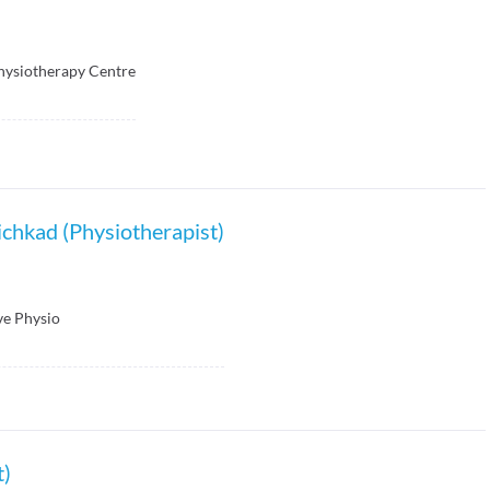
hysiotherapy Centre
chkad (Physiotherapist)
ve Physio
t)