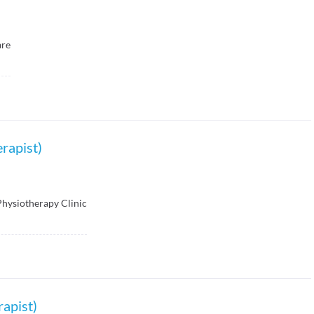
are
rapist)
Physiotherapy Clinic
rapist)