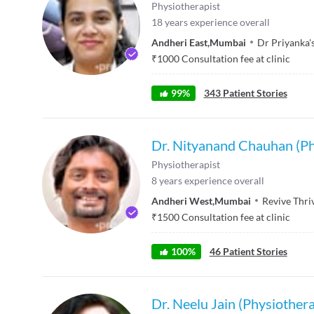
Physiotherapist
18
years experience overall
Andheri East
,
Mumbai
Dr Priyanka'
₹
1000
Consultation fee at clinic
99
%
343
Patient Stories
Dr. Nityanand Chauhan (Ph
Physiotherapist
8
years experience overall
Andheri West
,
Mumbai
Revive Thri
₹
1500
Consultation fee at clinic
100
%
46
Patient Stories
Dr. Neelu Jain (Physiothera