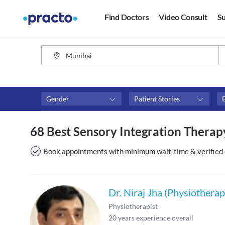
Find Doctors
Video Consult
Su
Gender
Patient Stories
Fees
Availability
68 Best Sensory Integration Thera
₹0-₹500
Available in next 4 hour
Above ₹500
Available Today
Book appointments with minimum wait-time & verified 
Above ₹1000
Available Tomorrow
Above ₹2000
Available in next 7 days
Dr. Niraj Jha (Physiotherap
Physiotherapist
20
years experience overall