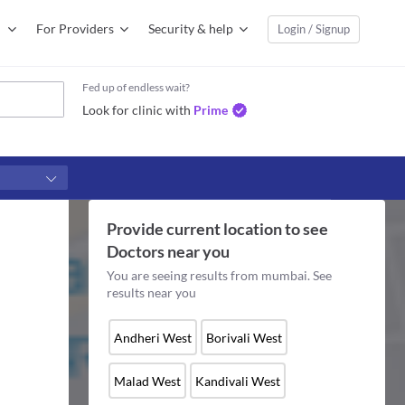
For Providers
Security & help
Login / Signup
Fed up of endless wait?
Look for clinic with
Prime
Provide current location to see
Doctors
near you
You are seeing results from
mumbai
. See
results near you
Andheri West
Borivali West
Malad West
Kandivali West