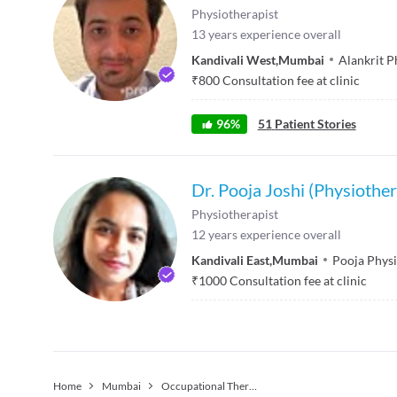
Physiotherapist
13
years experience overall
Kandivali West
,
Mumbai
Alankrit P
₹
800
Consultation fee at clinic
96
%
51
Patient Stories
Dr. Pooja Joshi (Physiother
Physiotherapist
12
years experience overall
Kandivali East
,
Mumbai
Pooja Physi
₹
1000
Consultation fee at clinic
Home
Mumbai
Occupational Therapist