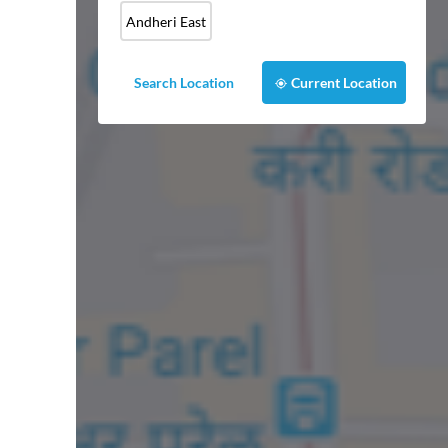
Andheri East
Search Location
Current Location