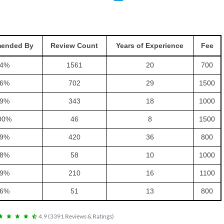
ended By
Review Count
Years of Experience
Fee
4
%
1561
20
700
6
%
702
29
1500
9
%
343
18
1000
00
%
46
8
1500
9
%
420
36
800
8
%
58
10
1000
9
%
210
16
1100
6
%
51
13
800
4.9
(
3391
Reviews & Ratings
)