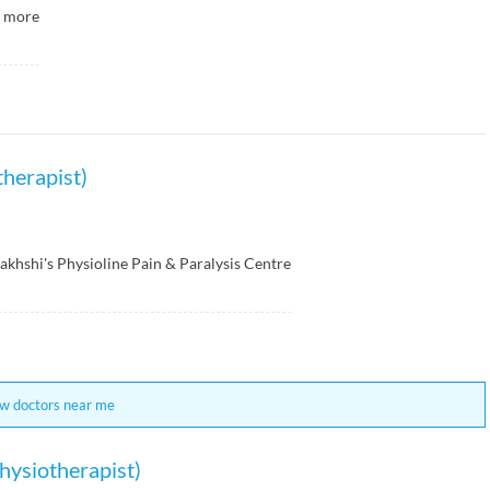
more
therapist)
Bakhshi's Physioline Pain & Paralysis Centre
w doctors near me
hysiotherapist)