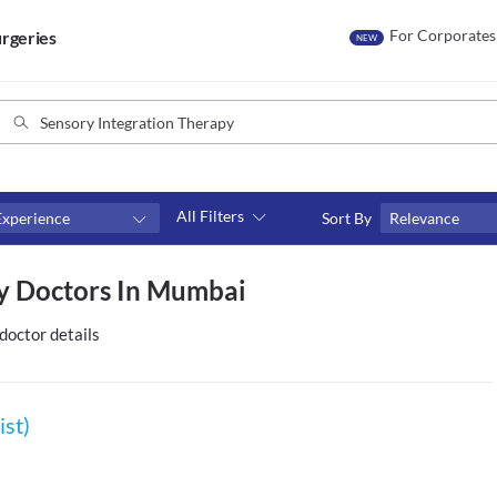
For Corporates
rgeries
NEW
All Filters
Experience
Sort By
Relevance
Consult type
py Doctors In Mumbai
s
Video consult
doctor details
ist)