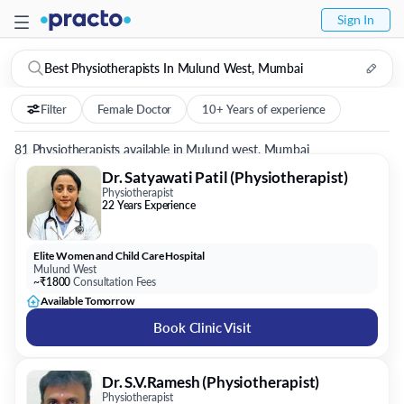
Sign In
Best Physiotherapists In Mulund West, Mumbai
Filter
Female Doctor
10+ Years of experience
81 Physiotherapists available in Mulund west, Mumbai
Dr. Satyawati Patil (Physiotherapist)
Physiotherapist
22 Years Experience
Elite Women and Child Care Hospital
Mulund West
~₹1800
Consultation Fees
Available Tomorrow
Book Clinic Visit
Dr. S.V.Ramesh (Physiotherapist)
Physiotherapist