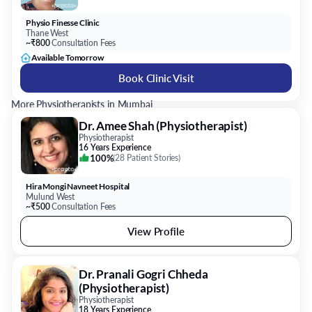
Physio Finesse Clinic
Thane West
~₹800
Consultation Fees
Available Tomorrow
Book Clinic Visit
More Physiotherapists in Mumbai
Dr. Amee Shah (Physiotherapist)
Physiotherapist
16 Years Experience
100%
(
28 Patient Stories
)
Hira Mongi Navneet Hospital
Mulund West
~₹500
Consultation Fees
View Profile
Dr. Pranali Gogri Chheda
(Physiotherapist)
Physiotherapist
18 Years Experience