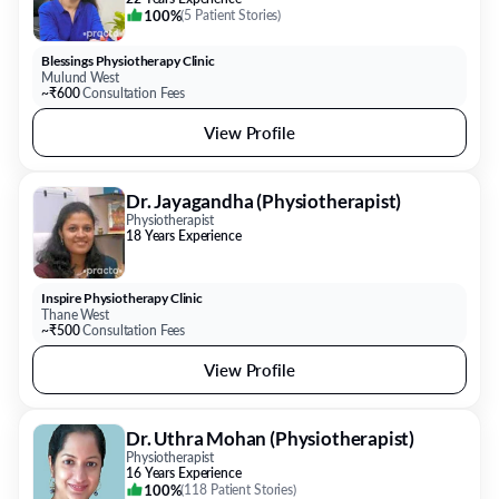
100%
(
5 Patient Stories
)
Blessings Physiotherapy Clinic
Mulund West
~₹600
Consultation Fees
View Profile
Dr. Jayagandha (Physiotherapist)
Physiotherapist
18 Years Experience
Inspire Physiotherapy Clinic
Thane West
~₹500
Consultation Fees
View Profile
Dr. Uthra Mohan (Physiotherapist)
Physiotherapist
16 Years Experience
100%
(
118 Patient Stories
)