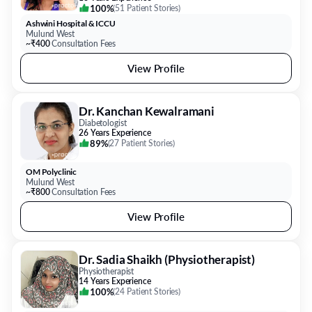
100%
(
51 Patient Stories
)
Ashwini Hospital & ICCU
Mulund West
~₹400
Consultation Fees
View Profile
Dr. Kanchan Kewalramani
Diabetologist
26 Years Experience
89%
(
27 Patient Stories
)
OM Polyclinic
Mulund West
~₹800
Consultation Fees
View Profile
Dr. Sadia Shaikh (Physiotherapist)
Physiotherapist
14 Years Experience
100%
(
24 Patient Stories
)