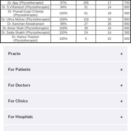
Dr. Ajay (Physiotherapist)
97%
255
17
700
Dr. S.V.Ramesh (Physiotherapist)
94%
31
14
800
Dr. Pranali Gogri Chheda
100%
51
18
400
(Physiotherapist)
Dr. Uthra Mohan (Physiotherapist)
100%
118
16
800
Dr. Kanchan Kewalramani
89%
27
26
800
Dr. Amee Shah (Physiotherapist)
100%
28
16
500
Dr. Sadia Shaikh (Physiotherapist)
100%
24
14
300
Dr. Hansa Thacker
100%
5
22
600
(Physiotherapist)
Practo
About
For Patients
Blog
Search for Clinics
For Doctors
Careers
Search for Hospitals
Practo Consult
For Clinics
Press
Search for Doctors
Practo Health Feed
Ray by Practo
For Hospitals
Contact Us
Book Diagnostic Tests
Practo Profile