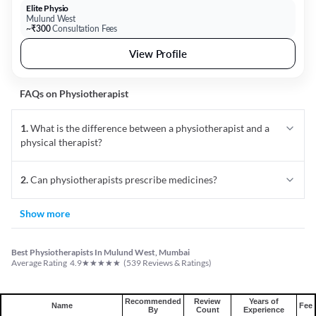
Elite Physio
Mulund West
~₹300
Consultation Fees
View Profile
FAQs on
Physiotherapist
1
.
What is the difference between a physiotherapist and a
physical therapist?
2
.
Can physiotherapists prescribe medicines?
Show more
Best Physiotherapists In Mulund West, Mumbai
★
★
★
★
★
Average Rating
4.9
(
539
Reviews & Ratings)
Recommended
Review
Years of
Name
Fee
By
Count
Experience