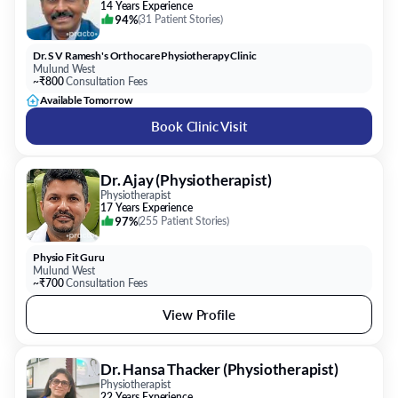
14 Years Experience
94%
(
31 Patient Stories
)
Dr. S V Ramesh's Orthocare Physiotherapy Clinic
Mulund West
~₹800
Consultation Fees
Available Tomorrow
Book Clinic Visit
Dr. Ajay (Physiotherapist)
Physiotherapist
17 Years Experience
97%
(
255 Patient Stories
)
Physio Fit Guru
Mulund West
~₹700
Consultation Fees
View Profile
Dr. Hansa Thacker (Physiotherapist)
Physiotherapist
22 Years Experience