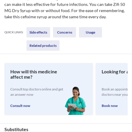
can make it less effective for future infections. You can take Zifi 50
MG Dry Syrup with or without food. For the ease of remembering,
take this cefixime syrup around the same time every day.
Side effects
Concerns
Usage
QUICK LINKS:
Related products
How will this medicine
Looking for a 
affect me?
Consult top doctors online and get
Book an appointmen
an answer now
doctors near you
Consult now
Book now
Substitutes