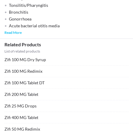
Tonsilitis/Pharyngitis
Bronchitis
Gonorrhoea
Acute bacterial otitis media
Read More
Related Products
List of related products
Zifi 100 MG Dry Syrup
Zifi 100 MG Redimix
Zifi 100 MG Tablet DT
Zifi 200 MG Tablet
Zifi 25 MG Drops
Zifi 400 MG Tablet
Zifi 50 MG Redimix