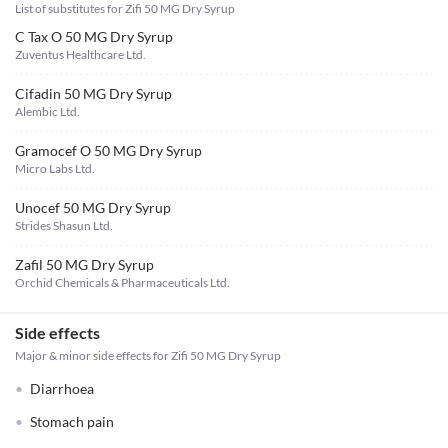
List of substitutes for
Zifi 50 MG Dry Syrup
C Tax O 50 MG Dry Syrup
Zuventus Healthcare Ltd.
Cifadin 50 MG Dry Syrup
Alembic Ltd.
Gramocef O 50 MG Dry Syrup
Micro Labs Ltd.
Unocef 50 MG Dry Syrup
Strides Shasun Ltd.
Zafil 50 MG Dry Syrup
Orchid Chemicals & Pharmaceuticals Ltd.
Side effects
Major & minor side effects for Zifi 50 MG Dry Syrup
Diarrhoea
Stomach pain