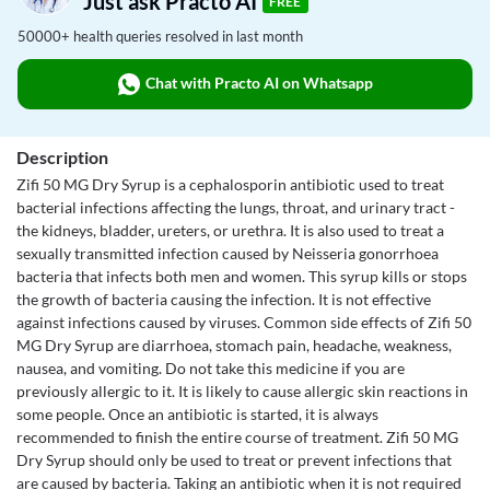
Just ask Practo AI
FREE
50000+ health queries resolved in last month
Chat with Practo AI on Whatsapp
Description
Zifi 50 MG Dry Syrup is a cephalosporin antibiotic used to treat
bacterial infections affecting the lungs, throat, and urinary tract -
the kidneys, bladder, ureters, or urethra. It is also used to treat a
sexually transmitted infection caused by Neisseria gonorrhoea
bacteria that infects both men and women. This syrup kills or stops
the growth of bacteria causing the infection. It is not effective
against infections caused by viruses. Common side effects of Zifi 50
MG Dry Syrup are diarrhoea, stomach pain, headache, weakness,
nausea, and vomiting. Do not take this medicine if you are
previously allergic to it. It is likely to cause allergic skin reactions in
some people. Once an antibiotic is started, it is always
recommended to finish the entire course of treatment. Zifi 50 MG
Dry Syrup should only be used to treat or prevent infections that
are caused by bacteria. Taking an antibiotic when it is not required