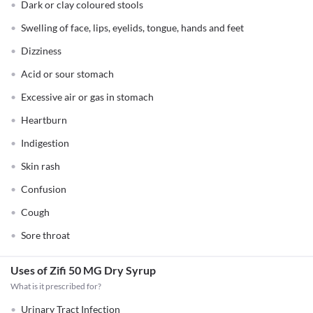
Dark or clay coloured stools
Swelling of face, lips, eyelids, tongue, hands and feet
Dizziness
Acid or sour stomach
Excessive air or gas in stomach
Heartburn
Indigestion
Skin rash
Confusion
Cough
Sore throat
Uses of Zifi 50 MG Dry Syrup
What is it prescribed for?
Urinary Tract Infection