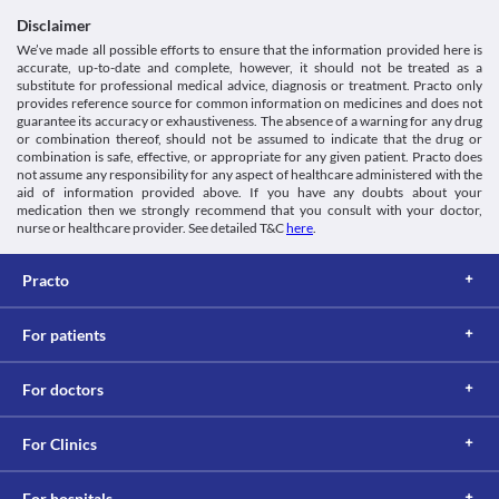
Disclaimer
We’ve made all possible efforts to ensure that the information provided here is
accurate, up-to-date and complete, however, it should not be treated as a
substitute for professional medical advice, diagnosis or treatment. Practo only
provides reference source for common information on medicines and does not
guarantee its accuracy or exhaustiveness. The absence of a warning for any drug
or combination thereof, should not be assumed to indicate that the drug or
combination is safe, effective, or appropriate for any given patient. Practo does
not assume any responsibility for any aspect of healthcare administered with the
aid of information provided above. If you have any doubts about your
medication then we strongly recommend that you consult with your doctor,
nurse or healthcare provider. See detailed T&C
here
.
Practo
For patients
For doctors
For Clinics
For hospitals