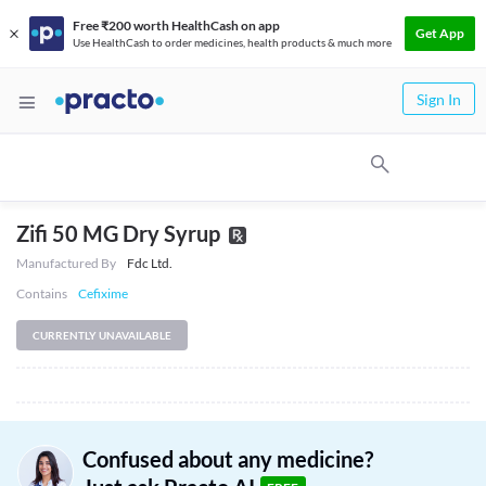
Free ₹200 worth HealthCash on app
Get App
Use HealthCash to order medicines, health products & much more
Sign In
Zifi 50 MG Dry Syrup
Manufactured By
Fdc Ltd.
Contains
Cefixime
CURRENTLY UNAVAILABLE
Confused about any medicine?