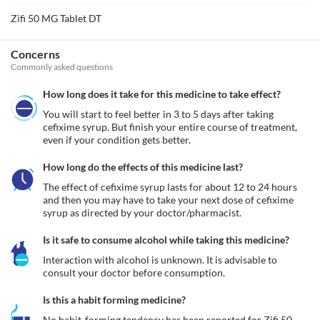
Zifi 50 MG Tablet DT
Concerns
Commonly asked questions
How long does it take for this medicine to take effect?
You will start to feel better in 3 to 5 days after taking 
cefixime syrup. But finish your entire course of treatment, 
even if your condition gets better.
How long do the effects of this medicine last?
The effect of cefixime syrup lasts for about 12 to 24 hours 
and then you may have to take your next dose of cefixime 
syrup as directed by your doctor/pharmacist.
Is it safe to consume alcohol while taking this medicine?
Interaction with alcohol is unknown. It is advisable to 
consult your doctor before consumption.
Is this a habit forming medicine?
No habit-forming tendency has been reported for Zifi 50 