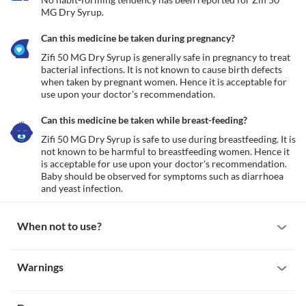
MG Dry Syrup.
Can this medicine be taken during pregnancy?
Zifi 50 MG Dry Syrup is generally safe in pregnancy to treat 
bacterial infections. It is not known to cause birth defects 
when taken by pregnant women. Hence it is acceptable for 
use upon your doctor's recommendation. 
Can this medicine be taken while breast-feeding?
Zifi 50 MG Dry Syrup is safe to use during breastfeeding. It is 
not known to be harmful to breastfeeding women. Hence it 
is acceptable for use upon your doctor's recommendation. 
Baby should be observed for symptoms such as diarrhoea 
and yeast infection.
When not to use?
Allergy
Warnings
Avoid taking Zifi 50 MG Dry Syrup if you are previously allergic 
to it. Some patients may get allergic reactions to this medicine. 
Warnings for special population
Seek immediate medical attention if you notice any symptoms of 
allergic reactions such as skin rash, itching/swelling (especially of 