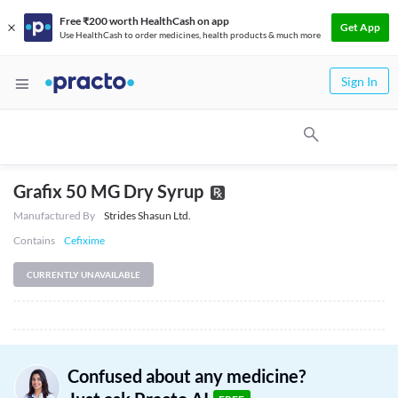
Free ₹200 worth HealthCash on app
Get App
Use HealthCash to order medicines, health products & much more
Sign In
Grafix 50 MG Dry Syrup
Manufactured By
Strides Shasun Ltd.
Contains
Cefixime
CURRENTLY UNAVAILABLE
Confused about any medicine?