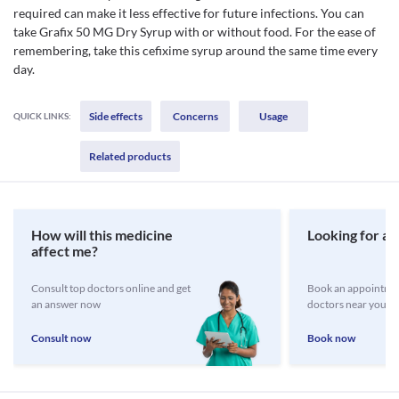
required can make it less effective for future infections. You can
take Grafix 50 MG Dry Syrup with or without food. For the ease of
remembering, take this cefixime syrup around the same time every
day.
Side effects
Concerns
Usage
QUICK LINKS:
Related products
How will this medicine
Looking for a 
affect me?
Consult top doctors online and get
Book an appointmen
an answer now
doctors near you
Consult now
Book now