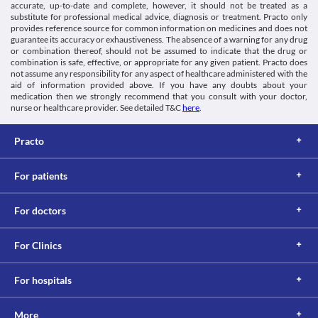
Driving or operating machinery
accurate, up-to-date and complete, however, it should not be treated as a
Food interactions
Grafix 50 MG Dry Syrup may cause dizziness, confusion, or fits in 
substitute for professional medical advice, diagnosis or treatment. Practo only
some people. Do not drive a vehicle or operate machinery after 
Information not available.
provides reference source for common information on medicines and does not
taking this medicine.
guarantee its accuracy or exhaustiveness. The absence of a warning for any drug
Lab interactions
or combination thereof, should not be assumed to indicate that the drug or
Allergic skin reaction
Coombs test
combination is safe, effective, or appropriate for any given patient. Practo does
Grafix 50 MG Dry Syrup is likely to cause allergic skin reactions 
not assume any responsibility for any aspect of healthcare administered with the
A false-positive result may be obtained if this test is performed 
in some people. Seek immediate medical attention if you notice 
aid of information provided above. If you have any doubts about your
while taking Grafix 50 MG Dry Syrup.
any symptoms such as skin rash, or severe itching/swelling, 
medication then we strongly recommend that you consult with your doctor,
Urine ketones test
especially on the face.
nurse or healthcare provider. See detailed T&C
here
.
Grafix 50 MG Dry Syrup may cause false-positive reactions for 
ketones in the urine tests using nitroprusside.
This is not an exhaustive list of possible drug interactions. You should consult
Practo
your doctor about all the possible interactions of the drugs you’re taking.
For patients
For doctors
For Clinics
For hospitals
More