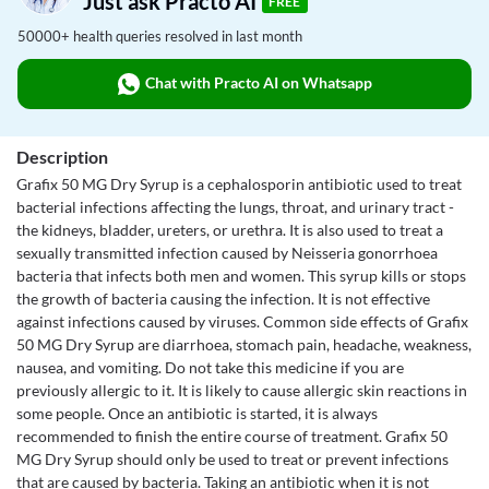
Just ask Practo AI
FREE
50000+ health queries resolved in last month
Chat with Practo AI on Whatsapp
Description
Grafix 50 MG Dry Syrup is a cephalosporin antibiotic used to treat
bacterial infections affecting the lungs, throat, and urinary tract -
the kidneys, bladder, ureters, or urethra. It is also used to treat a
sexually transmitted infection caused by Neisseria gonorrhoea
bacteria that infects both men and women. This syrup kills or stops
the growth of bacteria causing the infection. It is not effective
against infections caused by viruses. Common side effects of Grafix
50 MG Dry Syrup are diarrhoea, stomach pain, headache, weakness,
nausea, and vomiting. Do not take this medicine if you are
previously allergic to it. It is likely to cause allergic skin reactions in
some people. Once an antibiotic is started, it is always
recommended to finish the entire course of treatment. Grafix 50
MG Dry Syrup should only be used to treat or prevent infections
that are caused by bacteria. Taking an antibiotic when it is not