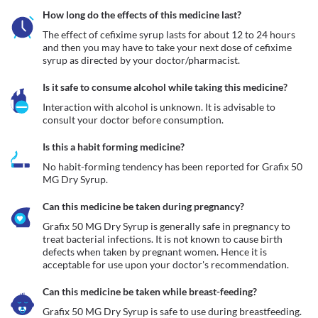
How long do the effects of this medicine last?
The effect of cefixime syrup lasts for about 12 to 24 hours 
and then you may have to take your next dose of cefixime 
syrup as directed by your doctor/pharmacist.
Is it safe to consume alcohol while taking this medicine?
Interaction with alcohol is unknown. It is advisable to 
consult your doctor before consumption.
Is this a habit forming medicine?
No habit-forming tendency has been reported for Grafix 50 
MG Dry Syrup.
Can this medicine be taken during pregnancy?
Grafix 50 MG Dry Syrup is generally safe in pregnancy to 
treat bacterial infections. It is not known to cause birth 
defects when taken by pregnant women. Hence it is 
acceptable for use upon your doctor's recommendation. 
Can this medicine be taken while breast-feeding?
Grafix 50 MG Dry Syrup is safe to use during breastfeeding. 