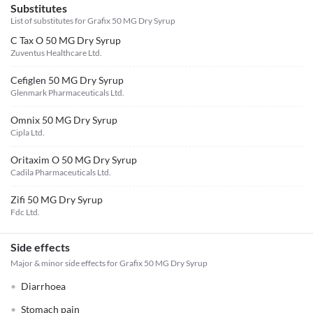
Substitutes
List of substitutes for
Grafix 50 MG Dry Syrup
C Tax O 50 MG Dry Syrup
Zuventus Healthcare Ltd.
Cefiglen 50 MG Dry Syrup
Glenmark Pharmaceuticals Ltd.
Omnix 50 MG Dry Syrup
Cipla Ltd.
Oritaxim O 50 MG Dry Syrup
Cadila Pharmaceuticals Ltd.
Zifi 50 MG Dry Syrup
Fdc Ltd.
Side effects
Major & minor side effects for Grafix 50 MG Dry Syrup
Diarrhoea
Stomach pain