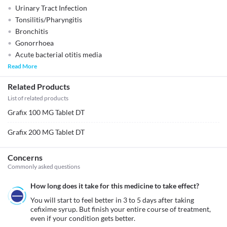
Urinary Tract Infection
Tonsilitis/Pharyngitis
Bronchitis
Gonorrhoea
Acute bacterial otitis media
Read More
Related Products
List of related products
Grafix 100 MG Tablet DT
Grafix 200 MG Tablet DT
Concerns
Commonly asked questions
How long does it take for this medicine to take effect?
You will start to feel better in 3 to 5 days after taking 
cefixime syrup. But finish your entire course of treatment, 
even if your condition gets better.