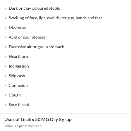
Dark or clay coloured stools
Swelling of face, lips, eyelids, tongue, hands and feet
Dizziness
Acid or sour stomach
Excessive air or gas in stomach
Heartburn
Indigestion
Skin rash
Confusion
Cough
Sore throat
Uses of Grafix 50 MG Dry Syrup
What is it prescribed for?