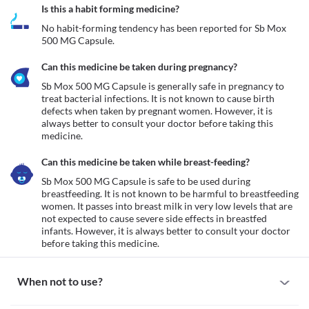
Is this a habit forming medicine?
No habit-forming tendency has been reported for Sb Mox 
500 MG Capsule.
Can this medicine be taken during pregnancy?
Sb Mox 500 MG Capsule is generally safe in pregnancy to 
treat bacterial infections. It is not known to cause birth 
defects when taken by pregnant women. However, it is 
always better to consult your doctor before taking this 
medicine. 
Can this medicine be taken while breast-feeding?
Sb Mox 500 MG Capsule is safe to be used during 
breastfeeding. It is not known to be harmful to breastfeeding 
women. It passes into breast milk in very low levels that are 
not expected to cause severe side effects in breastfed 
infants. However, it is always better to consult your doctor 
before taking this medicine. 
When not to use?