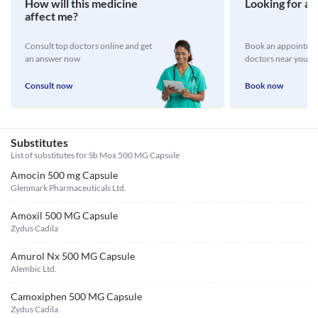
How will this medicine
Looking for a 
affect me?
Consult top doctors online and get
Book an appointmen
an answer now
doctors near you
Consult now
Book now
Substitutes
List of substitutes for
Sb Mox 500 MG Capsule
Amocin 500 mg Capsule
Glenmark Pharmaceuticals Ltd.
Amoxil 500 MG Capsule
Zydus Cadila
Amurol Nx 500 MG Capsule
Alembic Ltd.
Camoxiphen 500 MG Capsule
Zydus Cadila