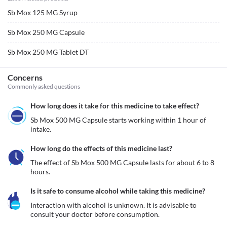
Sb Mox 125 MG Syrup
Sb Mox 250 MG Capsule
Sb Mox 250 MG Tablet DT
Concerns
Commonly asked questions
How long does it take for this medicine to take effect?
Sb Mox 500 MG Capsule starts working within 1 hour of 
intake.
How long do the effects of this medicine last?
The effect of Sb Mox 500 MG Capsule lasts for about 6 to 8 
hours.
Is it safe to consume alcohol while taking this medicine?
Interaction with alcohol is unknown. It is advisable to 
consult your doctor before consumption.