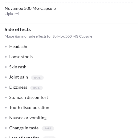
Novamox 500 MG Capsule
Cipla Ltd.
Side effects
Major & minor side effects for Sb Mox 500 MG Capsule
Headache
Loose stools
Skin rash
Joint pain
Dizziness
Stomach discomfort
Tooth discolouration
Nausea or vomiting
Change in taste
Loss of appetite