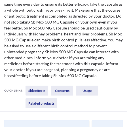
same time every day to ensure its better efficacy. Take the capsule as
a whole without crushing or breaking it. Make sure that the course
of antibiotic treatment is completed as directed by your doctor. Do
not stop taking Sb Mox 500 MG Capsule on your own even if you
feel better. Sb Mox 500 MG Capsule should be used cautiously by
individuals with kidney problems, heart and liver problems. Sb Mox
500 MG Capsule can make birth control pills less effective. You may
be asked to use a different birth control method to prevent
unintended pregnancy. Sb Mox 500 MG Capsule can interact with
other medicines. Inform your doctor if you are taking any
medicines before starting the treatment with this capsule. Inform
your doctor if you are pregnant, planning a pregnancy or are
breastfeeding before taking Sb Mox 500 MG Capsule.
Side effects
Concerns
Usage
QUICK LINKS:
Related products