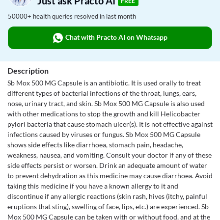
Just ask Practo AI
FREE
50000+ health queries resolved in last month
Chat with Practo AI on Whatsapp
Description
Sb Mox 500 MG Capsule is an antibiotic. It is used orally to treat
different types of bacterial infections of the throat, lungs, ears,
nose, urinary tract, and skin. Sb Mox 500 MG Capsule is also used
with other medications to stop the growth and kill Helicobacter
pylori bacteria that cause stomach ulcer(s). It is not effective against
infections caused by viruses or fungus. Sb Mox 500 MG Capsule
shows side effects like diarrhoea, stomach pain, headache,
weakness, nausea, and vomiting. Consult your doctor if any of these
side effects persist or worsen. Drink an adequate amount of water
to prevent dehydration as this medicine may cause diarrhoea. Avoid
taking this medicine if you have a known allergy to it and
discontinue if any allergic reactions (skin rash, hives (itchy, painful
eruptions that sting), swelling of face, lips, etc.) are experienced. Sb
Mox 500 MG Capsule can be taken with or without food, and at the