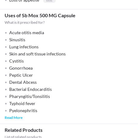
Uses of Sb Mox 500 MG Capsule
What is it prescribed for?
Acute otitis media
Sinusitis
Lung infections
Skin and soft tissue infections
Cystitis
Gonorrhoea
Peptic Ulcer
Dental Abcess
Bacterial Endocarditis
Pharyngitis/Tonsilitis
Typhoid fever
Pyelonephritis
Read More
Related Products
List of related products