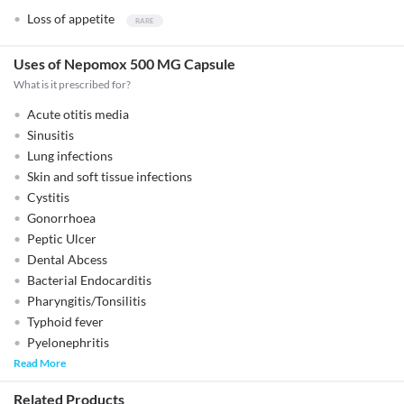
Loss of appetite
Uses of Nepomox 500 MG Capsule
What is it prescribed for?
Acute otitis media
Sinusitis
Lung infections
Skin and soft tissue infections
Cystitis
Gonorrhoea
Peptic Ulcer
Dental Abcess
Bacterial Endocarditis
Pharyngitis/Tonsilitis
Typhoid fever
Pyelonephritis
Read More
Related Products