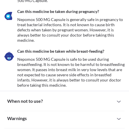
500 MG Capsule.
Can this medicine be taken during pregnancy?
Nepomox 500 MG Capsule is generally safe in pregnancy to 
treat bacterial infections. It is not known to cause birth 
defects when taken by pregnant women. However, it is 
always better to consult your doctor before taking this 
medicine. 
Can this medicine be taken while breast-feeding?
Nepomox 500 MG Capsule is safe to be used during 
breastfeeding. It is not known to be harmful to breastfeeding 
women. It passes into breast milk in very low levels that are 
not expected to cause severe side effects in breastfed 
infants. However, it is always better to consult your doctor 
before taking this medicine. 
When not to use?
Allergy
Warnings
Avoid taking Nepomox 500 MG Capsule if you are allergic to it. 
Some people may develop allergic reactions to this medicine. 
Warnings for special population
Seek immediate medical attention if you notice any symptoms of 