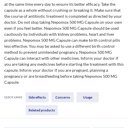
at the same time every day to ensure its better efficacy. Take the
capsule as a whole without crushing or breaking it. Make sure that
the course of antibiotic treatment is completed as directed by your
doctor. Do not stop taking Nepomox 500 MG Capsule on your own
even if you feel better. Nepomox 500 MG Capsule should be used
cautiously by individuals with kidney problems, heart and liver
problems. Nepomox 500 MG Capsule can make birth control pills
less effective. You may be asked to use a different birth control
method to prevent unintended pregnancy. Nepomox 500 MG
Capsule can interact with other medicines. Inform your doctor if
you are taking any medicines before starting the treatment with this
capsule. Inform your doctor if you are pregnant, planning a
pregnancy or are breastfeeding before taking Nepomox 500 MG
Capsule.
Side effects
Concerns
Usage
QUICK LINKS:
Related products