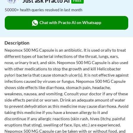
Just ask Practo AI
FREE
50000+ health queries resolved in last month
Chat with Practo AI on Whatsapp
Description
Nepomox 500 MG Capsule is an antibiotic. It is used orally to treat
different types of bacterial infections of the throat, lungs, ears,
nose, urinary tract, and skin. Nepomox 500 MG Capsule is also used
with other medications to stop the growth and kill Helicobacter
pylori bacteria that cause stomach ulcer(s). It is not effective against
infections caused by viruses or fungus. Nepomox 500 MG Capsule
shows side effects like diarrhoea, stomach pain, headache,
weakness, nausea, and vomiting. Consult your doctor if any of these
side effects persist or worsen. Drink an adequate amount of water
to prevent dehydration as this medicine may cause diarrhoea. Avoid
taking this medicine if you have a known allergy to it and
discontinue if any allergic reactions (skin rash, hives (itchy, painful
eruptions that sting), swelling of face, lips, etc.) are experienced.
Nepomox 500 MG Capsule can be taken with or without food, and