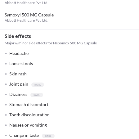
Abbott Healthcare Pvt. Ltd.
Symoxyl 500 MG Capsule
Abbott Healthcare Pvt. Ltd.
Side effects
Major & minor side effects for Nepomox 500 MG Capsule
Headache
Loose stools
Skin rash
Joint pain
Dizziness
Stomach discomfort
Tooth discolouration
Nausea or vomiting
Change in taste