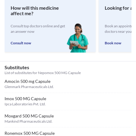
How will this medicine
Looking for a 
affect me?
Consult top doctors online and get
Book an appointmen
an answer now
doctors near you
Consult now
Book now
Substitutes
List of substitutes for
Nepomox 500 MG Capsule
Amocin 500 mg Capsule
Glenmark Pharmaceuticals Ltd.
Imox 500 MG Capsule
Ipca Laboratories Pvt. Ltd.
Moxgard 500 MG Capsule
Mankind Pharmaceuticals Ltd.
Ronemox 500 MG Capsule