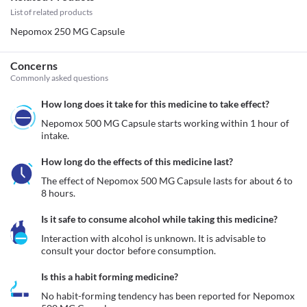
List of related products
Nepomox 250 MG Capsule
Concerns
Commonly asked questions
How long does it take for this medicine to take effect?
Nepomox 500 MG Capsule starts working within 1 hour of 
intake.
How long do the effects of this medicine last?
The effect of Nepomox 500 MG Capsule lasts for about 6 to 
8 hours.
Is it safe to consume alcohol while taking this medicine?
Interaction with alcohol is unknown. It is advisable to 
consult your doctor before consumption.
Is this a habit forming medicine?
No habit-forming tendency has been reported for Nepomox 