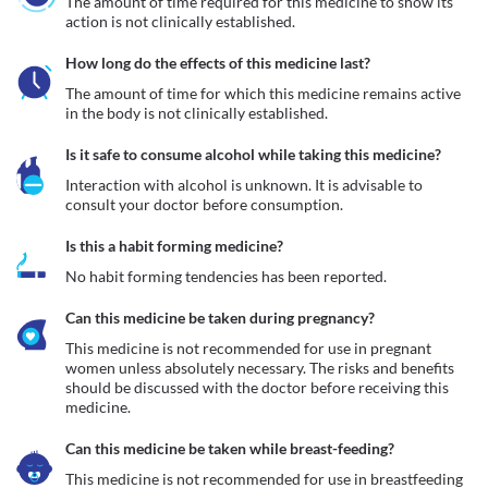
The amount of time required for this medicine to show its 
action is not clinically established.
How long do the effects of this medicine last?
The amount of time for which this medicine remains active 
in the body is not clinically established.
Is it safe to consume alcohol while taking this medicine?
Interaction with alcohol is unknown. It is advisable to 
consult your doctor before consumption.
Is this a habit forming medicine?
No habit forming tendencies has been reported.
Can this medicine be taken during pregnancy?
This medicine is not recommended for use in pregnant 
women unless absolutely necessary. The risks and benefits 
should be discussed with the doctor before receiving this 
medicine.
Can this medicine be taken while breast-feeding?
This medicine is not recommended for use in breastfeeding 