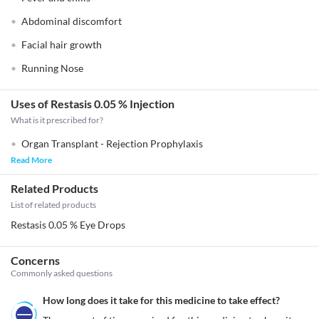
Abdominal discomfort
Facial hair growth
Running Nose
Uses of Restasis 0.05 % Injection
What is it prescribed for?
Organ Transplant - Rejection Prophylaxis
Read More
Related Products
List of related products
Restasis 0.05 % Eye Drops
Concerns
Commonly asked questions
How long does it take for this medicine to take effect?