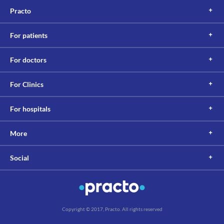
Practo
For patients
For doctors
For Clinics
For hospitals
More
Social
Copyright © 2017, Practo. All rights reserved