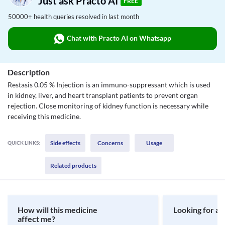
Just ask Practo AI
FREE
50000+ health queries resolved in last month
Chat with Practo AI on Whatsapp
Description
Restasis 0.05 % Injection is an immuno-suppressant which is used
in kidney, liver, and heart transplant patients to prevent organ
rejection. Close monitoring of kidney function is necessary while
receiving this medicine.
Side effects
Concerns
Usage
QUICK LINKS:
Related products
How will this medicine
Looking for a 
affect me?