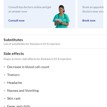
Consult top doctors online and get
Book an appointmen
an answer now
doctors near you
Consult now
Book now
Substitutes
List of substitutes for
Restasis 0.05 % Injection
Side effects
Major & minor side effects for Restasis 0.05 % Injection
Decrease in blood cell count
Tremors
Headache
Nausea and Vomiting
Skin rash
Fever and chills