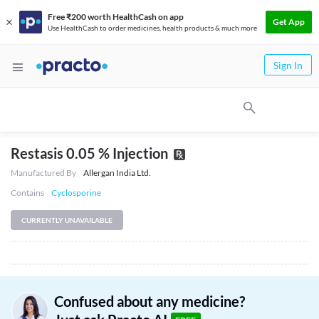
Free ₹200 worth HealthCash on app
Get App
Use HealthCash to order medicines, health products & much more
Sign In
Restasis 0.05 % Injection
Manufactured By
Allergan India Ltd.
Contains
Cyclosporine
CURRENTLY UNAVAILABLE
Confused about any medicine?