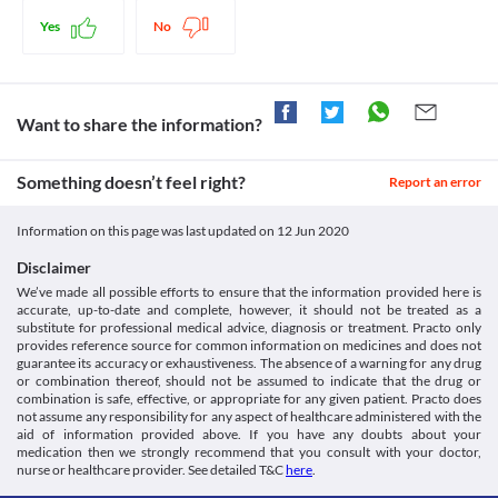
cases based on the clinical condition of the patient. 
before receiving this medicine.
Hypertension
Lab interactions
Yes
No
This medicine should be used with extreme caution in patients 
Information not available.
suffering from elevated blood pressure due to the increased risk 
This is not an exhaustive list of possible drug interactions. You should consult
of worsening of the patient's condition. Close monitoring of 
your doctor about all the possible interactions of the drugs you’re taking.
blood pressure levels is necessary while receiving this medicine. 
Appropriate dose adjustments or replacement with a suitable 
Want to share the information?
alternative may be required in some cases based on the clinical 
condition of the patient. 
Something doesn’t feel right?
Other uses
Report an error
Your doctor may prescribe this medicine for indications other 
than those stated above in certain specific circumstances, 
Information on this page was last updated on
12 Jun 2020
especially if other medicines are not effective. All the risks and 
benefits should be discussed with the doctor in such cases.
Disclaimer
We’ve made all possible efforts to ensure that the information provided here is
accurate, up-to-date and complete, however, it should not be treated as a
substitute for professional medical advice, diagnosis or treatment. Practo only
provides reference source for common information on medicines and does not
guarantee its accuracy or exhaustiveness. The absence of a warning for any drug
or combination thereof, should not be assumed to indicate that the drug or
combination is safe, effective, or appropriate for any given patient. Practo does
not assume any responsibility for any aspect of healthcare administered with the
aid of information provided above. If you have any doubts about your
medication then we strongly recommend that you consult with your doctor,
nurse or healthcare provider. See detailed T&C
here
.