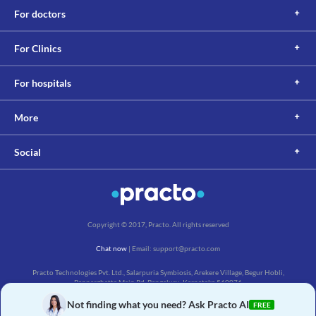
This is not an exhaustive list of possible drug interactions. You should consult
For doctors
your doctor about all the possible interactions of the drugs you’re taking.
For Clinics
For hospitals
More
Social
Copyright © 2017, Practo. All rights reserved
Chat now
| Email: support@practo.com
Practo Technologies Pvt. Ltd., Salarpuria Symbiosis, Arekere Village, Begur Hobli,
Bannerghatta Main Rd, Bengaluru, Karnataka 560076
Not finding what you need? Ask Practo AI
FREE