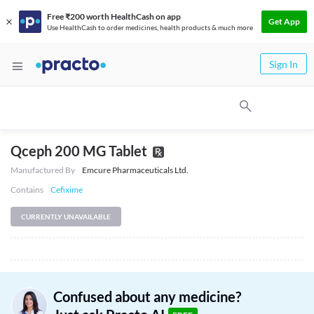
Free ₹200 worth HealthCash on app
Get App
Use HealthCash to order medicines, health products & much more
Sign In
Qceph 200 MG Tablet
Manufactured By
Emcure Pharmaceuticals Ltd.
Contains
Cefixime
CURRENTLY UNAVAILABLE
Confused about any medicine?