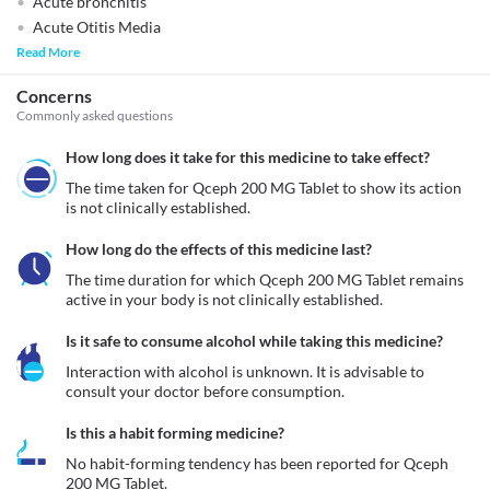
Acute bronchitis
Acute Otitis Media
Read More
Concerns
Commonly asked questions
How long does it take for this medicine to take effect?
The time taken for Qceph 200 MG Tablet to show its action 
is not clinically established. 
How long do the effects of this medicine last?
The time duration for which Qceph 200 MG Tablet remains 
active in your body is not clinically established. 
Is it safe to consume alcohol while taking this medicine?
Interaction with alcohol is unknown. It is advisable to 
consult your doctor before consumption.
Is this a habit forming medicine?
No habit-forming tendency has been reported for Qceph 
200 MG Tablet.