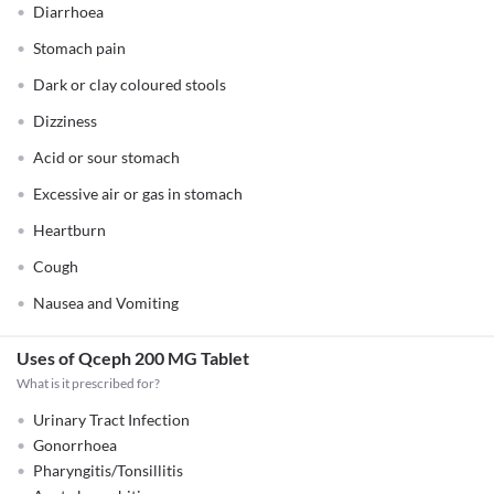
Diarrhoea
Stomach pain
Dark or clay coloured stools
Dizziness
Acid or sour stomach
Excessive air or gas in stomach
Heartburn
Cough
Nausea and Vomiting
Uses of Qceph 200 MG Tablet
What is it prescribed for?
Urinary Tract Infection
Gonorrhoea
Pharyngitis/Tonsillitis