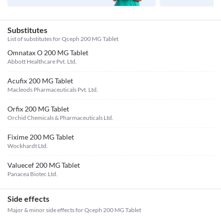
Substitutes
List of substitutes for
Qceph 200 MG Tablet
Omnatax O 200 MG Tablet
Abbott Healthcare Pvt. Ltd.
Acufix 200 MG Tablet
Macleods Pharmaceuticals Pvt. Ltd.
Orfix 200 MG Tablet
Orchid Chemicals & Pharmaceuticals Ltd.
Fixime 200 MG Tablet
Wockhardt Ltd.
Valuecef 200 MG Tablet
Panacea Biotec Ltd.
Side effects
Major & minor side effects for Qceph 200 MG Tablet