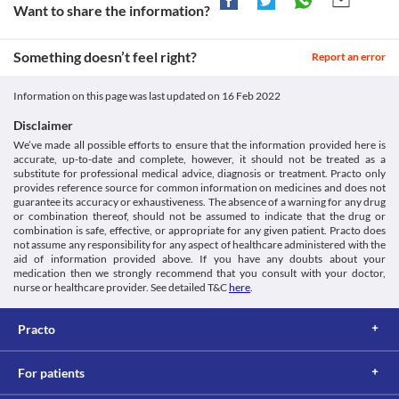
Approved
Allergic skin reaction
Want to share the information?
https://www.accessdata.fda.gov/drugsatfda_docs/label/2012/20319
you have stomach and intestinal problems, particularly colitis, as 
Qceph 200 MG Tablet is likely to cause severe skin reactions. Seek 
Unknown
it may worsen your health condition. 
immediate medical attention if you notice any symptoms such as 
Kidney Disease
Approved
Something doesn’t feel right?
skin rash, blisters (fluid-filled bumps), or lesions (a part of the skin 
Report an error
Qceph 200 MG Tablet is filtered by the kidney and excreted 
that has an abnormal growth or appearance).
Classification
through urine. Hence, this medicine should be used with caution 
Liver diseases
Information on this page was last updated on
16 Feb 2022
if you have kidney problems, as it may increase the risk of kidney 
Category
Qceph 200 MG Tablet may increase liver enzyme levels and cause 
damage.
Third generation cephalosporins, Antibiotics
liver damage. Hence, this medicine should be used with caution if 
Disclaimer
Food interactions
Schedule
you have liver problems. Your doctor may adjust the dose of this 
We’ve made all possible efforts to ensure that the information provided here is
Schedule H
medicine based on your clinical condition.
Information not available.
accurate, up-to-date and complete, however, it should not be treated as a
Seizures
Lab interactions
substitute for professional medical advice, diagnosis or treatment. Practo only
Seizure is a condition that occurs due to disturbed nerve cell 
provides reference source for common information on medicines and does not
Coombs test
activity in your brain resulting in abnormal behaviour and loss of 
guarantee its accuracy or exhaustiveness. The absence of a warning for any drug
Coombs' test is done to find certain antibodies (proteins 
or combination thereof, should not be assumed to indicate that the drug or
consciousness. Qceph 200 MG Tablet should be used with 
generated by the body's immune system) that attack red blood 
combination is safe, effective, or appropriate for any given patient. Practo does
caution if you have a history of seizures as this medicine may 
not assume any responsibility for any aspect of healthcare administered with the
cells. Inform your doctor or lab technician regarding the use of 
aid of information provided above. If you have any doubts about your
Qceph 200 MG Tablet if you are undergoing the Coombs test. A 
medication then we strongly recommend that you consult with your doctor,
false-positive result may be obtained if this test is performed 
nurse or healthcare provider. See detailed T&C
here
.
while taking this medicine. 
Urine ketones test
A urine ketone test measures ketone levels in your urine. Inform 
Practo
your doctor or lab technician regarding the use of Qceph 200 
MG Tablet if you are undergoing the urine ketone test. A false-
For patients
positive result may be obtained if this test is performed while 
taking this medicine. 