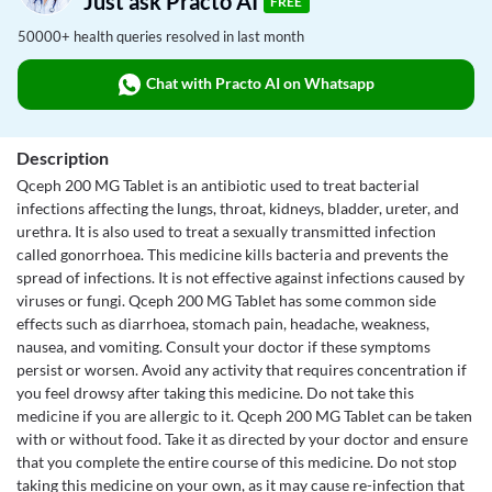
Just ask Practo AI
FREE
50000+ health queries resolved in last month
Chat with Practo AI on Whatsapp
Description
Qceph 200 MG Tablet is an antibiotic used to treat bacterial
infections affecting the lungs, throat, kidneys, bladder, ureter, and
urethra. It is also used to treat a sexually transmitted infection
called gonorrhoea. This medicine kills bacteria and prevents the
spread of infections. It is not effective against infections caused by
viruses or fungi. Qceph 200 MG Tablet has some common side
effects such as diarrhoea, stomach pain, headache, weakness,
nausea, and vomiting. Consult your doctor if these symptoms
persist or worsen. Avoid any activity that requires concentration if
you feel drowsy after taking this medicine. Do not take this
medicine if you are allergic to it. Qceph 200 MG Tablet can be taken
with or without food. Take it as directed by your doctor and ensure
that you complete the entire course of this medicine. Do not stop
taking this medicine on your own, as it may cause re-infection that