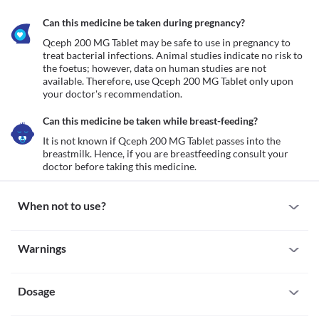
Can this medicine be taken during pregnancy?
Qceph 200 MG Tablet may be safe to use in pregnancy to 
treat bacterial infections. Animal studies indicate no risk to 
the foetus; however, data on human studies are not 
available. Therefore, use Qceph 200 MG Tablet only upon 
your doctor's recommendation. 
Can this medicine be taken while breast-feeding?
It is not known if Qceph 200 MG Tablet passes into the 
breastmilk. Hence, if you are breastfeeding consult your 
doctor before taking this medicine. 
When not to use?
Allergy
Warnings
Avoid taking Qceph 200 MG Tablet if you are allergic to it. Seek 
immediate medical attention if you notice any symptoms such as 
Warnings for special population
skin rash, itching/swelling (especially of your face/tongue/throat), 
severe dizziness, breathing difficulty, etc.
Dosage
Pregnancy
Qceph 200 MG Tablet may be safe to use in pregnancy to treat 
bacterial infections. Animal studies indicate no risk to the foetus; 