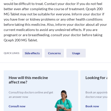
would be difficult to treat. Contact your doctor if you do not feel
better even after completing the course of treatment. Qceph 200
MG Tablet may not be suitable for everyone. Inform your doctor if
you have liver or kidney problems or any other health conditions
before taking this medicine. Also, inform your doctor about all your
current medications to avoid any undesired effects. If you are
pregnant or are breastfeeding, consult your doctor before taking
Qceph 200 MG Tablet.
Side effects
Concerns
Usage
QUICK LINKS:
How will this medicine
Looking for a 
affect me?
Consult top doctors online and get
Book an appointmen
an answer now
doctors near you
Consult now
Book now