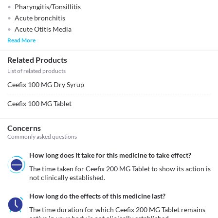
Pharyngitis/Tonsillitis
Acute bronchitis
Acute Otitis Media
Read More
Related Products
List of related products
Ceefix 100 MG Dry Syrup
Ceefix 100 MG Tablet
Concerns
Commonly asked questions
How long does it take for this medicine to take effect?
The time taken for Ceefix 200 MG Tablet to show its action is 
not clinically established. 
How long do the effects of this medicine last?
The time duration for which Ceefix 200 MG Tablet remains 