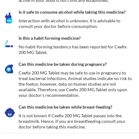
active in your body is not clinically established. 
Is it safe to consume alcohol while taking this medicine?
Interaction with alcohol is unknown. It is advisable to 
consult your doctor before consumption.
Is this a habit forming medicine?
No habit-forming tendency has been reported for Ceefix 
200 MG Tablet.
Can this medicine be taken during pregnancy?
Ceefix 200 MG Tablet may be safe to use in pregnancy to 
treat bacterial infections. Animal studies indicate no risk to 
the foetus; however, data on human studies are not 
available. Therefore, use Ceefix 200 MG Tablet only upon 
your doctor's recommendation. 
Can this medicine be taken while breast-feeding?
It is not known if Ceefix 200 MG Tablet passes into the 
breastmilk. Hence, if you are breastfeeding consult your 
doctor before taking this medicine. 