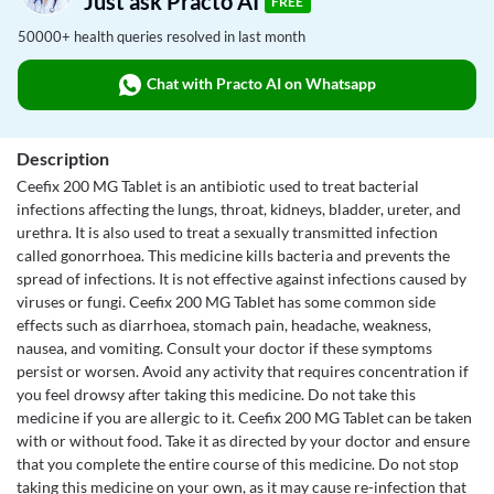
Just ask Practo AI
FREE
50000+ health queries resolved in last month
Chat with Practo AI on Whatsapp
Description
Ceefix 200 MG Tablet is an antibiotic used to treat bacterial
infections affecting the lungs, throat, kidneys, bladder, ureter, and
urethra. It is also used to treat a sexually transmitted infection
called gonorrhoea. This medicine kills bacteria and prevents the
spread of infections. It is not effective against infections caused by
viruses or fungi. Ceefix 200 MG Tablet has some common side
effects such as diarrhoea, stomach pain, headache, weakness,
nausea, and vomiting. Consult your doctor if these symptoms
persist or worsen. Avoid any activity that requires concentration if
you feel drowsy after taking this medicine. Do not take this
medicine if you are allergic to it. Ceefix 200 MG Tablet can be taken
with or without food. Take it as directed by your doctor and ensure
that you complete the entire course of this medicine. Do not stop
taking this medicine on your own, as it may cause re-infection that