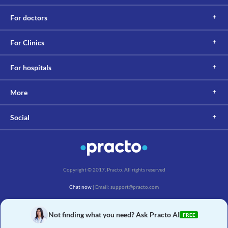
For doctors
For Clinics
For hospitals
More
Social
Copyright © 2017, Practo. All rights reserved
Chat now
| Email: support@practo.com
Practo Technologies Pvt. Ltd., Salarpuria Symbiosis, Arekere Village, Begur Hobli,
Bannerghatta Main Rd, Bengaluru, Karnataka 560076
Not finding what you need? Ask Practo AI
FREE