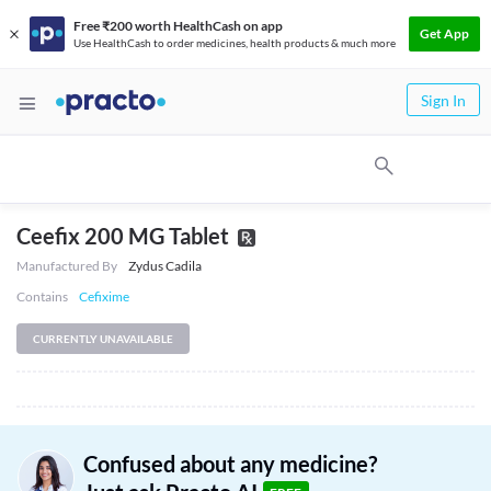
Free ₹200 worth HealthCash on app
Get App
Use HealthCash to order medicines, health products & much more
Sign In
Ceefix 200 MG Tablet
Manufactured By
Zydus Cadila
Contains
Cefixime
CURRENTLY UNAVAILABLE
Confused about any medicine?