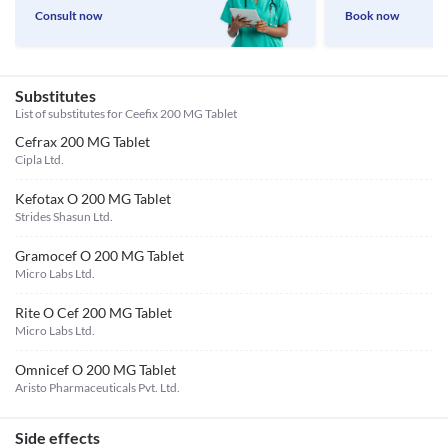
Consult now
Book now
Substitutes
List of substitutes for
Ceefix 200 MG Tablet
Cefrax 200 MG Tablet
Cipla Ltd.
Kefotax O 200 MG Tablet
Strides Shasun Ltd.
Gramocef O 200 MG Tablet
Micro Labs Ltd.
Rite O Cef 200 MG Tablet
Micro Labs Ltd.
Omnicef O 200 MG Tablet
Aristo Pharmaceuticals Pvt. Ltd.
Side effects