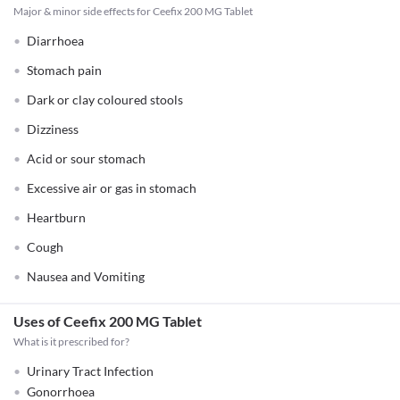
Major & minor side effects for Ceefix 200 MG Tablet
Diarrhoea
Stomach pain
Dark or clay coloured stools
Dizziness
Acid or sour stomach
Excessive air or gas in stomach
Heartburn
Cough
Nausea and Vomiting
Uses of Ceefix 200 MG Tablet
What is it prescribed for?
Urinary Tract Infection
Gonorrhoea