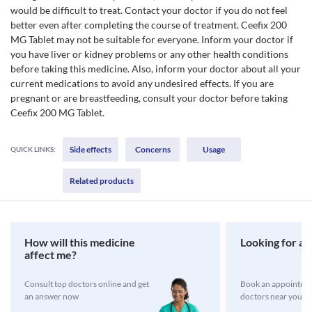
would be difficult to treat. Contact your doctor if you do not feel
better even after completing the course of treatment. Ceefix 200
MG Tablet may not be suitable for everyone. Inform your doctor if
you have liver or kidney problems or any other health conditions
before taking this medicine. Also, inform your doctor about all your
current medications to avoid any undesired effects. If you are
pregnant or are breastfeeding, consult your doctor before taking
Ceefix 200 MG Tablet.
Side effects
Concerns
Usage
QUICK LINKS:
Related products
How will this medicine
Looking for a 
affect me?
Consult top doctors online and get
Book an appointmen
an answer now
doctors near you