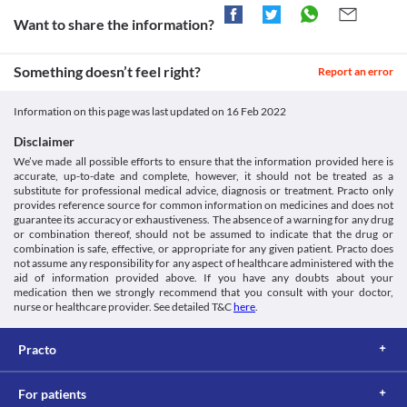
cells. Inform your doctor or lab technician regarding the use of 
Ceefix 200 MG Tablet if you are undergoing the Coombs test. A 
Want to share the information?
false-positive result may be obtained if this test is performed 
while taking this medicine. 
Urine ketones test
Something doesn’t feel right?
Report an error
A urine ketone test measures ketone levels in your urine. Inform 
your doctor or lab technician regarding the use of Ceefix 200 MG 
Information on this page was last updated on
16 Feb 2022
Tablet if you are undergoing the urine ketone test. A false-
positive result may be obtained if this test is performed while 
Disclaimer
taking this medicine. 
We’ve made all possible efforts to ensure that the information provided here is
This is not an exhaustive list of possible drug interactions. You should consult
accurate, up-to-date and complete, however, it should not be treated as a
your doctor about all the possible interactions of the drugs you’re taking.
substitute for professional medical advice, diagnosis or treatment. Practo only
provides reference source for common information on medicines and does not
guarantee its accuracy or exhaustiveness. The absence of a warning for any drug
or combination thereof, should not be assumed to indicate that the drug or
combination is safe, effective, or appropriate for any given patient. Practo does
not assume any responsibility for any aspect of healthcare administered with the
aid of information provided above. If you have any doubts about your
medication then we strongly recommend that you consult with your doctor,
nurse or healthcare provider. See detailed T&C
here
.
Practo
For patients