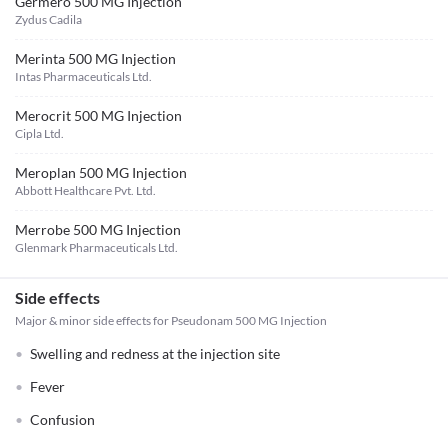
Germero 500 MG Injection
Zydus Cadila
Merinta 500 MG Injection
Intas Pharmaceuticals Ltd.
Merocrit 500 MG Injection
Cipla Ltd.
Meroplan 500 MG Injection
Abbott Healthcare Pvt. Ltd.
Merrobe 500 MG Injection
Glenmark Pharmaceuticals Ltd.
Side effects
Major & minor side effects for Pseudonam 500 MG Injection
Swelling and redness at the injection site
Fever
Confusion