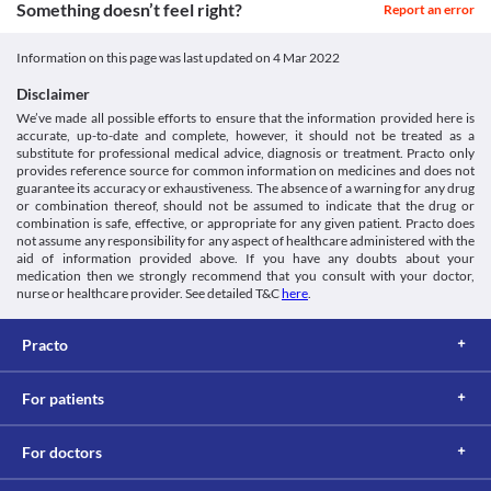
Something doesn’t feel right?
Report an error
https://pubchem.ncbi.nlm.nih.gov/compound/441130>
Classification
Colitis is swelling and infection in your large intestine. 
Pseudonam 500 MG Injection may kill the helpful bacteria in the 
Category
Information on this page was last updated on
4 Mar 2022
stomach and intestine and cause diarrhoea. Hence it should be 
Carbapenems, Antibiotics
used with extreme caution if you have stomach and intestinal 
Schedule
Disclaimer
problems, particularly colitis (swelling of the large intestine), as it 
Schedule H1
We’ve made all possible efforts to ensure that the information provided here is
may worsen your condition.
accurate, up-to-date and complete, however, it should not be treated as a
Food interactions
substitute for professional medical advice, diagnosis or treatment. Practo only
Information not available.
provides reference source for common information on medicines and does not
guarantee its accuracy or exhaustiveness. The absence of a warning for any drug
Lab interactions
or combination thereof, should not be assumed to indicate that the drug or
Information not available.
combination is safe, effective, or appropriate for any given patient. Practo does
This is not an exhaustive list of possible drug interactions. You should consult
not assume any responsibility for any aspect of healthcare administered with the
aid of information provided above. If you have any doubts about your
your doctor about all the possible interactions of the drugs you’re taking.
medication then we strongly recommend that you consult with your doctor,
nurse or healthcare provider. See detailed T&C
here
.
Practo
For patients
For doctors