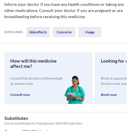
Inform your doctor if you have any health conditions or taking any
other medications. Consult your doctor if you are pregnant or are
breastfeeding before receiving this medicine.
Side effects
Concerns
Usage
QUICK LINKS:
How will this medicine
Looking for a 
affect me?
Consult top doctors online and get
Book an appointmen
an answer now
doctors near you
Consult now
Book now
Substitutes
List of substitutes for
Pseudonam 500 MG Injection