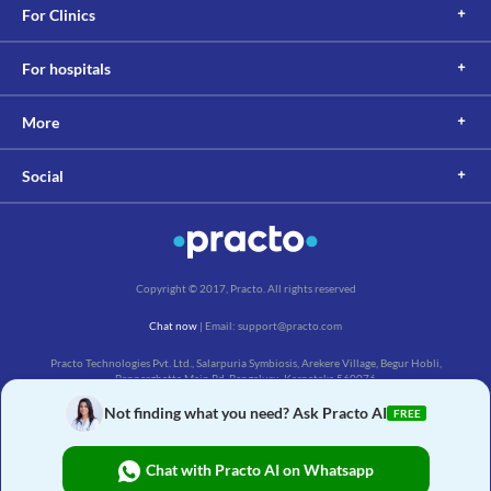
For Clinics
For hospitals
More
Social
Copyright © 2017, Practo. All rights reserved
Chat now
| Email: support@practo.com
Practo Technologies Pvt. Ltd., Salarpuria Symbiosis, Arekere Village, Begur Hobli,
Bannerghatta Main Rd, Bengaluru, Karnataka 560076
Not finding what you need? Ask Practo AI
FREE
Chat with Practo AI on Whatsapp