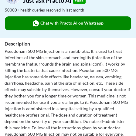
Just ask Practo AI
FREE
50000+ health queries resolved in last month
Chat with Practo AI on Whatsapp
Description
Pseudonam 500 MG Injection is an antibiotic. It is used to treat
infections of the skin, stomach, and meningitis (infection of the
membrane that surrounds the brain and spinal cord). It works by
killing the bacteria that cause infection. Pseudonam 500 MG
Injection has some side effects like headache, nausea, vomiting,
diarrhoea, headache, pain at the site of injection, etc. These side
effects may subside by themselves. However, consult your doctor if
they bother you for a longer time or worsen. This medicine is not
recommended for use if you are allergic to it. Pseudonam 500 MG
Injection is administered in a hospital setting by a qualified
healthcare professional. The dose and duration of treatment
depend on the severity of your condition. Do not self-administer
this medicine. Follow all the instructions given by your doctor.
Pseudonam 500 MG Injection may not be suitable for everyone.