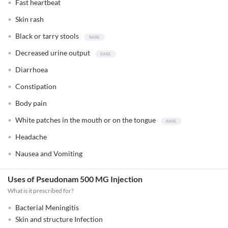
Fast heartbeat
Skin rash
Black or tarry stools
Decreased urine output
Diarrhoea
Constipation
Body pain
White patches in the mouth or on the tongue
Headache
Nausea and Vomiting
Uses of Pseudonam 500 MG Injection
What is it prescribed for?
Bacterial Meningitis
Skin and structure Infection