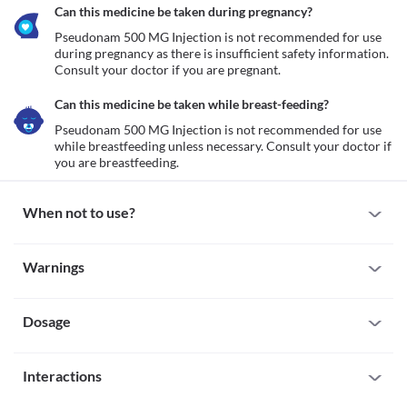
Can this medicine be taken during pregnancy?
Pseudonam 500 MG Injection is not recommended for use 
during pregnancy as there is insufficient safety information. 
Consult your doctor if you are pregnant. 
Can this medicine be taken while breast-feeding?
Pseudonam 500 MG Injection is not recommended for use 
while breastfeeding unless necessary. Consult your doctor if 
you are breastfeeding. 
When not to use?
Allergy
Warnings
Pseudonam 500 MG Injection is not recommended for use if you 
are allergic to it. Seek immediate medical attention if you notice 
Warnings for special population
any symptoms such as skin rash, itching/swelling (especially of 
the face/tongue/throat), severe dizziness, breathing difficulty, etc. 
Dosage
Pregnancy
Pseudonam 500 MG Injection is not recommended for use 
during pregnancy as there is insufficient safety information. 
Missed Dose
Consult your doctor if you are pregnant. 
Interactions
Pseudonam 500 MG Injection is administered in the hospital 
Breast-feeding
setting by a qualified healthcare professional thus, the chances of 
Pseudonam 500 MG Injection is not recommended for use while 
All drugs interact differently for person to person. You should check all the 