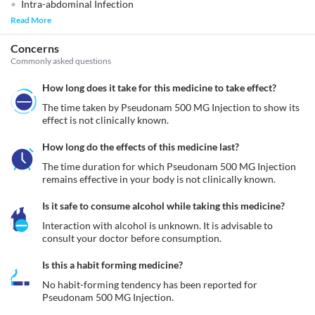
Intra-abdominal Infection
Read More
Concerns
Commonly asked questions
How long does it take for this medicine to take effect?
The time taken by Pseudonam 500 MG Injection to show its 
effect is not clinically known.
How long do the effects of this medicine last?
The time duration for which Pseudonam 500 MG Injection 
remains effective in your body is not clinically known. 
Is it safe to consume alcohol while taking this medicine?
Interaction with alcohol is unknown. It is advisable to 
consult your doctor before consumption.
Is this a habit forming medicine?
No habit-forming tendency has been reported for 
Pseudonam 500 MG Injection.