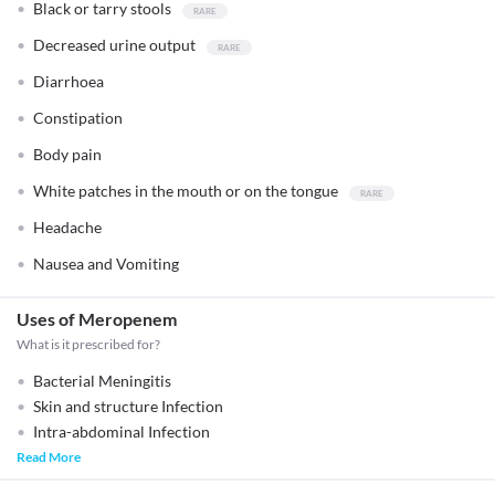
Black or tarry stools
Decreased urine output
Diarrhoea
Constipation
Body pain
White patches in the mouth or on the tongue
Headache
Nausea and Vomiting
Uses of Meropenem
What is it prescribed for?
Bacterial Meningitis
Skin and structure Infection
Intra-abdominal Infection
Read More