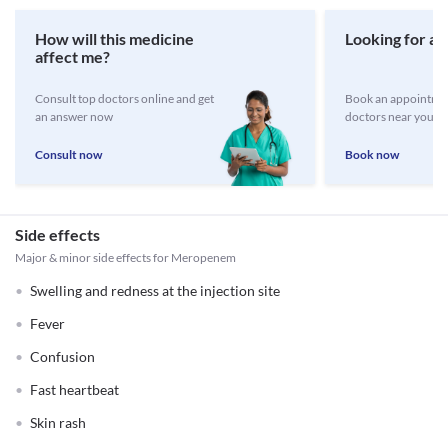
How will this medicine
Looking for a 
affect me?
Consult top doctors online and get
Book an appointmen
an answer now
doctors near you
Consult now
Book now
Side effects
Major & minor side effects for Meropenem
Swelling and redness at the injection site
Fever
Confusion
Fast heartbeat
Skin rash