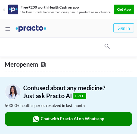
Free ₹200 worth HealthCash on app
Get App
Use HealthCash to order medicines, health products & much more
Sign In
Meropenem
Confused about any medicine?
Just ask Practo AI
FREE
50000+ health queries resolved in last month
Chat with Practo AI on Whatsapp