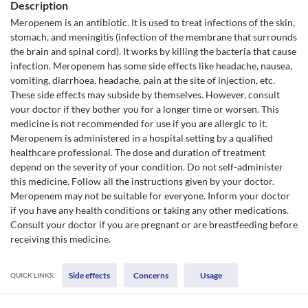
Description
Meropenem is an antibiotic. It is used to treat infections of the skin,
stomach, and meningitis (infection of the membrane that surrounds
the brain and spinal cord). It works by killing the bacteria that cause
infection. Meropenem has some side effects like headache, nausea,
vomiting, diarrhoea, headache, pain at the site of injection, etc.
These side effects may subside by themselves. However, consult
your doctor if they bother you for a longer time or worsen. This
medicine is not recommended for use if you are allergic to it.
Meropenem is administered in a hospital setting by a qualified
healthcare professional. The dose and duration of treatment
depend on the severity of your condition. Do not self-administer
this medicine. Follow all the instructions given by your doctor.
Meropenem may not be suitable for everyone. Inform your doctor
if you have any health conditions or taking any other medications.
Consult your doctor if you are pregnant or are breastfeeding before
receiving this medicine.
Side effects
Concerns
Usage
QUICK LINKS: