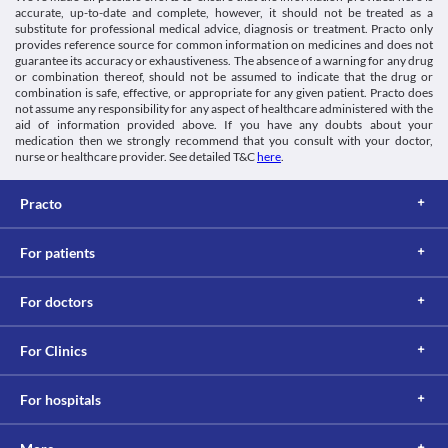
extreme caution if you have stomach and intestinal problems, 
accurate, up-to-date and complete, however, it should not be treated as a
Schedule
particularly colitis (swelling of the large intestine), as it may 
substitute for professional medical advice, diagnosis or treatment. Practo only
Schedule H1
provides reference source for common information on medicines and does not
worsen your condition.
guarantee its accuracy or exhaustiveness. The absence of a warning for any drug
Food interactions
or combination thereof, should not be assumed to indicate that the drug or
Information not available.
combination is safe, effective, or appropriate for any given patient. Practo does
not assume any responsibility for any aspect of healthcare administered with the
Lab interactions
aid of information provided above. If you have any doubts about your
Information not available.
medication then we strongly recommend that you consult with your doctor,
This is not an exhaustive list of possible drug interactions. You should consult
nurse or healthcare provider. See detailed T&C
here
.
your doctor about all the possible interactions of the drugs you’re taking.
Practo
For patients
For doctors
For Clinics
For hospitals