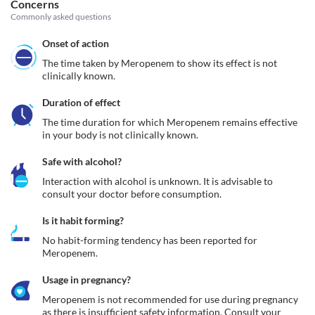
Concerns
Commonly asked questions
Onset of action
The time taken by Meropenem to show its effect is not 
clinically known.
Duration of effect
The time duration for which Meropenem remains effective 
in your body is not clinically known. 
Safe with alcohol?
Interaction with alcohol is unknown. It is advisable to 
consult your doctor before consumption.
Is it habit forming?
No habit-forming tendency has been reported for 
Meropenem.
Usage in pregnancy?
Meropenem is not recommended for use during pregnancy 
as there is insufficient safety information. Consult your 