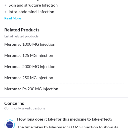
Skin and structure Infection
Intra-abdominal Infection
Read More
Related Products
List of related products
Meromac 1000 MG Injection
Meromac 125 MG Injection
Meromac 2000 MG Injection
Meromac 250 MG Injection
Meromac Ps 200 MG Injection
Concerns
Commonly asked questions
How long does it take for this medicine to take effect?
The time taken by Meromac 500 MG Injection to show its 