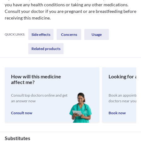
you have any health conditions or taking any other medications.
Consult your doctor if you are pregnant or are breastfeeding before
receiving this medicine.
Side effects
Concerns
Usage
QUICK LINKS:
Related products
How will this medicine
Looking for a 
affect me?
Consult top doctors online and get
Book an appointmen
an answer now
doctors near you
Consult now
Book now
Substitutes