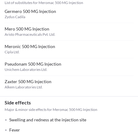
List of substitutes for
Meromac 500 MG Injection
Germero 500 MG Injection
Zydus Cadila
Mero 500 MG Injection
Aristo Pharmaceuticals Pvt. Ltd.
Meronic 500 MG Injection
Cipla Ltd.
Pseudonam 500 MG Injection
Unichem Laboratories Ltd.
Zaxter 500 MG Injection
Alkem Laboratories Ltd.
Side effects
Major & minor side effects for Meromac 500 MG Injection
Swelling and redness at the injection site
Fever