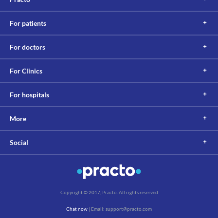
For patients
For doctors
For Clinics
For hospitals
More
Social
Copyright © 2017, Practo. All rights reserved
Chat now
| Email: support@practo.com