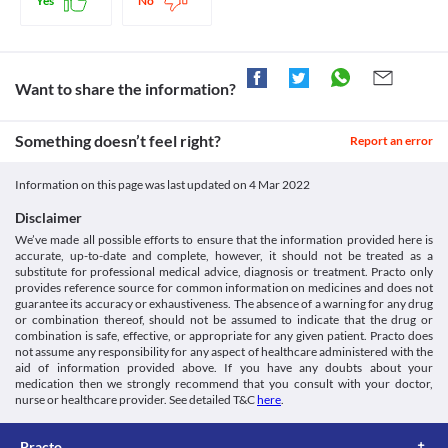
Yes
No
Lab interactions
Information not available.
This is not an exhaustive list of possible drug interactions. You should consult
your doctor about all the possible interactions of the drugs you’re taking.
Want to share the information?
Something doesn’t feel right?
Report an error
Information on this page was last updated on
4 Mar 2022
Disclaimer
We’ve made all possible efforts to ensure that the information provided here is
accurate, up-to-date and complete, however, it should not be treated as a
substitute for professional medical advice, diagnosis or treatment. Practo only
provides reference source for common information on medicines and does not
guarantee its accuracy or exhaustiveness. The absence of a warning for any drug
or combination thereof, should not be assumed to indicate that the drug or
combination is safe, effective, or appropriate for any given patient. Practo does
not assume any responsibility for any aspect of healthcare administered with the
aid of information provided above. If you have any doubts about your
medication then we strongly recommend that you consult with your doctor,
nurse or healthcare provider. See detailed T&C
here
.
Practo