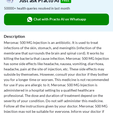
Just ask Practo AI
FREE
50000+ health queries resolved in last month
Chat with Practo AI on Whatsapp
Description
Meromac 500 MG Injection is an antibiotic. It is used to treat
infections of the skin, stomach, and meningitis (infection of the
membrane that surrounds the brain and spinal cord). It works by
killing the bacteria that cause infection. Meromac 500 MG Injection
has some side effects like headache, nausea, vomiting, diarrhoea,
headache, pain at the site of injection, etc. These side effects may
subside by themselves. However, consult your doctor if they bother
you for a longer time or worsen. This medicine is not recommended
for use if you are allergic to it. Meromac 500 MG Injection is
administered in a hospital setting by a qualified healthcare
professional. The dose and duration of treatment depend on the
severity of your condition. Do not self-administer this medicine.
Follow all the instructions given by your doctor. Meromac 500 MG
Injection may not be suitable for everyone. Inform your doctor if