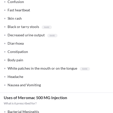
Confusion
Fast heartbeat
Skin rash
Black or tarry stools
Decreased urine output
Diarrhoea
Constipation
Body pain
White patches in the mouth or on the tongue
Headache
Nausea and Vomiting
Uses of Meromac 500 MG Injection
What is it prescribed for?
Bacterial Meningitis