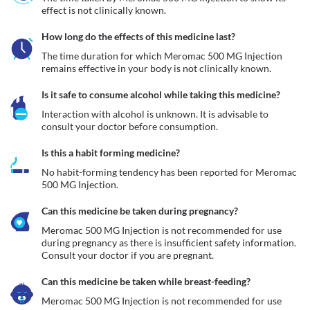
effect is not clinically known.
How long do the effects of this medicine last?
The time duration for which Meromac 500 MG Injection 
remains effective in your body is not clinically known. 
Is it safe to consume alcohol while taking this medicine?
Interaction with alcohol is unknown. It is advisable to 
consult your doctor before consumption.
Is this a habit forming medicine?
No habit-forming tendency has been reported for Meromac 
500 MG Injection.
Can this medicine be taken during pregnancy?
Meromac 500 MG Injection is not recommended for use 
during pregnancy as there is insufficient safety information. 
Consult your doctor if you are pregnant. 
Can this medicine be taken while breast-feeding?
Meromac 500 MG Injection is not recommended for use 