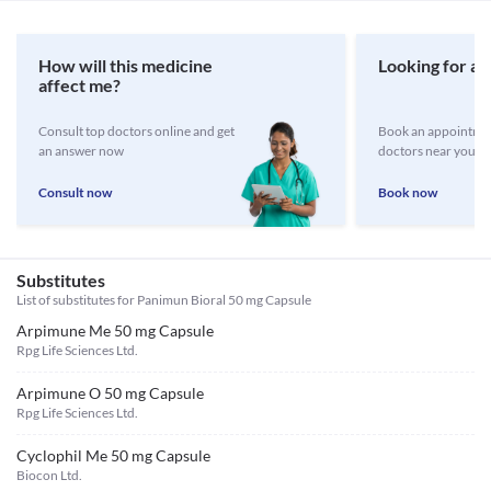
How will this medicine
Looking for a 
affect me?
Consult top doctors online and get
Book an appointmen
an answer now
doctors near you
Consult now
Book now
Substitutes
List of substitutes for
Panimun Bioral 50 mg Capsule
Arpimune Me 50 mg Capsule
Rpg Life Sciences Ltd.
Arpimune O 50 mg Capsule
Rpg Life Sciences Ltd.
Cyclophil Me 50 mg Capsule
Biocon Ltd.