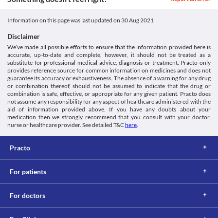
Approved
blood pressure. Your doctor may adjust your dose or frequently 
Consumption of grapefruit juice is not recommended while 
monitor your blood pressure while you are taking this medicine.
receiving Panimun Bioral 50 mg Capsule as it can increase the 
Classification
Information on this page was last updated on
30 Aug 2021
Kidney Impairment
levels of this medicine in your body and the risk of side effects. 
Category
Panimun Bioral 50 mg Capsule should be used with caution if 
Lab interactions
Disclaimer
Calcineurin inhibitors, Immunosuppressive agents
you have kidney problems as it may increase the risk of side 
We’ve made all possible efforts to ensure that the information provided here is
Information not available.
Schedule
effects. Your doctor will regularly monitor kidney functions or 
accurate, up-to-date and complete, however, it should not be treated as a
This is not an exhaustive list of possible drug interactions. You should consult
Schedule H
recommend dose adjustments based on your condition. 
substitute for professional medical advice, diagnosis or treatment. Practo only
your doctor about all the possible interactions of the drugs you’re taking.
Liver impairment
provides reference source for common information on medicines and does not
Panimun Bioral 50 mg Capsule may increase the levels of liver 
guarantee its accuracy or exhaustiveness. The absence of a warning for any drug
or combination thereof, should not be assumed to indicate that the drug or
enzymes in your body. Use this medicine with caution if you have 
combination is safe, effective, or appropriate for any given patient. Practo does
liver problems as it may increase the risk of serious liver damage. 
not assume any responsibility for any aspect of healthcare administered with the
Your doctor will regularly monitor liver functions or recommend 
aid of information provided above. If you have any doubts about your
dose adjustments based on your condition. 
medication then we strongly recommend that you consult with your doctor,
Use in elderly
nurse or healthcare provider. See detailed T&C
here
.
Panimun Bioral 50 mg Capsule should be used with caution in 
elderly people (above the age of 65 years) due to the risk of 
Practo
developing side effects. 
For patients
For doctors