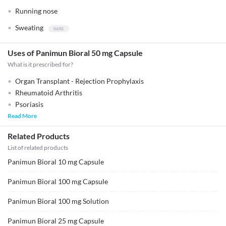
Running nose
Sweating
Uses of Panimun Bioral 50 mg Capsule
What is it prescribed for?
Organ Transplant - Rejection Prophylaxis
Rheumatoid Arthritis
Psoriasis
Read More
Related Products
List of related products
Panimun Bioral 10 mg Capsule
Panimun Bioral 100 mg Capsule
Panimun Bioral 100 mg Solution
Panimun Bioral 25 mg Capsule