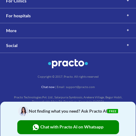
For Clinics
For hospitals
More
Social
Copyright © 2017, Practo. All rights reserved
Chat now
| Email: support@practo.com
Practo Technologies Pvt. Ltd., Salarpuria Symbiosis, Arekere Village, Begur Hobli,
Bannerghatta Main Rd, Bengaluru, Karnataka 560076
Not finding what you need? Ask Practo AI
FREE
Chat with Practo AI on Whatsapp