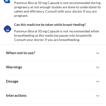
Panimun Bioral 50 mg Capsule is not recommended during 
pregnancy as not enough studies are done to understand its 
safety and efficiency. Consult with your doctor if you are 
pregnant.
Can this medicine be taken while breast-feeding?
Panimun Bioral 50 mg Capsule is not recommended while 
breastfeeding as this medicine passes into breastmilk. 
Consult your doctor if you are breastfeeding. 
When not to use?
Allergy
Warnings
Avoid taking Panimun Bioral 50 mg Capsule if you have a known 
allergy to it. Consult your doctor or seek medical attention if you 
Warnings for special population
experience symptoms such as hives (itchy, painful eruptions that 
sting), itching/swelling (especially of the face/tongue/throat), 
Dosage
Pregnancy
breathing difficulty, etc.
Panimun Bioral 50 mg Capsule is not recommended during 
pregnancy as not enough studies are done to understand its 
Missed Dose
safety and efficiency. Consult with your doctor if you are 
Interactions
Take the missed dose of Panimun Bioral 50 mg Capsule as soon as 
pregnant.
you remember. If it is time for your next dose, skip the missed 
Breast-feeding
All drugs interact differently for person to person. You should check all the 
dose. Do not double your dose to make up for the missed dose.