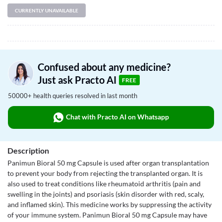
CURRENTLY UNAVAILABLE
Confused about any medicine?
Just ask Practo AI
FREE
50000+ health queries resolved in last month
Chat with Practo AI on Whatsapp
Description
Panimun Bioral 50 mg Capsule is used after organ transplantation
to prevent your body from rejecting the transplanted organ. It is
also used to treat conditions like rheumatoid arthritis (pain and
swelling in the joints) and psoriasis (skin disorder with red, scaly,
and inflamed skin). This medicine works by suppressing the activity
of your immune system. Panimun Bioral 50 mg Capsule may have