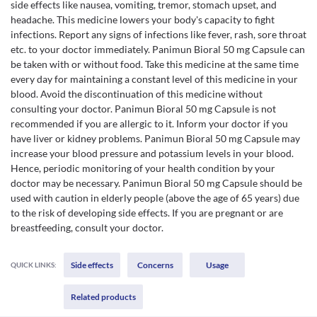
side effects like nausea, vomiting, tremor, stomach upset, and
headache. This medicine lowers your body's capacity to fight
infections. Report any signs of infections like fever, rash, sore throat
etc. to your doctor immediately. Panimun Bioral 50 mg Capsule can
be taken with or without food. Take this medicine at the same time
every day for maintaining a constant level of this medicine in your
blood. Avoid the discontinuation of this medicine without
consulting your doctor. Panimun Bioral 50 mg Capsule is not
recommended if you are allergic to it. Inform your doctor if you
have liver or kidney problems. Panimun Bioral 50 mg Capsule may
increase your blood pressure and potassium levels in your blood.
Hence, periodic monitoring of your health condition by your
doctor may be necessary. Panimun Bioral 50 mg Capsule should be
used with caution in elderly people (above the age of 65 years) due
to the risk of developing side effects. If you are pregnant or are
breastfeeding, consult your doctor.
Side effects
Concerns
Usage
QUICK LINKS:
Related products