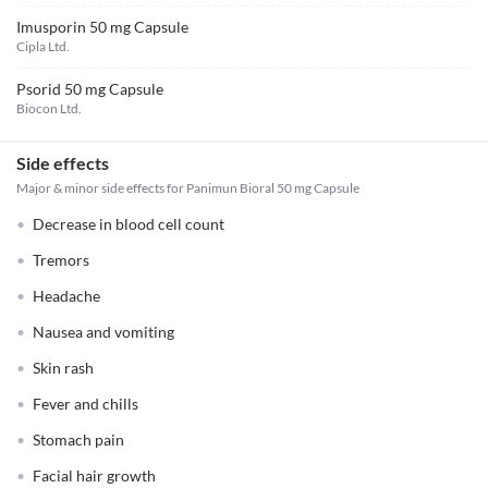
Imusporin 50 mg Capsule
Cipla Ltd.
Psorid 50 mg Capsule
Biocon Ltd.
Side effects
Major & minor side effects for Panimun Bioral 50 mg Capsule
Decrease in blood cell count
Tremors
Headache
Nausea and vomiting
Skin rash
Fever and chills
Stomach pain
Facial hair growth