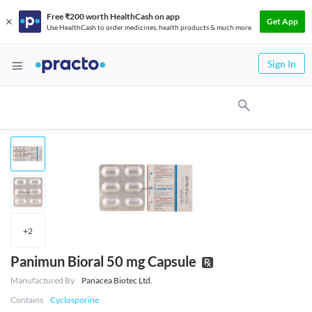
Free ₹200 worth HealthCash on app
Get App
Use HealthCash to order medicines, health products & much more
Sign In
+
2
Panimun Bioral 50 mg Capsule
Manufactured By
Panacea Biotec Ltd.
Contains
Cyclosporine