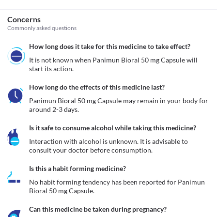
Concerns
Commonly asked questions
How long does it take for this medicine to take effect?
It is not known when Panimun Bioral 50 mg Capsule will 
start its action.
How long do the effects of this medicine last?
Panimun Bioral 50 mg Capsule may remain in your body for 
around 2-3 days.
Is it safe to consume alcohol while taking this medicine?
Interaction with alcohol is unknown. It is advisable to 
consult your doctor before consumption.
Is this a habit forming medicine?
No habit forming tendency has been reported for Panimun 
Bioral 50 mg Capsule.
Can this medicine be taken during pregnancy?