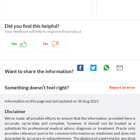
Approved
Kidney Impairment
Consumption of grapefruit juice is not recommended while 
Psorid 50 mg Capsule should be used with caution if you have 
receiving Psorid 50 mg Capsule as it can increase the levels of 
Classification
kidney problems as it may increase the risk of side effects. Your 
this medicine in your body and the risk of side effects. 
Category
doctor will regularly monitor kidney functions or recommend 
Lab interactions
Calcineurin inhibitors, Immunosuppressive agents
Did you find this helpful?
dose adjustments based on your condition. 
Information not available.
Schedule
Liver impairment
Your feedback will help to improve the product
This is not an exhaustive list of possible drug interactions. You should consult
Schedule H
Psorid 50 mg Capsule may increase the levels of liver enzymes in 
your doctor about all the possible interactions of the drugs you’re taking.
your body. Use this medicine with caution if you have liver 
Yes
No
problems as it may increase the risk of serious liver damage. Your 
doctor will regularly monitor liver functions or recommend dose 
adjustments based on your condition. 
Use in elderly
Psorid 50 mg Capsule should be used with caution in elderly 
Want to share the information?
people (above the age of 65 years) due to the risk of developing 
side effects. 
Something doesn’t feel right?
Report an error
Information on this page was last updated on
30 Aug 2021
Disclaimer
We’ve made all possible efforts to ensure that the information provided here is
accurate, up-to-date and complete, however, it should not be treated as a
substitute for professional medical advice, diagnosis or treatment. Practo only
provides reference source for common information on medicines and does not
guarantee its accuracy or exhaustiveness. The absence of a warning for any drug