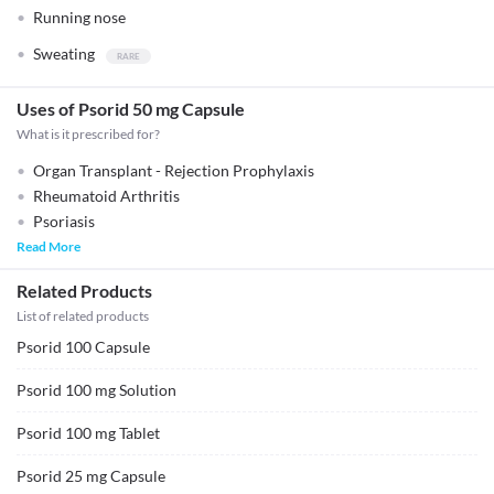
Running nose
Sweating
Uses of Psorid 50 mg Capsule
What is it prescribed for?
Organ Transplant - Rejection Prophylaxis
Rheumatoid Arthritis
Psoriasis
Read More
Related Products
List of related products
Psorid 100 Capsule
Psorid 100 mg Solution
Psorid 100 mg Tablet
Psorid 25 mg Capsule