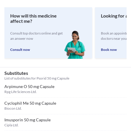
How will this medicine
Looking for a 
affect me?
Consult top doctors online and get
Book an appointmen
an answer now
doctors near you
Consult now
Book now
Substitutes
List of substitutes for
Psorid 50 mg Capsule
Arpimune O 50 mg Capsule
Rpg Life Sciences Ltd.
Cyclophil Me 50 mg Capsule
Biocon Ltd.
Imusporin 50 mg Capsule
Cipla Ltd.