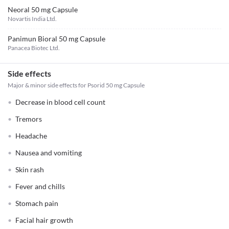
Neoral 50 mg Capsule
Novartis India Ltd.
Panimun Bioral 50 mg Capsule
Panacea Biotec Ltd.
Side effects
Major & minor side effects for Psorid 50 mg Capsule
Decrease in blood cell count
Tremors
Headache
Nausea and vomiting
Skin rash
Fever and chills
Stomach pain
Facial hair growth