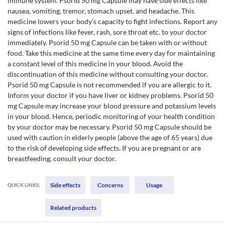
immune system. Psorid 50 mg Capsule may have side effects like
nausea, vomiting, tremor, stomach upset, and headache. This
medicine lowers your body's capacity to fight infections. Report any
signs of infections like fever, rash, sore throat etc. to your doctor
immediately. Psorid 50 mg Capsule can be taken with or without
food. Take this medicine at the same time every day for maintaining
a constant level of this medicine in your blood. Avoid the
discontinuation of this medicine without consulting your doctor.
Psorid 50 mg Capsule is not recommended if you are allergic to it.
Inform your doctor if you have liver or kidney problems. Psorid 50
mg Capsule may increase your blood pressure and potassium levels
in your blood. Hence, periodic monitoring of your health condition
by your doctor may be necessary. Psorid 50 mg Capsule should be
used with caution in elderly people (above the age of 65 years) due
to the risk of developing side effects. If you are pregnant or are
breastfeeding, consult your doctor.
Side effects
Concerns
Usage
QUICK LINKS:
Related products