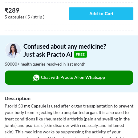
₹
289
Add to Cart
5 capsules ( 5 / strip )
Confused about any medicine?
Just ask Practo AI
FREE
50000+ health queries resolved in last month
Chat with Practo AI on Whatsapp
Description
Psorid 50 mg Capsule is used after organ transplantation to prevent
your body from rejecting the transplanted organ. It is also used to
treat conditions like rheumatoid arthritis (pain and swelling in the
joints) and psoriasis (skin disorder with red, scaly, and inflamed
skin). This medicine works by suppressing the activity of your