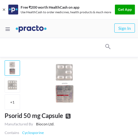
Free ₹200 worth HealthCash on app
Get App
Use HealthCash to order medicines, health products & much more
Sign In
+
1
Psorid 50 mg Capsule
Manufactured By
Biocon Ltd.
Contains
Cyclosporine