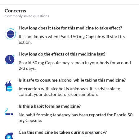
Concerns
Commonly asked questions
How long does it take for this medicine to take effect?
It is not known when Psorid 50 mg Capsule will start its 
action.
How long do the effects of this medicine last?
Psorid 50 mg Capsule may remain in your body for around 
2-3 days.
Is it safe to consume alcohol while taking this medicine?
Interaction with alcohol is unknown. It is advisable to 
consult your doctor before consumption.
Is this a habit forming medicine?
No habit forming tendency has been reported for Psorid 50 
mg Capsule.
Can this medicine be taken during pregnancy?