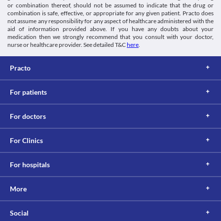
or combination thereof, should not be assumed to indicate that the drug or
combination is safe, effective, or appropriate for any given patient. Practo does
not assume any responsibility for any aspect of healthcare administered with the
aid of information provided above. If you have any doubts about your
medication then we strongly recommend that you consult with your doctor,
nurse or healthcare provider. See detailed T&C
here
.
Practo
For patients
For doctors
For Clinics
For hospitals
More
Social