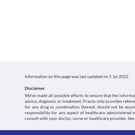
Information on this page was last updated on
5 Jul 2022
Disclaimer
We’ve made all possible efforts to ensure that the informa
advice, diagnosis or treatment. Practo only provides refe
for any drug or combination thereof, should not be assume
responsibility for any aspect of healthcare administered
consult with your doctor, nurse or healthcare provider. See