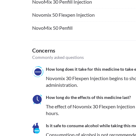
NovoMix 30 Penfill Injection
Novomix 50 Flexpen Injection
NovoMix 50 Penfill
Concerns
Commonly asked questions
How long does it take for this medicine to take e
Novomix 30 Flexpen Injection begins to show
administration.
How long do the effects of this medicine last?
The effect of Novomix 30 Flexpen Injection 
hours.
Is it safe to consume alcohol while taking this m
Consumption of alcohol is not recommende