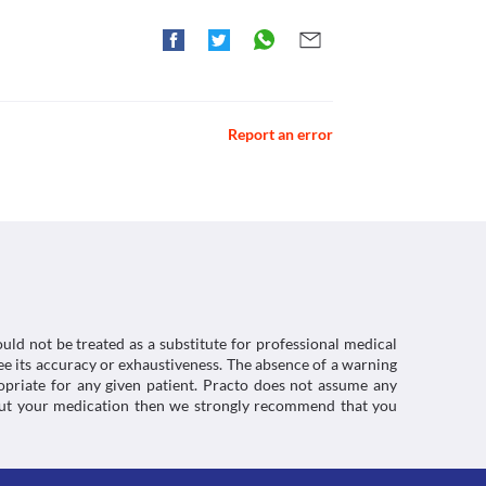
Report an error
uld not be treated as a substitute for professional medical
e its accuracy or exhaustiveness. The absence of a warning
ropriate for any given patient. Practo does not assume any
about your medication then we strongly recommend that you