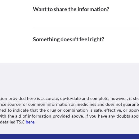
Want to share the information?
Something doesn’t feel right?
tion provided here is accurate, up-to-date and complete, however, it sho
rence source for common information on medicines and does not guarante
d to indicate that the drug or combination is safe, effective, or app
 with the aid of information provided above. If you have any doubts 
 detailed T&C
here
.