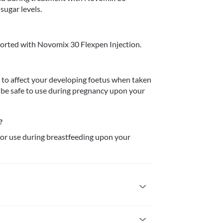
sugar levels. 
orted with Novomix 30 Flexpen Injection.
to affect your developing foetus when taken 
be safe to use during pregnancy upon your 
?
or use during breastfeeding upon your 
 use if you are allergic to it. Seek immediate 