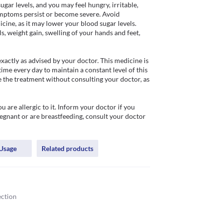
ar levels, and you may feel hungry, irritable, 
symptoms persist or become severe. Avoid 
ine, as it may lower your blood sugar levels. 
 weight gain, swelling of your hands and feet, 
ctly as advised by your doctor. This medicine is 
time every day to maintain a constant level of this 
 the treatment without consulting your doctor, as 
are allergic to it. Inform your doctor if you 
regnant or are breastfeeding, consult your doctor 
Usage
Related products
ection