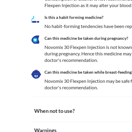
Flexpen Injection as it may alter your blood 
Is this a habit forming medicine?
No habit-forming tendencies have been rep
Can this medicine be taken during pregnancy?
Novomix 30 Flexpen Injection is not known 
during pregnancy. Hence this medicine may 
doctor's recommendation.
Can this medicine be taken while breast-feeding
Novomix 30 Flexpen Injection may be safe f
doctor's recommendation.
When not to use?
Allergy
Warnings
Novomix 30 Flexpen Injection is not recommended for