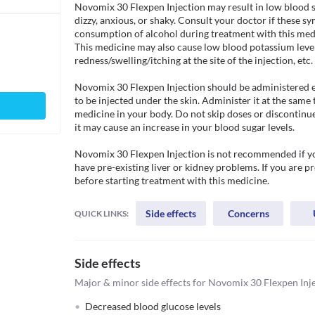
Novomix 30 Flexpen Injection may result in low blood sug
dizzy, anxious, or shaky. Consult your doctor if these 
consumption of alcohol during treatment with this medic
This medicine may also cause low blood potassium levels,
redness/swelling/itching at the site of the injection, etc. 

Novomix 30 Flexpen Injection should be administered exa
to be injected under the skin. Administer it at the same 
medicine in your body. Do not skip doses or discontinue
it may cause an increase in your blood sugar levels. 

Novomix 30 Flexpen Injection is not recommended if you 
have pre-existing liver or kidney problems. If you are p
before starting treatment with this medicine. 
Side effects
Concerns
QUICK LINKS:
Side effects
Major & minor side effects for Novomix 30 Flexpen Inj
Decreased blood glucose levels