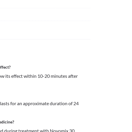
ffect?
 its effect within 10-20 minutes after 
lasts for an approximate duration of 24 
edicine?
d during treatment with Novomix 30 