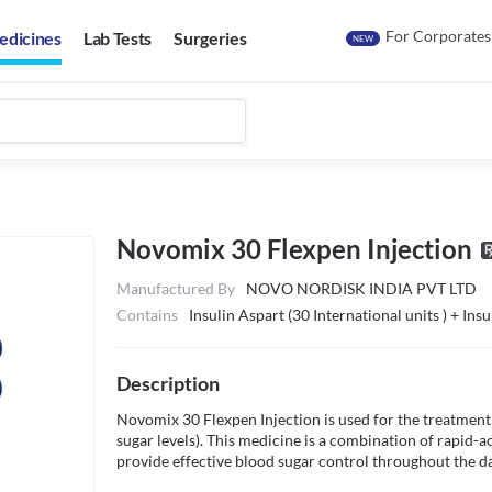
For Corporates
edicines
Lab Tests
Surgeries
NEW
Novomix 30 Flexpen Injection
Manufactured By
NOVO NORDISK INDIA PVT LTD
Contains
Insulin Aspart (30 International units ) + Ins
Description
Novomix 30 Flexpen Injection is used for the treatment 
sugar levels). This medicine is a combination of rapid-ac
provide effective blood sugar control throughout the day