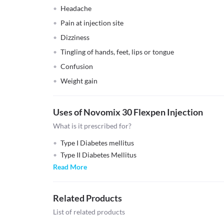
Headache
Pain at injection site
Dizziness
Tingling of hands, feet, lips or tongue
Confusion
Weight gain
Uses of Novomix 30 Flexpen Injection
What is it prescribed for?
Type I Diabetes mellitus
Type II Diabetes Mellitus
Read More
Related Products
List of related products