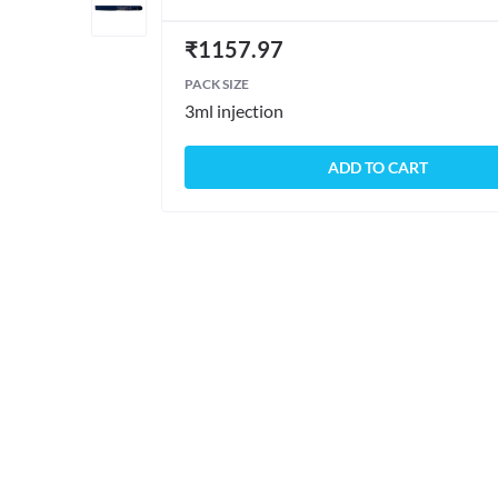
₹
1157.97
PACK SIZE
3ml injection
ADD TO CART