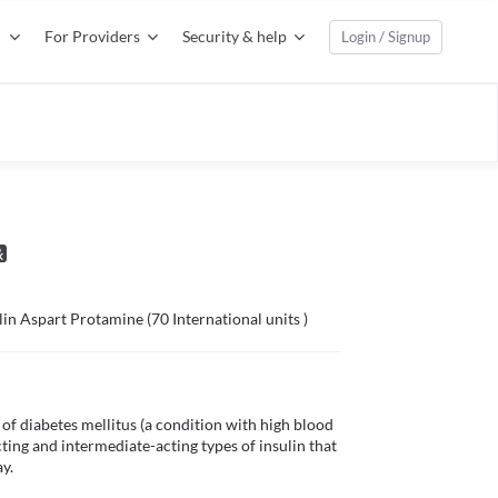
For Providers
Security & help
Login / Signup
ulin Aspart Protamine (70 International units )
of diabetes mellitus (a condition with high blood 
ting and intermediate-acting types of insulin that 
.
