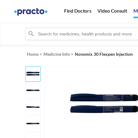
Find Doctors
Video Consult
M
Home
>
Medicine Info
>
Novomix 30 Flexpen Injection