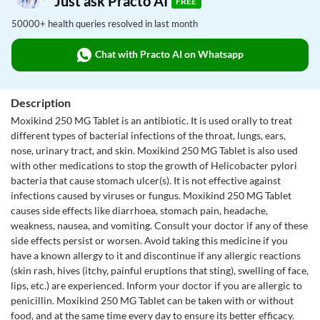
Just ask Practo AI
FREE
50000+ health queries resolved in last month
Chat with Practo AI on Whatsapp
Description
Moxikind 250 MG Tablet is an antibiotic. It is used orally to treat
different types of bacterial infections of the throat, lungs, ears,
nose, urinary tract, and skin. Moxikind 250 MG Tablet is also used
with other medications to stop the growth of Helicobacter pylori
bacteria that cause stomach ulcer(s). It is not effective against
infections caused by viruses or fungus. Moxikind 250 MG Tablet
causes side effects like diarrhoea, stomach pain, headache,
weakness, nausea, and vomiting. Consult your doctor if any of these
side effects persist or worsen. Avoid taking this medicine if you
have a known allergy to it and discontinue if any allergic reactions
(skin rash, hives (itchy, painful eruptions that sting), swelling of face,
lips, etc.) are experienced. Inform your doctor if you are allergic to
penicillin. Moxikind 250 MG Tablet can be taken with or without
food, and at the same time every day to ensure its better efficacy.