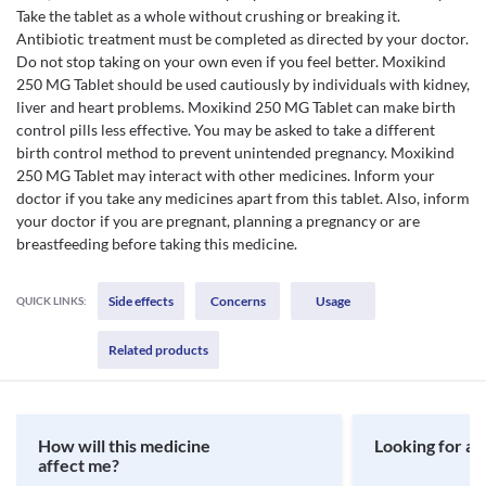
Take the tablet as a whole without crushing or breaking it.
Antibiotic treatment must be completed as directed by your doctor.
Do not stop taking on your own even if you feel better. Moxikind
250 MG Tablet should be used cautiously by individuals with kidney,
liver and heart problems. Moxikind 250 MG Tablet can make birth
control pills less effective. You may be asked to take a different
birth control method to prevent unintended pregnancy. Moxikind
250 MG Tablet may interact with other medicines. Inform your
doctor if you take any medicines apart from this tablet. Also, inform
your doctor if you are pregnant, planning a pregnancy or are
breastfeeding before taking this medicine.
Side effects
Concerns
Usage
QUICK LINKS:
Related products
How will this medicine
Looking for a 
affect me?