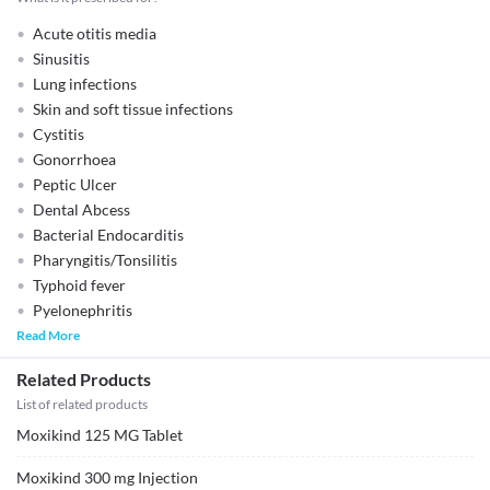
Acute otitis media
Sinusitis
Lung infections
Skin and soft tissue infections
Cystitis
Gonorrhoea
Peptic Ulcer
Dental Abcess
Bacterial Endocarditis
Pharyngitis/Tonsilitis
Typhoid fever
Pyelonephritis
Read More
Related Products
List of related products
Moxikind 125 MG Tablet
Moxikind 300 mg Injection