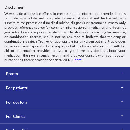
Lab interactions
Disclaimer
Urine Sugar Test
We’ve made all possible efforts to ensure that the information provided here is
Moxikind 250 MG Tablet is moved out from the body via urine. 
accurate, up-to-date and complete, however, it should not be treated as a
High urine concentrations of Moxikind 250 MG Tablet might give 
substitute for professional medical advice, diagnosis or treatment. Practo only
a false-positive result for the urine sugar test (test to determine 
provides reference source for common information on medicines and does not
guarantee its accuracy or exhaustiveness. The absence of a warning for any drug
the presence of glucose). Inform your doctor or lab technician 
or combination thereof, should not be assumed to indicate that the drug or
about the use of Moxikind 250 MG Tablet before doing this test.
combination is safe, effective, or appropriate for any given patient. Practo does
This is not an exhaustive list of possible drug interactions. You should consult
not assume any responsibility for any aspect of healthcare administered with the
your doctor about all the possible interactions of the drugs you’re taking.
aid of information provided above. If you have any doubts about your
medication then we strongly recommend that you consult with your doctor,
nurse or healthcare provider. See detailed T&C
here
.
Practo
For patients
For doctors
For Clinics