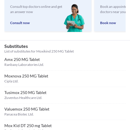
Consult top doctors online and get
Book an appointmen
an answer now
doctors near you
Consult now
Book now
Substitutes
List of substitutes for
Moxikind 250 MG Tablet
Amx 250 MG Tablet
Ranbaxy Laboratories Ltd.
Moxnova 250 MG Tablet
Cipla Ltd.
Tusimox 250 MG Tablet
Zuventus Healthcare Ltd.
Valuemox 250 MG Tablet
Panacea Biotec Ltd.
Mox Kid DT 250 mg Tablet