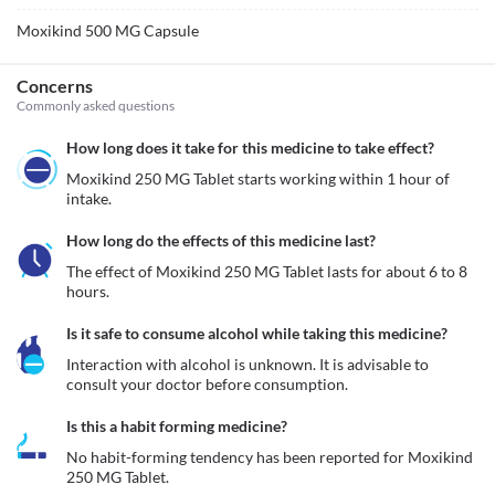
Moxikind 500 MG Capsule
Concerns
Commonly asked questions
How long does it take for this medicine to take effect?
Moxikind 250 MG Tablet starts working within 1 hour of 
intake.
How long do the effects of this medicine last?
The effect of Moxikind 250 MG Tablet lasts for about 6 to 8 
hours.
Is it safe to consume alcohol while taking this medicine?
Interaction with alcohol is unknown. It is advisable to 
consult your doctor before consumption.
Is this a habit forming medicine?
No habit-forming tendency has been reported for Moxikind 
250 MG Tablet.