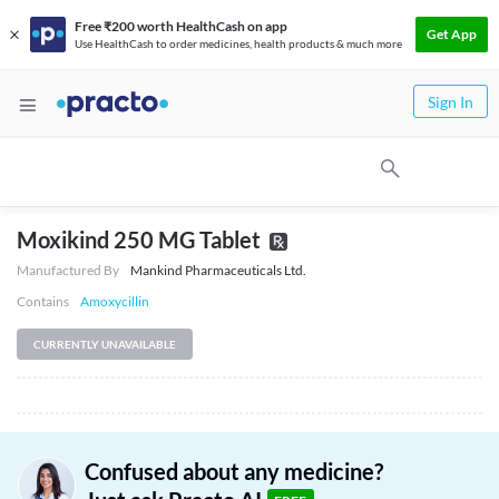
Free ₹200 worth HealthCash on app
Get App
Use HealthCash to order medicines, health products & much more
Sign In
Moxikind 250 MG Tablet
Manufactured By
Mankind Pharmaceuticals Ltd.
Contains
Amoxycillin
CURRENTLY UNAVAILABLE
Confused about any medicine?