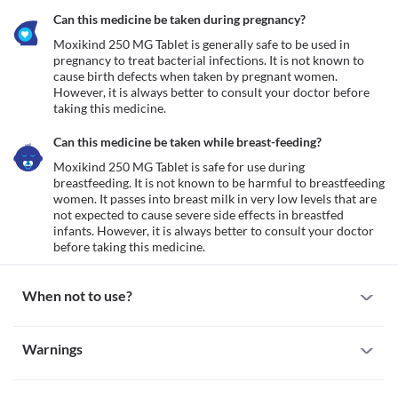
Can this medicine be taken during pregnancy?
Moxikind 250 MG Tablet is generally safe to be used in 
pregnancy to treat bacterial infections. It is not known to 
cause birth defects when taken by pregnant women. 
However, it is always better to consult your doctor before 
taking this medicine. 
Can this medicine be taken while breast-feeding?
Moxikind 250 MG Tablet is safe for use during 
breastfeeding. It is not known to be harmful to breastfeeding 
women. It passes into breast milk in very low levels that are 
not expected to cause severe side effects in breastfed 
infants. However, it is always better to consult your doctor 
before taking this medicine. 
When not to use?
Allergy
Warnings
Avoid taking Moxikind 250 MG Tablet if you are allergic to it. 
Some people may get allergic reactions to this medicine. Seek 
Warnings for special population
immediate medical attention if you notice any symptoms of 
allergic reactions such as skin rash, itching/swelling (especially of 