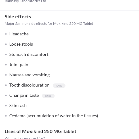
Ranbaxy Laboratories Ltd.
Side effects
Major & minor side effects for Moxikind 250 MG Tablet
Headache
Loose stools
Stomach discomfort
Joint pain
Nausea and vomiting
Tooth discolouration
Change in taste
Skin rash
Oedema (accumulation of water in the tissues)
Uses of Moxikind 250 MG Tablet
What is it prescribed for?