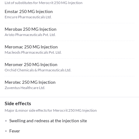
List of substitutes for
Merocrit 250 MG Injection
Emstar 250 MG Injection
Emcure Pharmaceuticals Ltd.
Merobax 250 MG Injection
Aristo Pharmaceuticals Pvt. Ltd.
Meromac 250 MG Injection
Macleods Pharmaceuticals Pvt. Ltd.
Meromer 250 MG Injection
Orchid Chemicals & Pharmaceuticals Ltd.
Merotec 250 MG Injection
Zuventus Healthcare Ltd.
Side effects
Major & minor side effects for Merocrit 250 MG Injection
Swelling and redness at the injection site
Fever