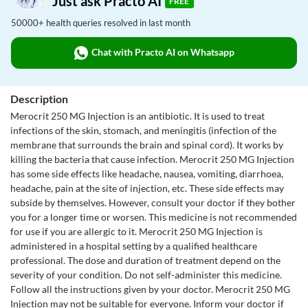
Just ask Practo AI
FREE
50000+ health queries resolved in last month
Chat with Practo AI on Whatsapp
Description
Merocrit 250 MG Injection is an antibiotic. It is used to treat
infections of the skin, stomach, and meningitis (infection of the
membrane that surrounds the brain and spinal cord). It works by
killing the bacteria that cause infection. Merocrit 250 MG Injection
has some side effects like headache, nausea, vomiting, diarrhoea,
headache, pain at the site of injection, etc. These side effects may
subside by themselves. However, consult your doctor if they bother
you for a longer time or worsen. This medicine is not recommended
for use if you are allergic to it. Merocrit 250 MG Injection is
administered in a hospital setting by a qualified healthcare
professional. The dose and duration of treatment depend on the
severity of your condition. Do not self-administer this medicine.
Follow all the instructions given by your doctor. Merocrit 250 MG
Injection may not be suitable for everyone. Inform your doctor if