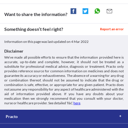
Information not available.
This is not an exhaustive list of possible drug interactions. You should consult
your doctor about all the possible interactions of the drugs you’re taking.
Want to share the information?
Something doesn’t feel right?
Report an error
Information on this page was last updated on
4 Mar 2022
Disclaimer
We’ve made all possible efforts to ensure that the information provided here is
accurate, up-to-date and complete, however, it should not be treated as a
substitute for professional medical advice, diagnosis or treatment. Practo only
provides reference source for common information on medicines and does not
guarantee its accuracy or exhaustiveness. The absence of a warning for any drug
or combination thereof, should not be assumed to indicate that the drug or
combination is safe, effective, or appropriate for any given patient. Practo does
not assume any responsibility for any aspect of healthcare administered with the
aid of information provided above. If you have any doubts about your
medication then we strongly recommend that you consult with your doctor,
nurse or healthcare provider. See detailed T&C
here
.
Practo