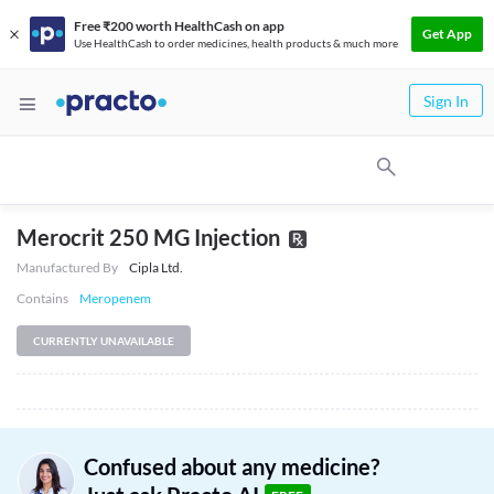
Free ₹200 worth HealthCash on app
Get App
Use HealthCash to order medicines, health products & much more
Sign In
Merocrit 250 MG Injection
Manufactured By
Cipla Ltd.
Contains
Meropenem
CURRENTLY UNAVAILABLE
Confused about any medicine?