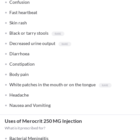
Confusion
Fast heartbeat
Skin rash
Black or tarry stools
Decreased urine output
Diarrhoea
Constipation
Body pain
White patches in the mouth or on the tongue
Headache
Nausea and Vomiting
Uses of Merocrit 250 MG Injection
What is it prescribed for?
Bacterial Meningitis