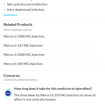
Skin and structure Infection
Intra-abdominal Infection
Read More
Related Products
List of related products
Merocrit 1000 MG Injection
Merocrit 125 MG Injection
Merocrit 2000 MG Injection
Merocrit 500 MG Injection
Concerns
Commonly asked questions
How long does it take for this medicine to take effect?
The time taken by Merocrit 250 MG Injection to show its 
effect is not clinically known.