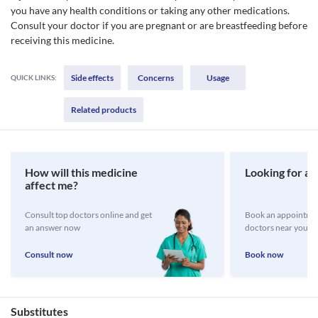
you have any health conditions or taking any other medications.
Consult your doctor if you are pregnant or are breastfeeding before
receiving this medicine.
Side effects
Concerns
Usage
QUICK LINKS:
Related products
How will this medicine
Looking for a 
affect me?
Consult top doctors online and get
Book an appointmen
an answer now
doctors near you
Consult now
Book now
Substitutes