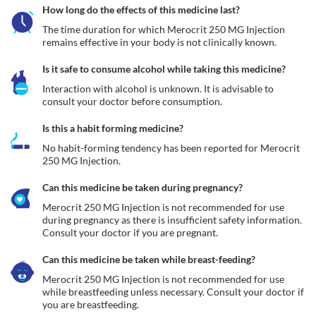
How long do the effects of this medicine last?
The time duration for which Merocrit 250 MG Injection 
remains effective in your body is not clinically known. 
Is it safe to consume alcohol while taking this medicine?
Interaction with alcohol is unknown. It is advisable to 
consult your doctor before consumption.
Is this a habit forming medicine?
No habit-forming tendency has been reported for Merocrit 
250 MG Injection.
Can this medicine be taken during pregnancy?
Merocrit 250 MG Injection is not recommended for use 
during pregnancy as there is insufficient safety information. 
Consult your doctor if you are pregnant. 
Can this medicine be taken while breast-feeding?
Merocrit 250 MG Injection is not recommended for use 
while breastfeeding unless necessary. Consult your doctor if 
you are breastfeeding. 