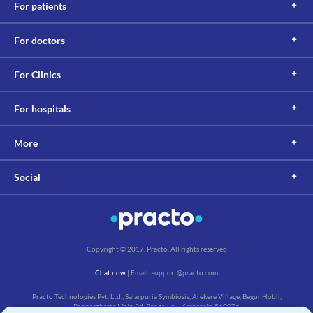
For patients
For doctors
For Clinics
For hospitals
More
Social
Copyright © 2017, Practo. All rights reserved
Chat now
| Email: support@practo.com
Practo Technologies Pvt. Ltd., Salarpuria Symbiosis, Arekere Village, Begur Hobli,
Bannerghatta Main Rd, Bengaluru, Karnataka 560076