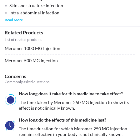
Skin and structure Infection
Intra-abdominal Infection
Read More
Related Products
List of related products
Meromer 1000 MG Injection
Meromer 500 MG Injection
Concerns
Commonly asked questions
How long does it take for this medicine to take effect?
The time taken by Meromer 250 MG Injection to show its 
effect is not clinically known.
How long do the effects of this medicine last?
The time duration for which Meromer 250 MG Injection 
remains effective in your body is not clinically known. 