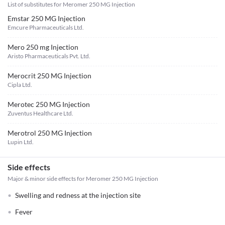
List of substitutes for
Meromer 250 MG Injection
Emstar 250 MG Injection
Emcure Pharmaceuticals Ltd.
Mero 250 mg Injection
Aristo Pharmaceuticals Pvt. Ltd.
Merocrit 250 MG Injection
Cipla Ltd.
Merotec 250 MG Injection
Zuventus Healthcare Ltd.
Merotrol 250 MG Injection
Lupin Ltd.
Side effects
Major & minor side effects for Meromer 250 MG Injection
Swelling and redness at the injection site
Fever