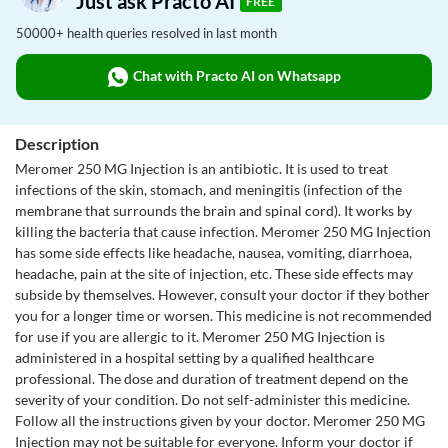
Just ask Practo AI
FREE
50000+ health queries resolved in last month
Chat with Practo AI on Whatsapp
Description
Meromer 250 MG Injection is an antibiotic. It is used to treat
infections of the skin, stomach, and meningitis (infection of the
membrane that surrounds the brain and spinal cord). It works by
killing the bacteria that cause infection. Meromer 250 MG Injection
has some side effects like headache, nausea, vomiting, diarrhoea,
headache, pain at the site of injection, etc. These side effects may
subside by themselves. However, consult your doctor if they bother
you for a longer time or worsen. This medicine is not recommended
for use if you are allergic to it. Meromer 250 MG Injection is
administered in a hospital setting by a qualified healthcare
professional. The dose and duration of treatment depend on the
severity of your condition. Do not self-administer this medicine.
Follow all the instructions given by your doctor. Meromer 250 MG
Injection may not be suitable for everyone. Inform your doctor if