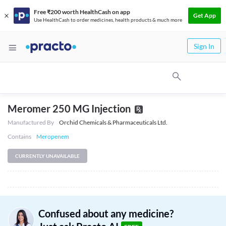
Free ₹200 worth HealthCash on app
Get App
Use HealthCash to order medicines, health products & much more
Sign In
Meromer 250 MG Injection
Manufactured By
Orchid Chemicals & Pharmaceuticals Ltd.
Contains
Meropenem
CURRENTLY UNAVAILABLE
Confused about any medicine?