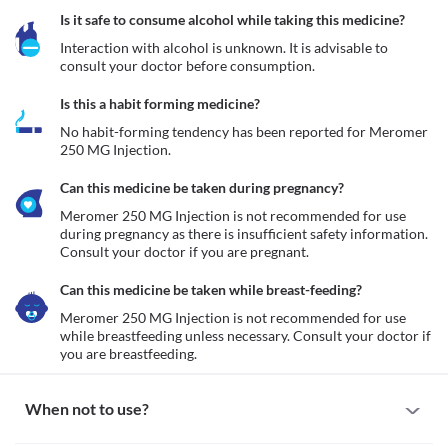
Is it safe to consume alcohol while taking this medicine?
Interaction with alcohol is unknown. It is advisable to 
consult your doctor before consumption.
Is this a habit forming medicine?
No habit-forming tendency has been reported for Meromer 
250 MG Injection.
Can this medicine be taken during pregnancy?
Meromer 250 MG Injection is not recommended for use 
during pregnancy as there is insufficient safety information. 
Consult your doctor if you are pregnant. 
Can this medicine be taken while breast-feeding?
Meromer 250 MG Injection is not recommended for use 
while breastfeeding unless necessary. Consult your doctor if 
you are breastfeeding. 
When not to use?