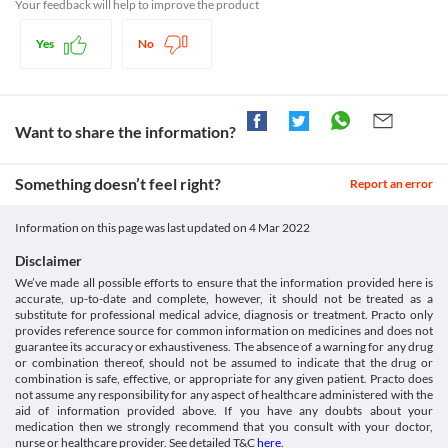
Use in children
synthesis, bacterial cell wall is required by the bacteria to grow. Hence, it kills 
Your feedback will help to improve the product
injection. [online] Available at: < [Accessed 10 January 2022].
Typhoid vaccine live
Meromer 250 MG Injection is not recommended for use in 
the bacteria and also prevents it from growing.
https://dailymed.nlm.nih.gov/dailymed/drugInfo.cfm?
Disease interactions
children less than three months of age as the safety and efficacy 
setid=186e8e7c-0a2a-4e48-b5f7-a036f351ca5f>
Yes
No
Legal Status
data are not clinically established. 
Medicines.org.uk. 2022. Meronem IV 1g Powder for solution
Central nervous system disorders
Impaired kidney function
for injection or infusion - Summary of Product Characteristics
Approved
Central nervous system disorders are diseases that affect the 
Meromer 250 MG Injection is filtered by the kidneys and 
(SmPC) - (emc). [online] Available at: < [Accessed 10 January
brain and spinal cord. Meromer 250 MG Injection should be used 
Approved
removed from your body via urine. Any impairment in kidney 
2022].
with caution as it may cause seizures (fits), tremors, depression, 
function can lead to its accumulation in the body, thus increasing 
Want to share the information?
https://www.medicines.org.uk/emc/product/9834/smpc>
Approved
hallucination, etc. The risk is especially higher if you have a 
the risk of side effects.  
Pubchem.ncbi.nlm.nih.gov. 2022. Meropenem. [online]
history of such conditions. 
Approved
Available at: < [Accessed 10 January 2022].
Colitis
Something doesn’t feel right?
Report an error
https://pubchem.ncbi.nlm.nih.gov/compound/441130>
Classification
Colitis is swelling and infection in your large intestine. Meromer 
250 MG Injection may kill the helpful bacteria in the stomach and 
Category
Information on this page was last updated on
4 Mar 2022
intestine and cause diarrhoea. Hence it should be used with 
Carbapenems, Antibiotics
extreme caution if you have stomach and intestinal problems, 
Schedule
Disclaimer
particularly colitis (swelling of the large intestine), as it may 
Schedule H1
We’ve made all possible efforts to ensure that the information provided here is
worsen your condition.
accurate, up-to-date and complete, however, it should not be treated as a
Food interactions
substitute for professional medical advice, diagnosis or treatment. Practo only
Information not available.
provides reference source for common information on medicines and does not
guarantee its accuracy or exhaustiveness. The absence of a warning for any drug
Lab interactions
or combination thereof, should not be assumed to indicate that the drug or
Information not available.
combination is safe, effective, or appropriate for any given patient. Practo does
This is not an exhaustive list of possible drug interactions. You should consult
not assume any responsibility for any aspect of healthcare administered with the
aid of information provided above. If you have any doubts about your
your doctor about all the possible interactions of the drugs you’re taking.
medication then we strongly recommend that you consult with your doctor,
nurse or healthcare provider. See detailed T&C
here
.