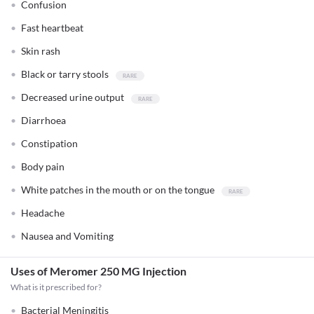
Confusion
Fast heartbeat
Skin rash
Black or tarry stools
Decreased urine output
Diarrhoea
Constipation
Body pain
White patches in the mouth or on the tongue
Headache
Nausea and Vomiting
Uses of Meromer 250 MG Injection
What is it prescribed for?
Bacterial Meningitis