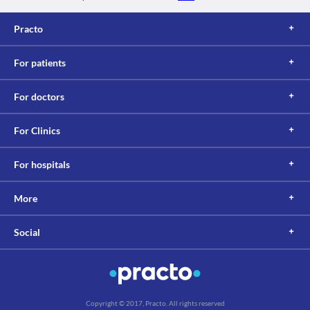
Practo
For patients
For doctors
For Clinics
For hospitals
More
Social
Copyright © 2017, Practo. All rights reserved