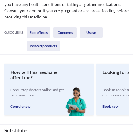
you have any health conditions or taking any other medications.
Consult your doctor if you are pregnant or are breastfeeding before
receiving this medicine.
Side effects
Concerns
Usage
QUICK LINKS:
Related products
How will this medicine
Looking for a 
affect me?
Consult top doctors online and get
Book an appointmen
an answer now
doctors near you
Consult now
Book now
Substitutes