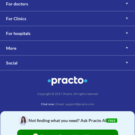
For doctors
For Clinics
For hospitals
More
Social
Copyright © 2017, Practo. All rights reserved
Chat now
| Email: support@practo.com
Practo Technologies Pvt. Ltd., Salarpuria Symbiosis, Arekere Village, Begur Hobli,
Bannerghatta Main Rd, Bengaluru, Karnataka 560076
Not finding what you need? Ask Practo AI
FREE