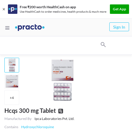
Free ₹200 worth HealthCash on app
Get App
Use HealthCash to order medicines, health products & much more
Sign In
+
4
Hcqs 300 mg Tablet
Manufactured By
Ipca Laboratories Pvt. Ltd.
Contains
Hydroxychloroquine