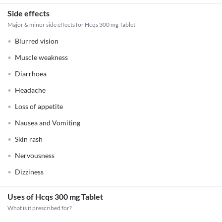
Side effects
Major & minor side effects for Hcqs 300 mg Tablet
Blurred vision
Muscle weakness
Diarrhoea
Headache
Loss of appetite
Nausea and Vomiting
Skin rash
Nervousness
Dizziness
Uses of Hcqs 300 mg Tablet
What is it prescribed for?