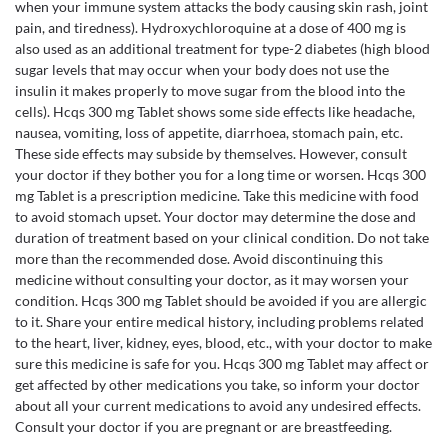
when your immune system attacks the body causing skin rash, joint
pain, and tiredness). Hydroxychloroquine at a dose of 400 mg is
also used as an additional treatment for type-2 diabetes (high blood
sugar levels that may occur when your body does not use the
insulin it makes properly to move sugar from the blood into the
cells). Hcqs 300 mg Tablet shows some side effects like headache,
nausea, vomiting, loss of appetite, diarrhoea, stomach pain, etc.
These side effects may subside by themselves. However, consult
your doctor if they bother you for a long time or worsen. Hcqs 300
mg Tablet is a prescription medicine. Take this medicine with food
to avoid stomach upset. Your doctor may determine the dose and
duration of treatment based on your clinical condition. Do not take
more than the recommended dose. Avoid discontinuing this
medicine without consulting your doctor, as it may worsen your
condition. Hcqs 300 mg Tablet should be avoided if you are allergic
to it. Share your entire medical history, including problems related
to the heart, liver, kidney, eyes, blood, etc., with your doctor to make
sure this medicine is safe for you. Hcqs 300 mg Tablet may affect or
get affected by other medications you take, so inform your doctor
about all your current medications to avoid any undesired effects.
Consult your doctor if you are pregnant or are breastfeeding.