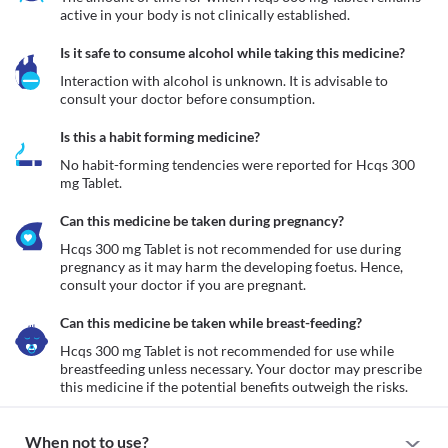
active in your body is not clinically established.
Is it safe to consume alcohol while taking this medicine?
Interaction with alcohol is unknown. It is advisable to 
consult your doctor before consumption.
Is this a habit forming medicine?
No habit-forming tendencies were reported for Hcqs 300 
mg Tablet.
Can this medicine be taken during pregnancy?
Hcqs 300 mg Tablet is not recommended for use during 
pregnancy as it may harm the developing foetus. Hence, 
consult your doctor if you are pregnant. 
Can this medicine be taken while breast-feeding?
Hcqs 300 mg Tablet is not recommended for use while 
breastfeeding unless necessary. Your doctor may prescribe 
this medicine if the potential benefits outweigh the risks. 
When not to use?