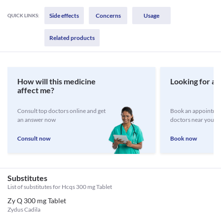
Side effects
Concerns
Usage
QUICK LINKS:
Related products
How will this medicine
Looking for a 
affect me?
Consult top doctors online and get
Book an appointmen
an answer now
doctors near you
Consult now
Book now
Substitutes
List of substitutes for
Hcqs 300 mg Tablet
Zy Q 300 mg Tablet
Zydus Cadila