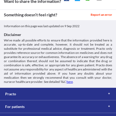
Want to share the information?
problems as this medicine may accumulate in the liver and cause 
toxicity. Your doctor may suggest tests to monitor your liver 
function periodically during treatment with this medicine. 
Something doesn’t feel right?
Report an error
Food interactions
Information not available.
Information on this page was last updated on
9 Sep 2022
Lab interactions
Disclaimer
Information not available.
We’ve made all possible efforts to ensure that the information provided here is
This is not an exhaustive list of possible drug interactions. You should consult
accurate, up-to-date and complete, however, it should not be treated as a
your doctor about all the possible interactions of the drugs you’re taking.
substitute for professional medical advice, diagnosis or treatment. Practo only
provides reference source for common information on medicines and does not
guarantee its accuracy or exhaustiveness. The absence of a warning for any drug
or combination thereof, should not be assumed to indicate that the drug or
combination is safe, effective, or appropriate for any given patient. Practo does
not assume any responsibility for any aspect of healthcare administered with the
aid of information provided above. If you have any doubts about your
medication then we strongly recommend that you consult with your doctor,
nurse or healthcare provider. See detailed T&C
here
.
Practo
For patients