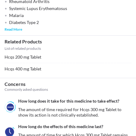
Rheumatoid Arthritis
Systemic Lupus Erythematosus
Malaria
Diabetes Type 2
Read More
Related Products
List of related products
Hcqs 200 mg Tablet
Hcqs 400 mg Tablet
Concerns
Commonly asked questions
How long does it take for this medicine to take effect?
The amount of time required for Hcqs 300 mg Tablet to 
show its action is not clinically established.
How long do the effects of this medicine last?
The amount of time for which Hcqs 300 mg Tablet remains 