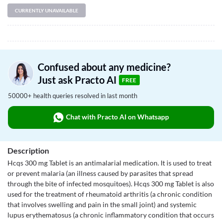
CURRENTLY UNAVAILABLE
Confused about any medicine?
Just ask Practo AI
FREE
50000+ health queries resolved in last month
Chat with Practo AI on Whatsapp
Description
Hcqs 300 mg Tablet is an antimalarial medication. It is used to treat
or prevent malaria (an illness caused by parasites that spread
through the bite of infected mosquitoes). Hcqs 300 mg Tablet is also
used for the treatment of rheumatoid arthritis (a chronic condition
that involves swelling and pain in the small joint) and systemic
lupus erythematosus (a chronic inflammatory condition that occurs