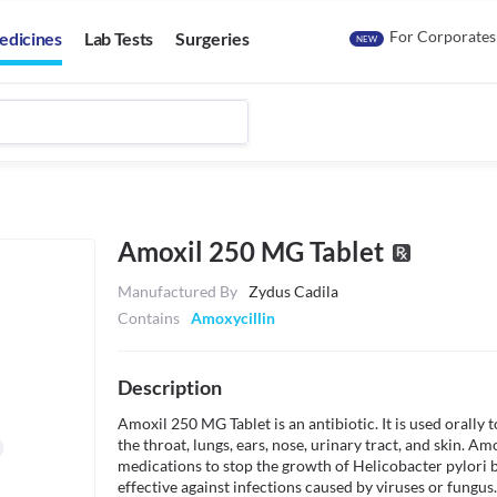
For Corporates
edicines
Lab Tests
Surgeries
NEW
Amoxil 250 MG Tablet
Manufactured By
Zydus Cadila
Contains
Amoxycillin
Description
Amoxil 250 MG Tablet is an antibiotic. It is used orally to
the throat, lungs, ears, nose, urinary tract, and skin. Am
medications to stop the growth of Helicobacter pylori bac
effective against infections caused by viruses or fungus.
