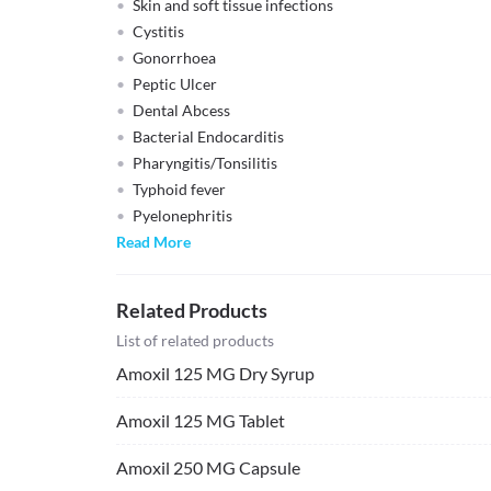
Skin and soft tissue infections
Cystitis
Gonorrhoea
Peptic Ulcer
Dental Abcess
Bacterial Endocarditis
Pharyngitis/Tonsilitis
Typhoid fever
Pyelonephritis
Read More
Related Products
List of related products
Amoxil 125 MG Dry Syrup
Amoxil 125 MG Tablet
Amoxil 250 MG Capsule