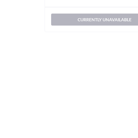
CURRENTLY UNAVAILABLE