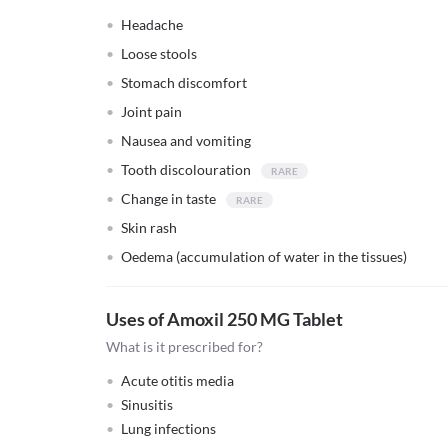
Headache
Loose stools
Stomach discomfort
Joint pain
Nausea and vomiting
Tooth discolouration
Change in taste
Skin rash
Oedema (accumulation of water in the tissues)
Uses of Amoxil 250 MG Tablet
What is it prescribed for?
Acute otitis media
Sinusitis
Lung infections