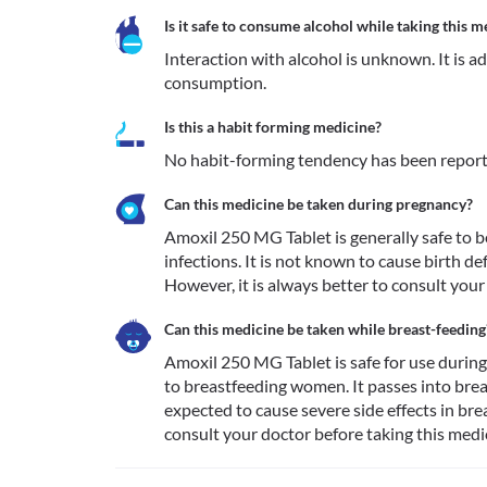
Is it safe to consume alcohol while taking this m
Interaction with alcohol is unknown. It is a
consumption.
Is this a habit forming medicine?
No habit-forming tendency has been report
Can this medicine be taken during pregnancy?
Amoxil 250 MG Tablet is generally safe to be
infections. It is not known to cause birth 
However, it is always better to consult your
Can this medicine be taken while breast-feeding
Amoxil 250 MG Tablet is safe for use during 
to breastfeeding women. It passes into breast
expected to cause severe side effects in brea
consult your doctor before taking this medic