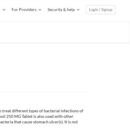
For Providers
Security & help
Login / Signup
 treat different types of bacterial infections of 
oxil 250 MG Tablet is also used with other 
teria that cause stomach ulcer(s). It is not 