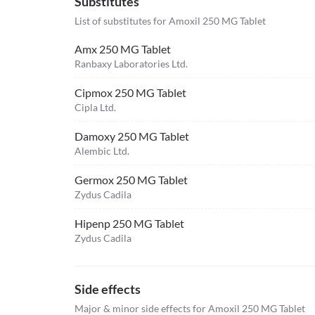
Substitutes
List of substitutes for
Amoxil 250 MG Tablet
Amx 250 MG Tablet
Ranbaxy Laboratories Ltd.
Cipmox 250 MG Tablet
Cipla Ltd.
Damoxy 250 MG Tablet
Alembic Ltd.
Germox 250 MG Tablet
Zydus Cadila
Hipenp 250 MG Tablet
Zydus Cadila
Side effects
Major & minor side effects for Amoxil 250 MG Tablet