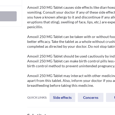
Amoxil 250 MG Tablet causes side effects like diarrhoe
vomiting. Consult your doctor if any of these side effect
you have a known allergy to it and discontinue if any aller
eruptions that sting), swelling of face, lips, etc.) are ex
penicillin. 

Amoxil 250 MG Tablet can be taken with or without food,
better efficacy. Take the tablet as a whole without crush
completed as directed by your doctor. Do not stop taking
Amoxil 250 MG Tablet should be used cautiously by indiv
Amoxil 250 MG Tablet can make birth control pills less e
birth control method to prevent unintended pregnancy.

Amoxil 250 MG Tablet may interact with other medicines
apart from this tablet. Also, inform your doctor if you 
breastfeeding before taking this medicine.
Side effects
Concerns
QUICK LINKS: