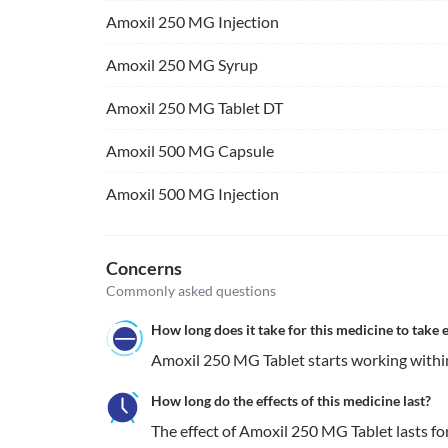
Amoxil 250 MG Injection
Amoxil 250 MG Syrup
Amoxil 250 MG Tablet DT
Amoxil 500 MG Capsule
Amoxil 500 MG Injection
Concerns
Commonly asked questions
How long does it take for this medicine to take e
Amoxil 250 MG Tablet starts working within
How long do the effects of this medicine last?
The effect of Amoxil 250 MG Tablet lasts for