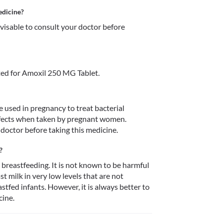
edicine?
dvisable to consult your doctor before 
ed for Amoxil 250 MG Tablet.
 used in pregnancy to treat bacterial 
defects when taken by pregnant women. 
 doctor before taking this medicine. 
?
breastfeeding. It is not known to be harmful 
 milk in very low levels that are not 
stfed infants. However, it is always better to 
ine. 