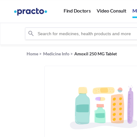
Find Doctors
Video Consult
M
Home
>
Medicine Info
>
Amoxil 250 MG Tablet