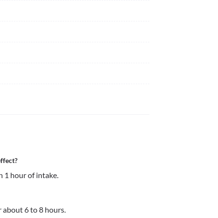
ffect?
 1 hour of intake.
 about 6 to 8 hours.