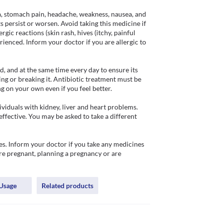
a, stomach pain, headache, weakness, nausea, and 
s persist or worsen. Avoid taking this medicine if 
gic reactions (skin rash, hives (itchy, painful 
perienced. Inform your doctor if you are allergic to 
 and at the same time every day to ensure its 
ing or breaking it. Antibiotic treatment must be 
 on your own even if you feel better.

iduals with kidney, liver and heart problems. 
ffective. You may be asked to take a different 
. Inform your doctor if you take any medicines 
are pregnant, planning a pregnancy or are 
Usage
Related products