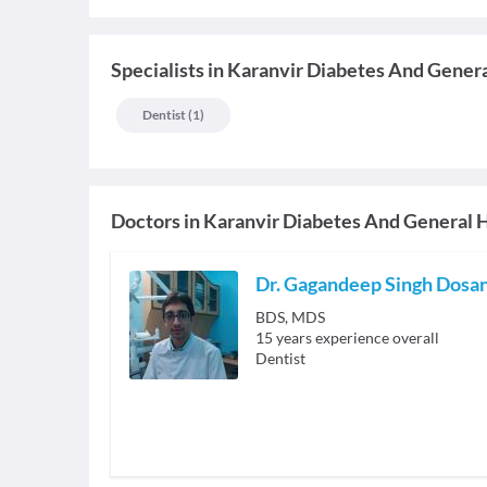
Specialists
in
Karanvir Diabetes And Genera
Dentist
(
1
)
Doctors in
Karanvir Diabetes And General H
Dr. Gagandeep Singh Dosa
BDS, MDS
15
years experience overall
Dentist