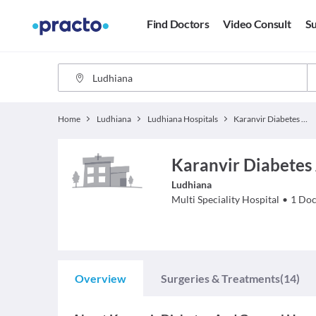
Find Doctors
Video Consult
Su
Home
Ludhiana
Ludhiana Hospitals
Karanvir Diabetes And General Hospital
Karanvir Diabetes
Ludhiana
Multi Speciality
Hospital
•
1
Doc
Overview
Surgeries & Treatments
(14)