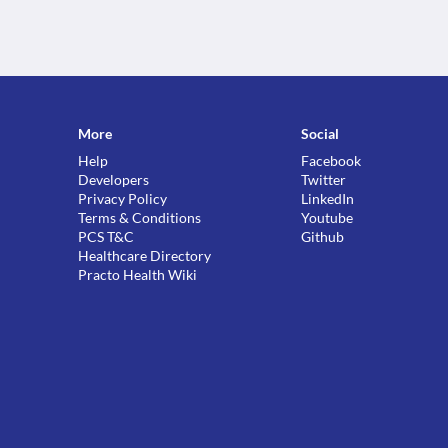
More
Social
Help
Facebook
Developers
Twitter
Privacy Policy
LinkedIn
Terms & Conditions
Youtube
PCS T&C
Github
Healthcare Directory
Practo Health Wiki