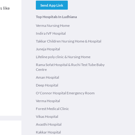
Send App Link
s like
Top Hospitals In Ludhiana
Verma Nursing Home
Indira IVF Hospital
Takkar Children Nursing Home & Hospital
Juneja Hospital
Lifeline poly clinic & Nursing Home
Rama Sofat Hospital & Ruchi Test Tube Baby
Centre
Aman Hospital
Deep Hospital
O'Connor Hospital Emergency Room
Verma Hospital
Forest Medical Clinic
Vikas Hospital
Avasthi Hospital
Kakkar Hospital