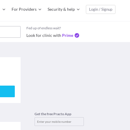
For Providers
Security & help
Login / Signup
Fed up of endless wait?
Look for clinic with
Prime
Get the free Practo App