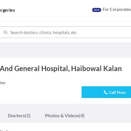
For Corporates
rgeries
NEW
 And General Hospital, Haibowal Kalan
tor
Call Now
Doctors
(1)
Photos & Videos
(4)