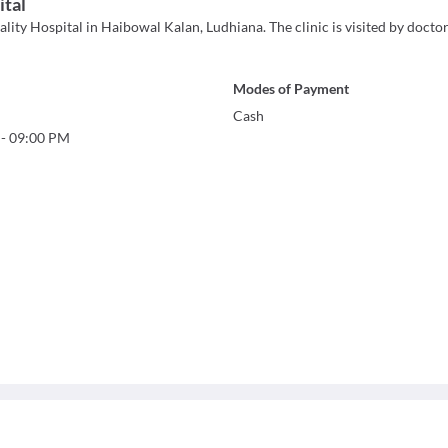
ital
lity Hospital in Haibowal Kalan, Ludhiana. The clinic is visited by doctor
Modes of Payment
Cash
-
09:00 PM