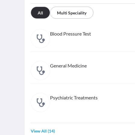
All
Multi Speciality
Blood Pressure Test
General Medicine
Psychiatric Treatments
View All
(
14
)