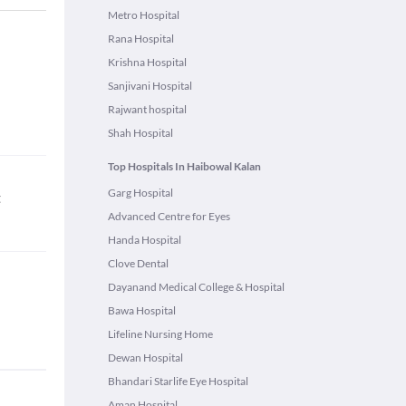
Metro Hospital
Rana Hospital
Krishna Hospital
Sanjivani Hospital
Rajwant hospital
Shah Hospital
Top Hospitals In Haibowal Kalan
Garg Hospital
t
Advanced Centre for Eyes
Handa Hospital
Clove Dental
Dayanand Medical College & Hospital
Bawa Hospital
Lifeline Nursing Home
Dewan Hospital
Bhandari Starlife Eye Hospital
Aman Hospital