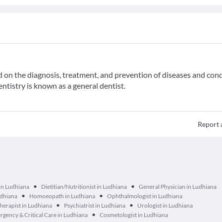
ed on the diagnosis, treatment, and prevention of diseases and con
entistry is known as a general dentist.
Report 
•
•
in Ludhiana
Dietitian/Nutritionist in Ludhiana
General Physician in Ludhiana
•
•
udhiana
Homoeopath in Ludhiana
Ophthalmologist in Ludhiana
•
•
herapist in Ludhiana
Psychiatrist in Ludhiana
Urologist in Ludhiana
•
gency & Critical Care in Ludhiana
Cosmetologist in Ludhiana