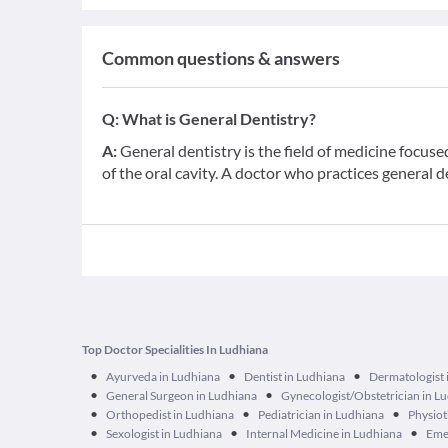
Common questions & answers
Q:
What is General Dentistry?
A:
General dentistry is the field of medicine focus
of the oral cavity. A doctor who practices general d
Top Doctor Specialities In Ludhiana
•
•
•
Ayurveda in Ludhiana
Dentist in Ludhiana
Dermatologist 
•
•
General Surgeon in Ludhiana
Gynecologist/Obstetrician in L
•
•
•
Orthopedist in Ludhiana
Pediatrician in Ludhiana
Physiot
•
•
•
Sexologist in Ludhiana
Internal Medicine in Ludhiana
Emer