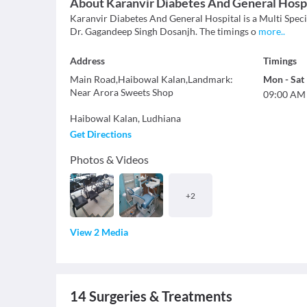
About
Karanvir Diabetes And General Hosp
Karanvir Diabetes And General Hospital is a Multi Specia
Dr. Gagandeep Singh Dosanjh. The timings o
more
..
Address
Timings
Main Road,Haibowal Kalan,Landmark:
Mon
-
Sat
Near Arora Sweets Shop
09:00 AM
Haibowal Kalan
,
Ludhiana
Get Directions
Photos & Videos
+
2
View 2 Media
14
Surgeries & Treatments