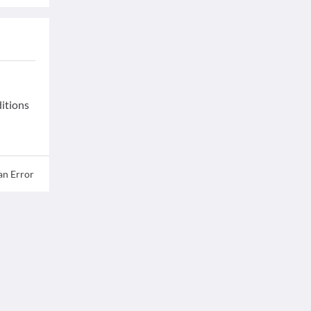
ditions
an Error