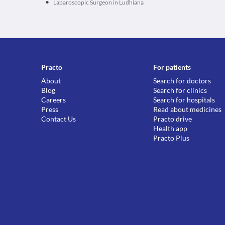
•
Laparoscopic Surgeon in Ludhiana
Practo
For patients
About
Search for doctors
Blog
Search for clinics
Careers
Search for hospitals
Press
Read about medicines
Contact Us
Practo drive
Health app
Practo Plus