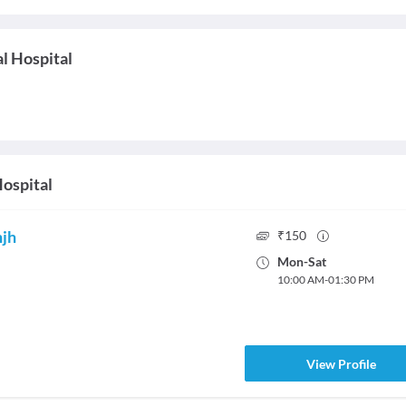
l Hospital
ospital
njh
₹
150
Mon
-
Sat
10:00 AM
-
01:30 PM
View Profile