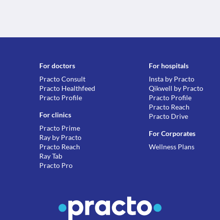
For doctors
For hospitals
Practo Consult
Insta by Practo
Practo Healthfeed
Qikwell by Practo
Practo Profile
Practo Profile
Practo Reach
For clinics
Practo Drive
Practo Prime
For Corporates
Ray by Practo
Practo Reach
Wellness Plans
Ray Tab
Practo Pro