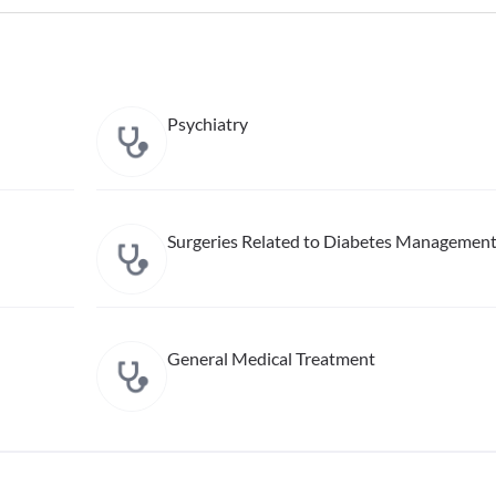
Psychiatry
Surgeries Related to Diabetes Managemen
General Medical Treatment