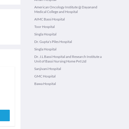
American Oncology Institute @ Dayanand
Medical College and Hospital
AIMC Bassi Hospital
Toor Hospital
Singla Hospital
Dr. Gupta's Piles Hospital
Singla Hospital
Dr. J.L Bassi Hospital and Research Institute a
Unit of Bassi Nursing Home Pvt Ltd
Sanjivani Hospital
GMC Hospital
Bawa Hospital