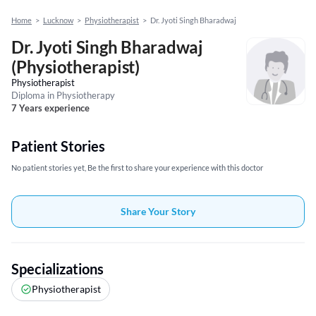
Home
>
Lucknow
>
Physiotherapist
>
Dr. Jyoti Singh Bharadwaj
Dr. Jyoti Singh Bharadwaj
(Physiotherapist)
Physiotherapist
Diploma in Physiotherapy
7 Years experience
Patient Stories
No patient stories yet, Be the first to share your experience with this doctor
Share Your Story
Specializations
Physiotherapist