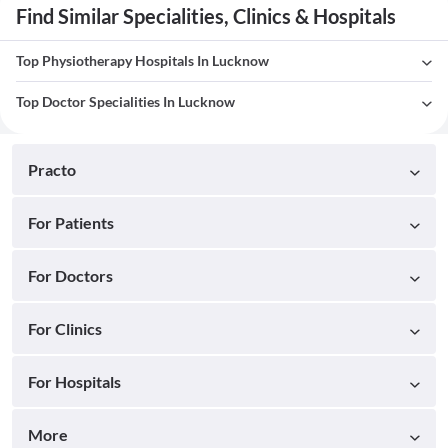
Find Similar Specialities, Clinics & Hospitals
Top Physiotherapy Hospitals In Lucknow
Top Doctor Specialities In Lucknow
Practo
For Patients
For Doctors
For Clinics
For Hospitals
More