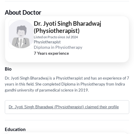
About Doctor
Dr. Jyoti Singh Bharadwaj
(Physiotherapist)
Listed on Practo since Jul 2024
Physiotherapist
Diploma in Physiotherapy
7 Years experience
Bio
Dr. Jyoti Singh Bharadwaj is a Physiotherapist and has an experience of 7
years in this field. She completed Diploma in Physiotherapy from Indira
gandhi university of paramedical science in 2019.
Dr. Jyoti Singh Bharadwaj (Physiotherapist) claimed their profile
Education