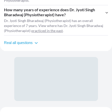
Physiotherapist.
How many years of experience does Dr. Jyoti Singh
Bharadwaj (Physiotherapist) have?
Dr. Jyoti Singh Bharadwaj (Physiotherapist) has an overall
experience of 7 years. View where has Dr. Jyoti Singh Bharadwaj
(Physiotherapist)
practiced in the past
.
Real all questions