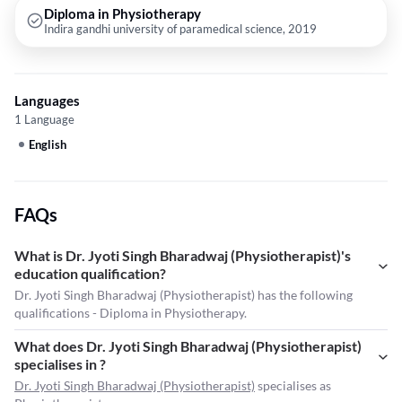
Diploma in Physiotherapy
Indira gandhi university of paramedical science, 2019
Languages
1 Language
English
FAQs
What is Dr. Jyoti Singh Bharadwaj (Physiotherapist)'s
education qualification?
Dr. Jyoti Singh Bharadwaj (Physiotherapist) has the following
qualifications - Diploma in Physiotherapy.
What does Dr. Jyoti Singh Bharadwaj (Physiotherapist)
specialises in ?
Dr. Jyoti Singh Bharadwaj (Physiotherapist)
specialises as