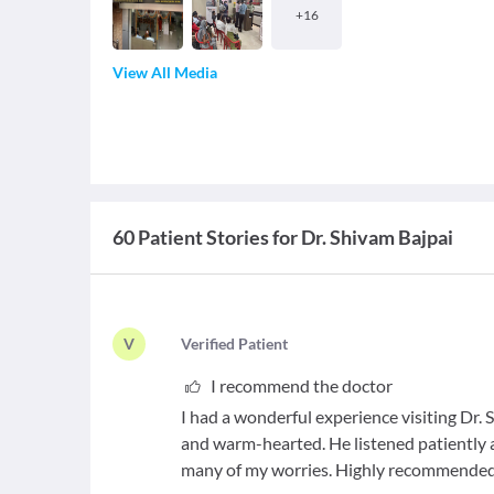
+
16
View All Media
60 Patient Stories for Dr. Shivam Bajpai
V
V
erified Patient
I recommend the doctor
I had a wonderful experience visiting Dr. S
and warm-hearted. He listened patiently
many of my worries. Highly recommended