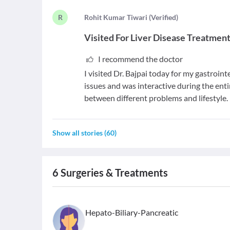
R
R
ohit Kumar Tiwari
(
Verified
)
Visited For
Liver Disease Treatmen
I recommend the doctor
I visited Dr. Bajpai today for my gastroint
issues and was interactive during the ent
between different problems and lifestyle. 
Show all stories
(
60
)
6
Surgeries & Treatments
Hepato-Biliary-Pancreatic