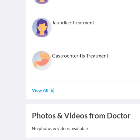
Jaundice Treatment
Gastroenteritis Treatment
View All
(
6
)
Photos & Videos from Doctor
No photos & videos available