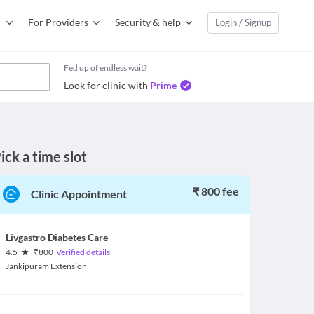
For Providers
Security & help
Login / Signup
Fed up of endless wait?
Look for clinic with
Prime
ick a time slot
₹ 800 fee
Clinic Appointment
Livgastro Diabetes Care
4.5
₹
800
Verified details
Jankipuram Extension