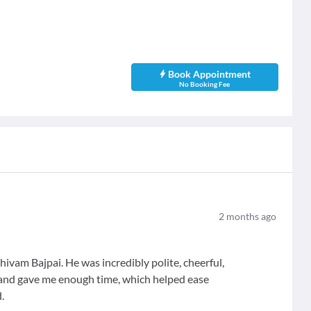
Book Appointment
No Booking Fee
2
months ago
hivam Bajpai. He was incredibly polite, cheerful,
 and gave me enough time, which helped ease
.