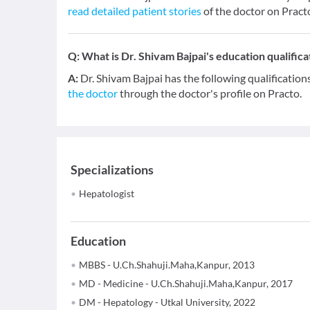
read detailed patient stories
of the doctor on Pract
Q:
What is Dr. Shivam Bajpai's education qualifica
A:
Dr. Shivam Bajpai has the following qualificati
the doctor
through the doctor's profile on Practo.
Specializations
Hepatologist
Education
MBBS - U.Ch.Shahuji.Maha,Kanpur, 2013
MD - Medicine - U.Ch.Shahuji.Maha,Kanpur, 2017
DM - Hepatology - Utkal University, 2022