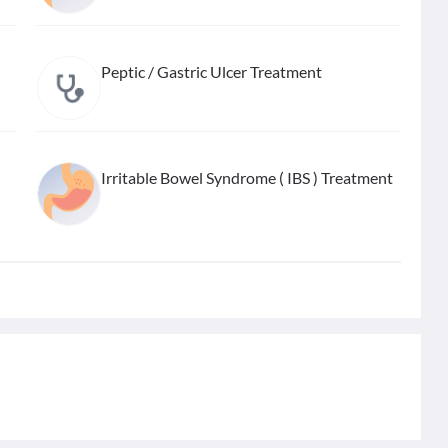
Peptic / Gastric Ulcer Treatment
Irritable Bowel Syndrome ( IBS ) Treatment