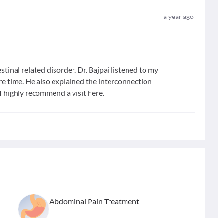
a year ago
t
estinal related disorder. Dr. Bajpai listened to my
ire time. He also explained the interconnection
I highly recommend a visit here.
Abdominal Pain Treatment