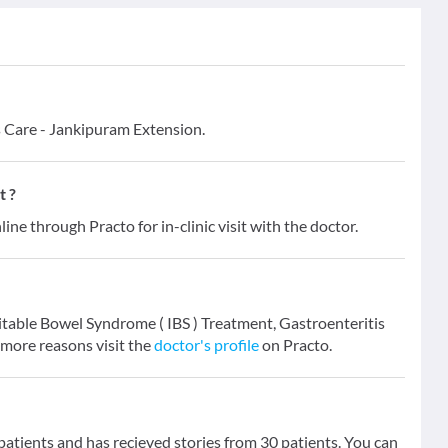
s Care - Jankipuram Extension.
t ?
line through Practo for in-clinic visit with the doctor.
rritable Bowel Syndrome ( IBS ) Treatment, Gastroenteritis
 more reasons visit the
doctor's profile
on Practo.
tients and has recieved stories from 30 patients. You can