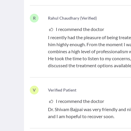
R
R
ahul Chaudhary
(
Verified
)
I recommend the doctor
I recently had the pleasure of being trea
him highly enough. From the moment I walked
combines a high level of professionalism
He took the time to listen to my concerns
discussed the treatment options available
V
V
erified Patient
I recommend the doctor
Dr. Shivam Bajpai was very friendly and
and I am hopeful to recover soon.