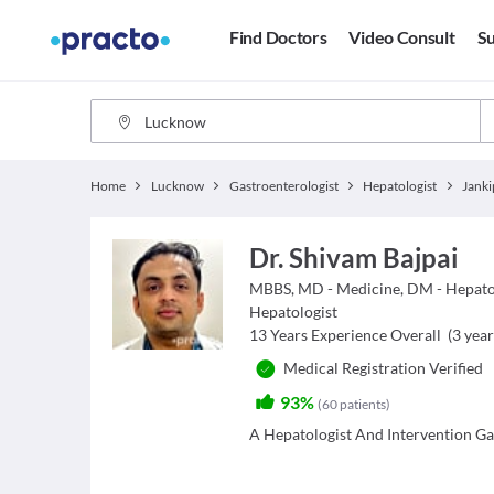
Find Doctors
Video Consult
Su
Home
Lucknow
Gastroenterologist
Hepatologist
Dr. Shivam Bajpai
MBBS, MD - Medicine, DM - Hepat
Hepatologist
13
Years Experience Overall
(
3
year
Medical Registration Verified
93%
(
60
patients
)
A Hepatologist And Intervention Gas