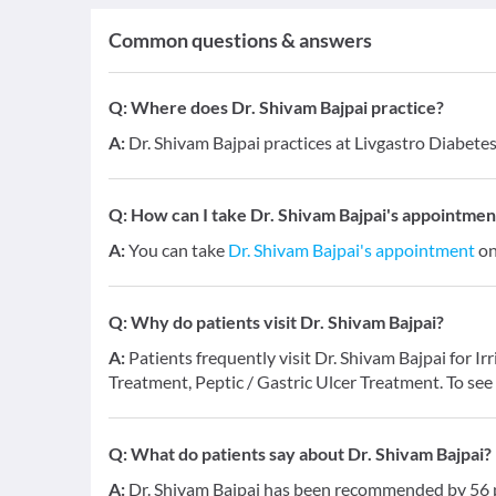
Common questions & answers
Q:
Where does Dr. Shivam Bajpai practice?
A:
Dr. Shivam Bajpai practices at Livgastro Diabete
Q:
How can I take Dr. Shivam Bajpai's appointmen
A:
You can take
Dr. Shivam Bajpai's appointment
on
Q:
Why do patients visit Dr. Shivam Bajpai?
A:
Patients frequently visit Dr. Shivam Bajpai for I
Treatment, Peptic / Gastric Ulcer Treatment. To see
Q:
What do patients say about Dr. Shivam Bajpai?
A:
Dr. Shivam Bajpai has been recommended by 56 pa