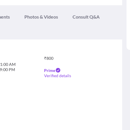
ments
Photos & Videos
Consult Q&A
₹
800
1:00 AM
9:00 PM
Prime
Verified details