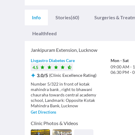
Info
Stories
(60)
Surgeries & Treat
Healthfeed
Jankipuram Extension
,
Lucknow
Livgastro Diabetes Care
Mon
-
Sat
09:00 AM
-
1
4.5
06:30 PM
-
0
3.0
/
5
(
Clinic Excellence Rating
)
Number 5/322 in front of kotak
mahindra bank , right to bhawani
chauraha towards central academy
school, Landmark: Opposite Kotak
Mahindra Bank, Lucknow
Get Directions
Clinic Photos & Videos