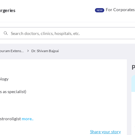
For Corporates
rgeries
NEW
Jankipuram Extension
Dr. Shivam Bajpai
P
ology
s as specialist
)
troroligist
more
..
Share your story