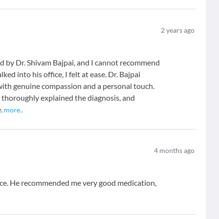
2
years ago
ted by Dr. Shivam Bajpai, and I cannot recommend
 into his office, I felt at ease. Dr. Bajpai
 with genuine compassion and a personal touch.
, thoroughly explained the diagnosis, and
.
more
..
4
months ago
 nice. He recommended me very good medication,