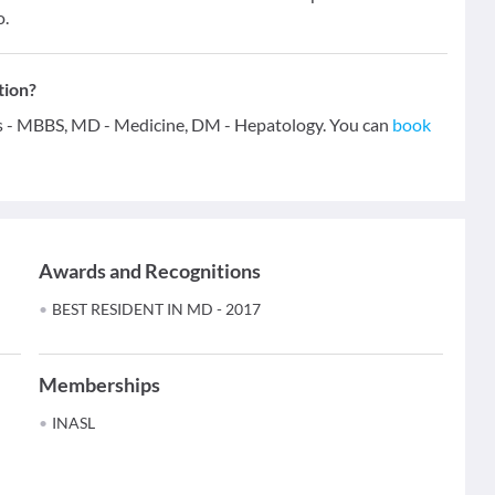
o.
tion?
ons - MBBS, MD - Medicine, DM - Hepatology. You can
book
Awards and Recognitions
BEST RESIDENT IN MD - 2017
Memberships
INASL