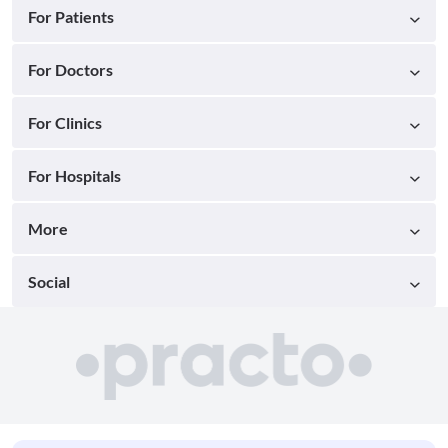
For Patients
For Doctors
For Clinics
For Hospitals
More
Social