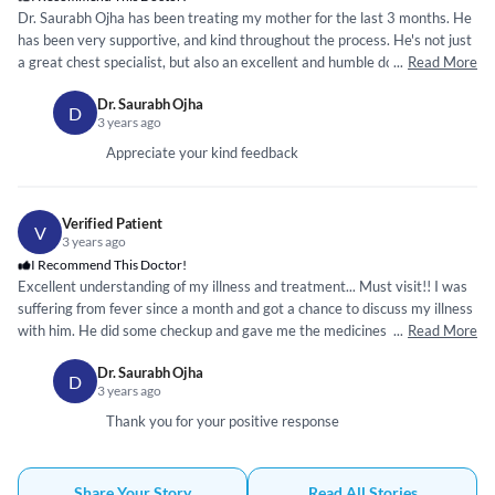
Dr. Saurabh Ojha has been treating my mother for the last 3 months. He
has been very supportive, and kind throughout the process. He's not just
a great chest specialist, but also an excellent and humble doctor. Thanks
...
Read More
to him, my mother has significantly recovered. I highly recommend him.
Dr. Saurabh Ojha
D
3 years ago
Appreciate your kind feedback
Verified Patient
V
3 years ago
I Recommend This Doctor!
Excellent understanding of my illness and treatment... Must visit!! I was
suffering from fever since a month and got a chance to discuss my illness
with him. He did some checkup and gave me the medicines which cured
...
Read More
them in few days. Very inpressed by his treatment would recommend
Dr. Saurabh Ojha
everybody 🙏
D
3 years ago
Thank you for your positive response
Share Your Story
Read All Stories