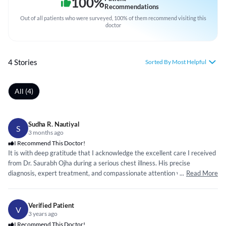
100
%
Recommendations
Out of all patients who were surveyed, 100% of them recommend visiting this
doctor
4 Stories
Sorted By Most Helpful
All (4)
Sudha R. Nautiyal
S
3 months ago
I Recommend This Doctor!
It is with deep gratitude that I acknowledge the excellent care I received
from Dr. Saurabh Ojha during a serious chest illness. His precise
diagnosis, expert treatment, and compassionate attention were
...
Read More
instrumental in my recovery. Throughout a difficult period, his reassuring
presence and sound medical judgment gave me strength and confidence.
Thanks to his dedicated care, I am now able to live a normal life again. I
Verified Patient
V
hold him in the highest regard and warmly recommend him as a
3 years ago
distinguished chest and lung specialist.
I Recommend This Doctor!