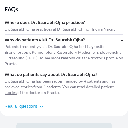
FAQs
Where does Dr. Saurabh Ojha practice?
Dr. Saurabh Ojha practices at Dr Saurabh Clinic - Indira Nagar.
Why do patients visit Dr. Saurabh Ojha?
Patients frequently visit Dr. Saurabh Ojha for Diagnostic
Bronchoscopy, Pulmonology Respiratory Medicine, Endobronchial
Ultrasound (EBUS). To see more reasons visit the
doctor's profile
on
Practo.
What do patients say about Dr. Saurabh Ojha?
Dr. Saurabh Ojha has been recommended by 4 patients and has
recieved stories from 4 patients. You can
read detailed patient
stories
of the doctor on Practo.
Real all questions