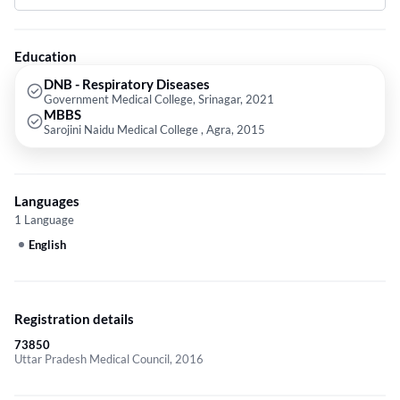
Bronchoscopy,Pulmonology Respiratory Medicine,Endobronchial
Ultrasound (EBUS) and Covid-19 Treatments etc.
Education
DNB - Respiratory Diseases
Government Medical College, Srinagar, 2021
MBBS
Sarojini Naidu Medical College , Agra, 2015
Languages
1 Language
English
Registration details
73850
Uttar Pradesh Medical Council, 2016