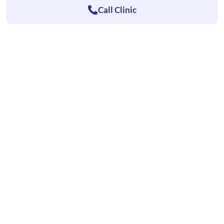
Call Clinic