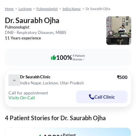
Home
>
Lucknow
>
Pulmonologist
>
Indira Nagar
>
Dr. Saurabh Ojha
Dr. Saurabh Ojha
Pulmonologist
DNB - Respiratory Diseases, MBBS
11 Years experience
100%
4 Patient
Stories
Dr Saurabh Clinic
₹500
Indira Nagar, Lucknow, Uttar Pradesh
Call for appointment
Call Clinic
Visits On-Call
4 Patient Stories for Dr. Saurabh Ojha
Patient