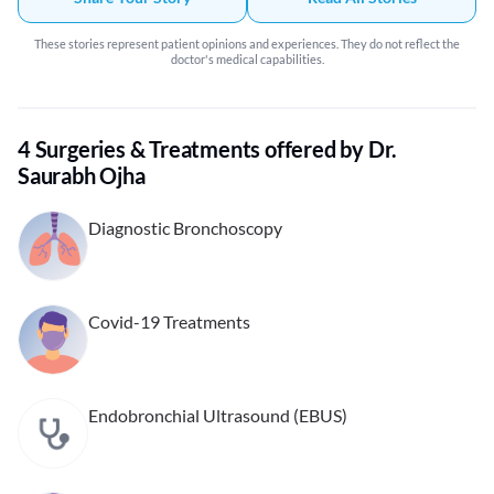
These stories represent patient opinions and experiences. They do not reflect the
doctor's medical capabilities.
4 Surgeries & Treatments offered by Dr.
Saurabh Ojha
Diagnostic Bronchoscopy
Covid-19 Treatments
Endobronchial Ultrasound (EBUS)