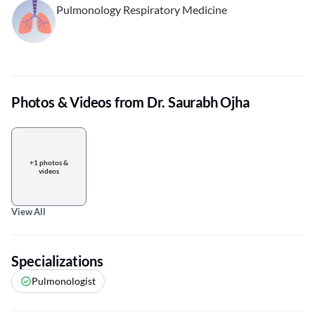
Pulmonology Respiratory Medicine
Photos & Videos from Dr. Saurabh Ojha
+1 photos &
videos
View All
Specializations
Pulmonologist