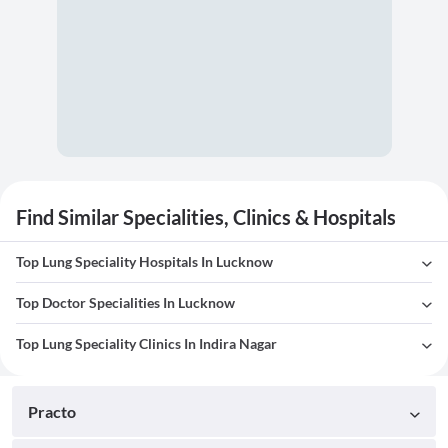
Find Similar Specialities, Clinics & Hospitals
Top Lung Speciality Hospitals In Lucknow
Top Doctor Specialities In Lucknow
Top Lung Speciality Clinics In Indira Nagar
Practo