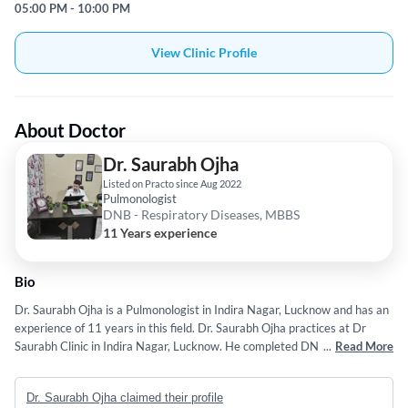
05:00 PM - 10:00 PM
View Clinic Profile
About Doctor
Dr. Saurabh Ojha
Listed on Practo since Aug 2022
Pulmonologist
DNB - Respiratory Diseases, MBBS
11 Years experience
Bio
Dr. Saurabh Ojha is a Pulmonologist in Indira Nagar, Lucknow and has an
experience of 11 years in this field. Dr. Saurabh Ojha practices at Dr
Saurabh Clinic in Indira Nagar, Lucknow. He completed DNB -
...
Read More
Respiratory Diseases from Government Medical College, Srinagar in
2021 and MBBS from Sarojini Naidu Medical College , Agra in 2015.
Dr. Saurabh Ojha claimed their profile
Some of the services provided by the doctor are: Diagnostic