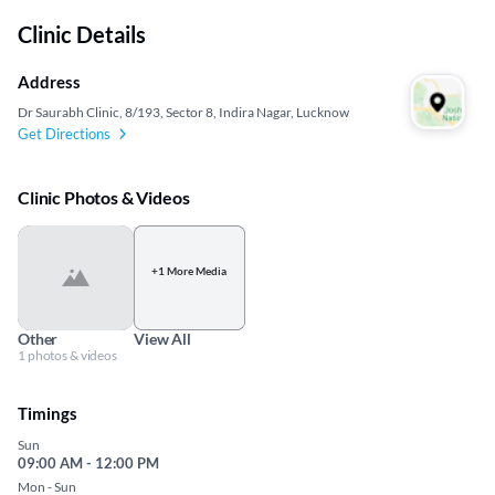
Clinic Details
Address
Dr Saurabh Clinic, 8/193, Sector 8, Indira Nagar, Lucknow
Get Directions
Clinic Photos & Videos
+1 More Media
Other
View All
1 photos & videos
Timings
Sun
09:00 AM - 12:00 PM
Mon - Sun