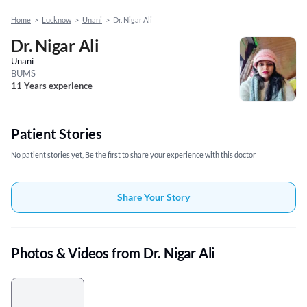
Home
>
Lucknow
>
Unani
>
Dr. Nigar Ali
Dr. Nigar Ali
Unani
BUMS
11 Years experience
Patient Stories
No patient stories yet, Be the first to share your experience with this doctor
Share Your Story
Photos & Videos from Dr. Nigar Ali