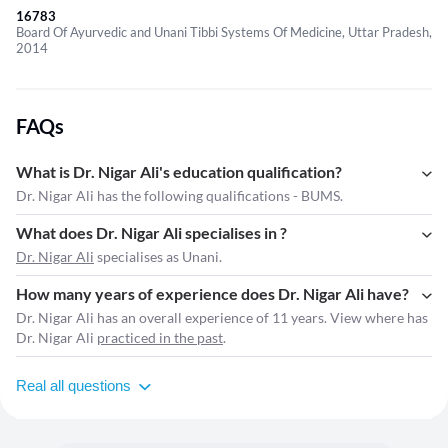
16783
Board Of Ayurvedic and Unani Tibbi Systems Of Medicine, Uttar Pradesh,
2014
FAQs
What is Dr. Nigar Ali's education qualification?
Dr. Nigar Ali has the following qualifications - BUMS.
What does Dr. Nigar Ali specialises in ?
Dr. Nigar Ali
specialises as Unani.
How many years of experience does Dr. Nigar Ali have?
Dr. Nigar Ali has an overall experience of 11 years. View where has
Dr. Nigar Ali
practiced in the past
.
Real all questions