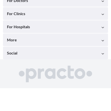
For Doctors
For Clinics
For Hospitals
More
Social