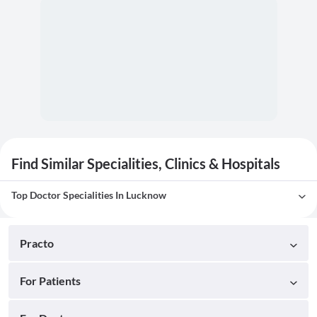
Find Similar Specialities, Clinics & Hospitals
Top Doctor Specialities In Lucknow
Practo
For Patients