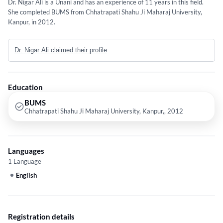
Dr. Nigar Ali is a Unani and has an experience of 11 years in this field.
She completed BUMS from Chhatrapati Shahu Ji Maharaj University,
Kanpur, in 2012.
Dr. Nigar Ali claimed their profile
Education
BUMS
Chhatrapati Shahu Ji Maharaj University, Kanpur,, 2012
Languages
1 Language
English
Registration details