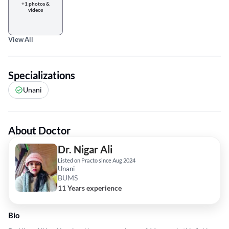
+1 photos &
videos
View All
Specializations
Unani
About Doctor
Dr. Nigar Ali
Listed on Practo since Aug 2024
Unani
BUMS
11 Years experience
Bio