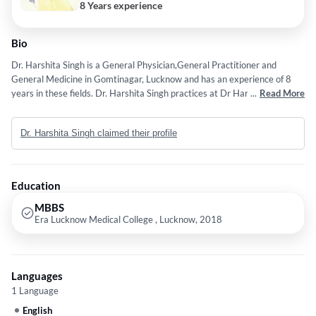
8 Years experience
Bio
Dr. Harshita Singh is a General Physician,General Practitioner and
General Medicine in Gomtinagar, Lucknow and has an experience of 8
years in these fields. Dr. Harshita Singh practices at Dr Harshita Singh
...
Read More
General Clinic in Gomtinagar, Lucknow. She completed MBBS from Era
Lucknow Medical College , Lucknow in 2018.
Dr. Harshita Singh claimed their profile
Education
MBBS
Era Lucknow Medical College , Lucknow, 2018
Languages
1 Language
English