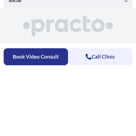
Social
Book Video Consult
Call Clinic