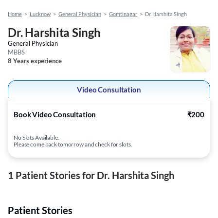
Home
>
Lucknow
>
General Physician
>
Gomtinagar
>
Dr. Harshita Singh
Dr. Harshita Singh
General Physician
MBBS
8 Years experience
Video Consultation
Book Video Consultation
₹200
No Slots Available.
Please come back tomorrow and check for slots.
1 Patient Stories for Dr. Harshita Singh
Patient Stories