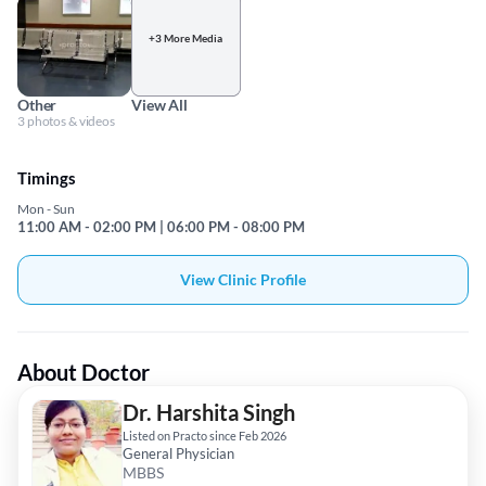
+3 More Media
Other
View All
3 photos & videos
Timings
Mon - Sun
11:00 AM - 02:00 PM | 06:00 PM - 08:00 PM
View Clinic Profile
About Doctor
Dr. Harshita Singh
Listed on Practo since Feb 2026
General Physician
MBBS