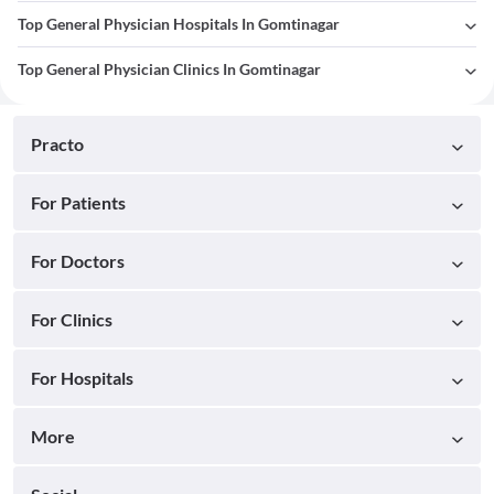
Top General Physician Hospitals In Gomtinagar
Top General Physician Clinics In Gomtinagar
Practo
For Patients
For Doctors
For Clinics
For Hospitals
More