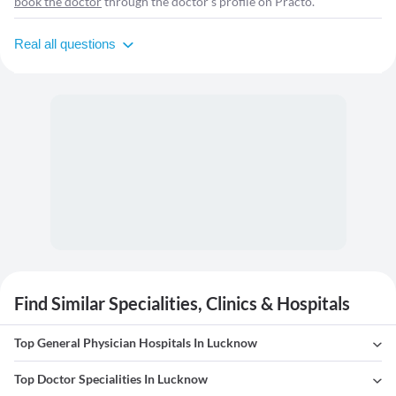
book the doctor
through the doctor's profile on Practo.
Real all questions
Find Similar Specialities, Clinics & Hospitals
Top General Physician Hospitals In Lucknow
Top Doctor Specialities In Lucknow