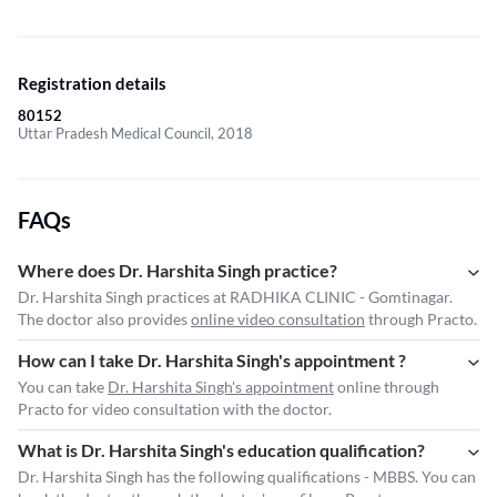
Registration details
80152
Uttar Pradesh Medical Council, 2018
FAQs
Where does Dr. Harshita Singh practice?
Dr. Harshita Singh practices at RADHIKA CLINIC - Gomtinagar.
The doctor also provides
online video consultation
through Practo.
How can I take Dr. Harshita Singh's appointment ?
You can take
Dr. Harshita Singh's appointment
online through
Practo for video consultation with the doctor.
What is Dr. Harshita Singh's education qualification?
Dr. Harshita Singh has the following qualifications - MBBS. You can