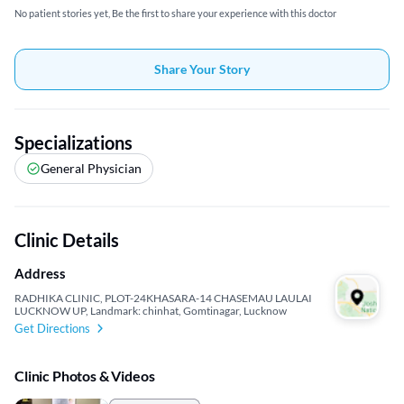
No patient stories yet, Be the first to share your experience with this doctor
Share Your Story
Specializations
General Physician
Clinic Details
Address
RADHIKA CLINIC, PLOT-24KHASARA-14 CHASEMAU LAULAI
LUCKNOW UP, Landmark: chinhat, Gomtinagar, Lucknow
Get Directions
Clinic Photos & Videos