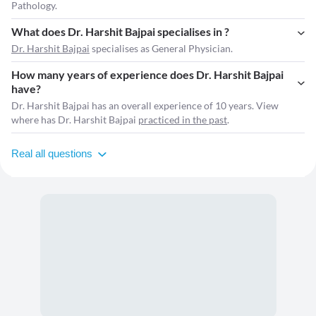
Pathology.
What does Dr. Harshit Bajpai specialises in ?
Dr. Harshit Bajpai
specialises as General Physician.
How many years of experience does Dr. Harshit Bajpai
have?
Dr. Harshit Bajpai has an overall experience of 10 years. View
where has Dr. Harshit Bajpai
practiced in the past
.
Real all questions