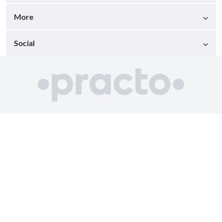
More
Social