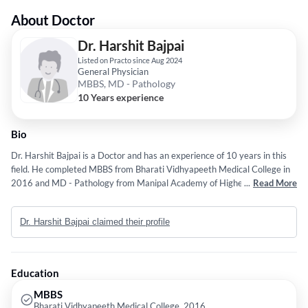
About Doctor
Dr. Harshit Bajpai
Listed on Practo since Aug 2024
General Physician
MBBS, MD - Pathology
10 Years experience
Bio
Dr. Harshit Bajpai is a Doctor and has an experience of 10 years in this
field. He completed MBBS from Bharati Vidhyapeeth Medical College in
2016 and MD - Pathology from Manipal Academy of Higher Education in
...
Read More
2022.
Dr. Harshit Bajpai claimed their profile
Education
MBBS
Bharati Vidhyapeeth Medical College, 2016