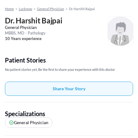
Home
>
Lucknow
>
General Physician
>
Dr. Harshit Bajpai
Dr. Harshit Bajpai
General Physician
MBBS, MD - Pathology
10 Years experience
Patient Stories
No patient stories yet, Be the first to share your experience with this doctor
Share Your Story
Specializations
General Physician