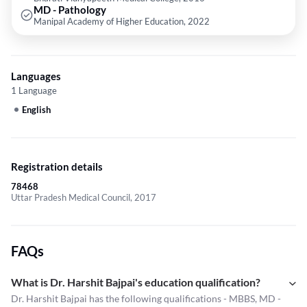
MD - Pathology
Manipal Academy of Higher Education, 2022
Languages
1 Language
English
Registration details
78468
Uttar Pradesh Medical Council, 2017
FAQs
What is Dr. Harshit Bajpai's education qualification?
Dr. Harshit Bajpai has the following qualifications - MBBS, MD -