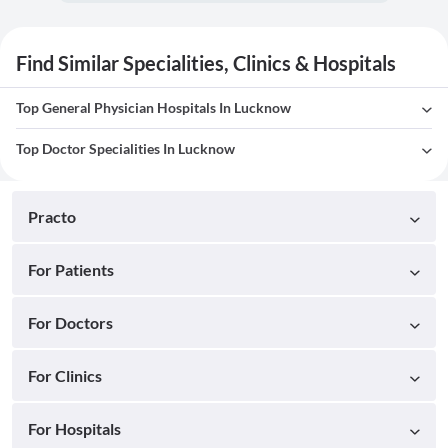
Find Similar Specialities, Clinics & Hospitals
Top General Physician Hospitals In Lucknow
Top Doctor Specialities In Lucknow
Practo
For Patients
For Doctors
For Clinics
For Hospitals