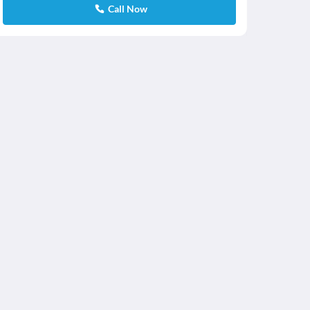
Call Now