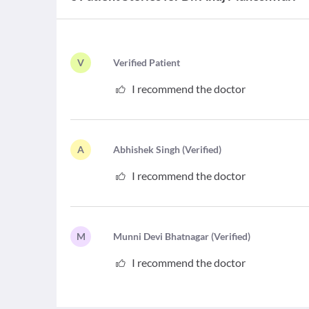
V
V
erified Patient
I recommend the doctor
A
A
bhishek Singh
(
Verified
)
I recommend the doctor
M
M
unni Devi Bhatnagar
(
Verified
)
I recommend the doctor