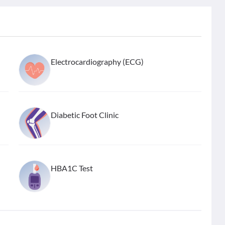
Electrocardiography (ECG)
Diabetic Foot Clinic
HBA1C Test