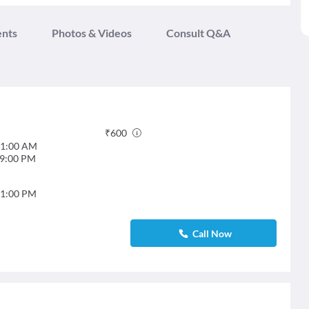
ents
Photos & Videos
Consult Q&A
₹
600
1:00 AM
9:00 PM
1:00 PM
Call Now