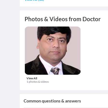
Photos & Videos from Doctor
View All
1 photos & videos
Common questions & answers