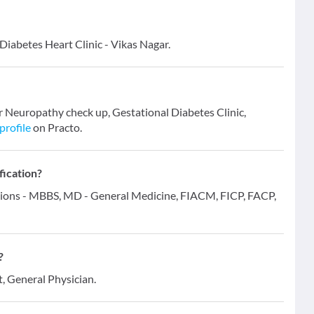
Diabetes Heart Clinic - Vikas Nagar.
r Neuropathy check up, Gestational Diabetes Clinic,
profile
on Practo.
fication?
ations - MBBS, MD - General Medicine, FIACM, FICP, FACP,
?
t, General Physician.