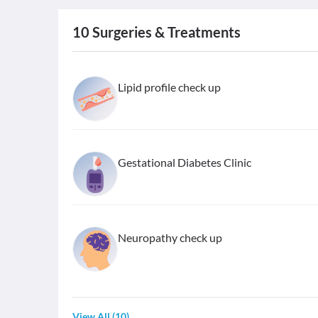
10
Surgeries & Treatments
Lipid profile check up
Gestational Diabetes Clinic
Neuropathy check up
View All
(
10
)