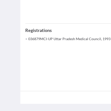
Registrations
036879MCI-UP Uttar Pradesh Medical Council, 1993