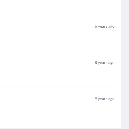
6
years ago
8
years ago
9
years ago