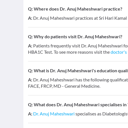
Q:
Where does Dr. Anuj Maheshwari practice?
A:
Dr. Anuj Maheshwari practices at Sri Hari Kamal 
Q:
Why do patients visit Dr. Anuj Maheshwari?
A:
Patients frequently visit Dr. Anuj Maheshwari fo
HBA1C Test. To see more reasons visit the
doctor's 
Q:
What is Dr. Anuj Maheshwari's education quali
A:
Dr. Anuj Maheshwari has the following qualific
FACE, FRCP, MD - General Medicine.
Q:
What does Dr. Anuj Maheshwari specialises in 
A:
Dr. Anuj Maheshwari
specialises as Diabetologis