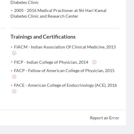
Diabetes Clinic
2005 - 2016 Medical Practioner at Shi Hari Kamal
Diabetes Clinic and Research Center
Trainings and Certifications
FIACM - Indian Association Of Clinical Medicine, 2013
FICP - Indian College of Physician, 2014
FACP - Fellow of American College of Physician, 2015
FACE - American College of Endocrinology (ACE), 2016
Report an Error