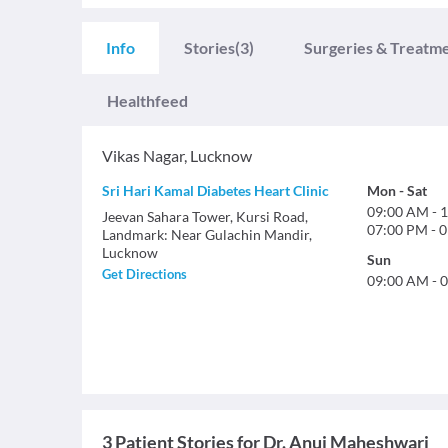
Info
Stories
(3)
Surgeries & Treatm
Healthfeed
Vikas Nagar
,
Lucknow
Sri Hari Kamal Diabetes Heart Clinic
Mon
-
Sat
09:00 AM
-
1
Jeevan Sahara Tower, Kursi Road,
07:00 PM
-
0
Landmark: Near Gulachin Mandir,
Lucknow
Sun
Get Directions
09:00 AM
-
0
3 Patient Stories for Dr. Anuj Maheshwari