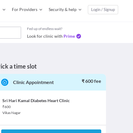
For Providers
Security & help
Login / Signup
Fed up of endless wait?
Look for clinic with
Prime
ick a time slot
₹ 600 fee
Clinic Appointment
Sri Hari Kamal Diabetes Heart Clinic
₹
600
Vikas Nagar