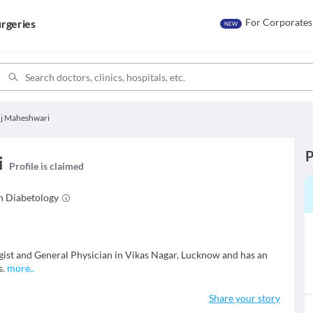
For Corporates
rgeries
NEW
uj Maheshwari
P
i
Profile is claimed
in
Diabetology
gist and General Physician in Vikas Nagar, Lucknow and has an
s.
more
..
Share your story