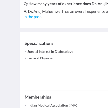
Q:
How many years of experience does Dr. Anuj
A:
Dr. Anuj Maheshwari has an overall experience 
in the past
.
Specializations
Special Interest in Diabetology
General Physician
Memberships
Indian Medical Association (IMA)