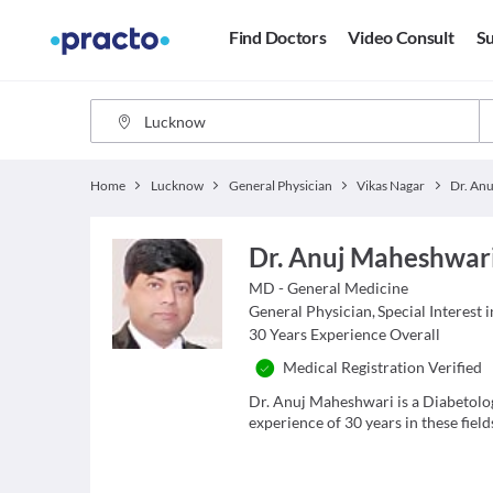
Find Doctors
Video Consult
Su
Home
Lucknow
General Physician
Vikas Nagar
Dr. An
Dr. Anuj Maheshwar
MD - General Medicine
General Physician
,
Special Interest 
30
Years Experience Overall
Medical Registration Verified
Dr. Anuj Maheshwari is a Diabetolo
experience of 30 years in these field