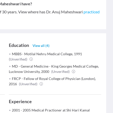
 Maheshwari have?
of 30 years. View where has Dr. Anuj Maheshwari
practiced
Education
View all
(
4
)
MBBS - Motilal Nehru Medical College, 1991
(Unverified)
MD - General Medicine - King Georges Medical College,
Lucknow University, 2000
(Unverified)
FRCP - Fellow of Royal College of Physician (London),
2016
(Unverified)
Experience
2001 - 2005 Medical Practioner at Shi Hari Kamal