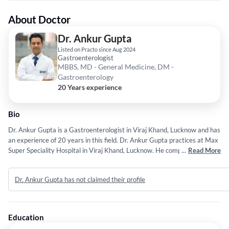
About Doctor
Dr. Ankur Gupta
Listed on Practo since Aug 2024
Gastroenterologist
MBBS, MD - General Medicine, DM -
Gastroenterology
20 Years experience
Bio
Dr. Ankur Gupta is a Gastroenterologist in Viraj Khand, Lucknow and has
an experience of 20 years in this field. Dr. Ankur Gupta practices at Max
Super Speciality Hospital in Viraj Khand, Lucknow. He completed MBBS
...
Read More
from Deen Dayal Upadhyaya Gorakhpur in 2005,MD - General Medicine
from Chhatrapati shahuji maharaj medical university U.P in 2009 and
Dr. Ankur Gupta has not claimed their profile
DM - Gastroenterology from sanjay gandhi institute of medical sciences
in 2013. Some of the services provided by the doctor are: Liver
Diseases,Endoscopy,Inflammatory Bowel Disease,Endoscopic Surgery
and DIARRHEA etc.
Education