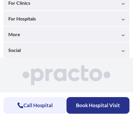
For Clinics
For Hospitals
More
Social
Call Hospital
Book Hospital Visit