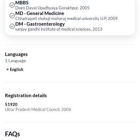
MBBS
Deen Dayal Upadhyaya Gorakhpur, 2005
MD - General Medicine
Chhatrapati shahuji maharaj medical university U.P, 2009
DM - Gastroenterology
sanjay gandhi institute of medical sciences, 2013
Languages
1 Language
English
Registration details
51920
Uttar Pradesh Medical Council, 2006
FAQs