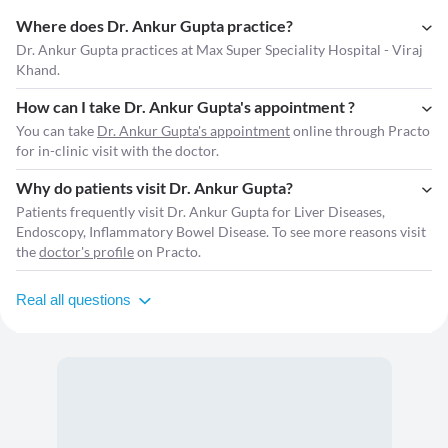
Where does Dr. Ankur Gupta practice?
Dr. Ankur Gupta practices at Max Super Speciality Hospital - Viraj
Khand.
How can I take Dr. Ankur Gupta's appointment ?
You can take
Dr. Ankur Gupta's appointment
online through Practo
for in-clinic visit with the doctor.
Why do patients visit Dr. Ankur Gupta?
Patients frequently visit Dr. Ankur Gupta for Liver Diseases,
Endoscopy, Inflammatory Bowel Disease. To see more reasons visit
the
doctor's profile
on Practo.
Real all questions