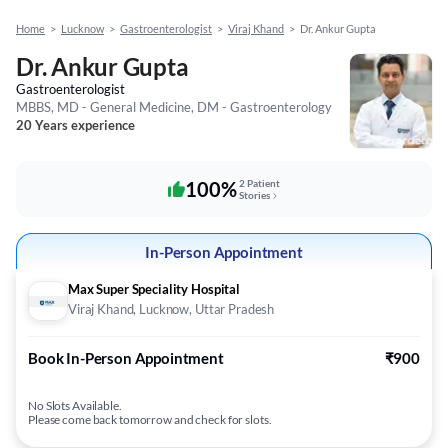
Home
>
Lucknow
>
Gastroenterologist
>
Viraj Khand
>
Dr. Ankur Gupta
Dr. Ankur Gupta
Gastroenterologist
MBBS, MD - General Medicine, DM - Gastroenterology
20 Years experience
100%
2 Patient
Stories
In-Person Appointment
Max Super Speciality Hospital
Viraj Khand, Lucknow, Uttar Pradesh
Book In-Person Appointment
₹900
No Slots Available.
Please come back tomorrow and check for slots.