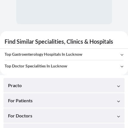
Find Similar Specialities, Clinics & Hospitals
Top Gastroenterology Hospitals In Lucknow
Top Doctor Specialities In Lucknow
Practo
For Patients
For Doctors