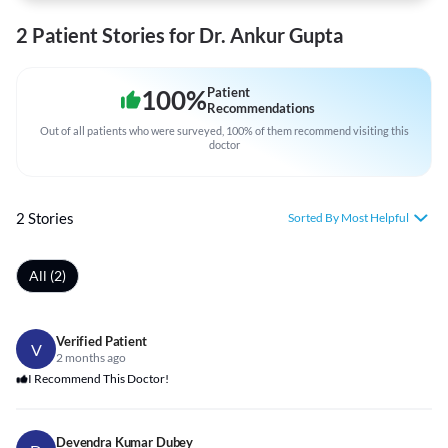
2 Patient Stories for Dr. Ankur Gupta
100
%
Patient
Recommendations
Out of all patients who were surveyed, 100% of them recommend visiting this
doctor
2 Stories
Sorted By Most Helpful
All (2)
Verified Patient
V
2 months ago
I Recommend This Doctor!
Devendra Kumar Dubey