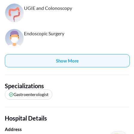
UGIE and Colonoscopy
Endoscopic Surgery
Show More
Specializations
Gastroenterologist
Hospital Details
Address