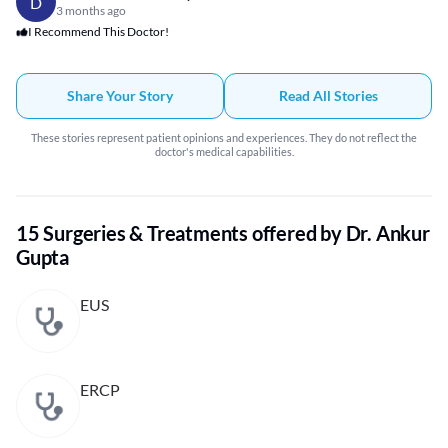
D
3 months ago
I Recommend This Doctor!
Share Your Story
Read All Stories
These stories represent patient opinions and experiences. They do not reflect the
doctor's medical capabilities.
15 Surgeries & Treatments offered by Dr. Ankur
Gupta
EUS
ERCP