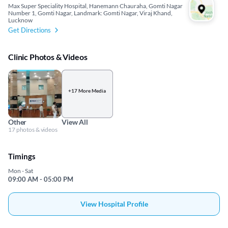
Max Super Speciality Hospital, Hanemann Chauraha, Gomti Nagar
Number 1, Gomti Nagar, Landmark: Gomti Nagar, Viraj Khand,
Lucknow
Get Directions
Clinic Photos & Videos
+17 More Media
Other
View All
17 photos & videos
Timings
Mon - Sat
09:00 AM - 05:00 PM
View Hospital Profile