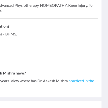
or Advanced Physiotherapy, HOMEOPATHY, Knee Injury. To
o.
ation?
ons - BHMS.
h Mishra have?
4 years. View where has Dr. Aakash Mishra
practiced in the