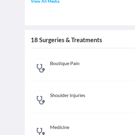
View All Media
18
Surgeries & Treatments
Boutique Pain
Shoulder Injuries
Medicine