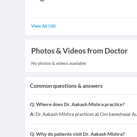
View All
(
18
)
Photos & Videos from Doctor
No photos & videos available
Common questions & answers
Q:
Where does Dr. Aakash Mishra practice?
A:
Dr. Aakash Mishra practices at Om kareshwar A
Q:
Why do patients visit Dr. Aakash Mishra?