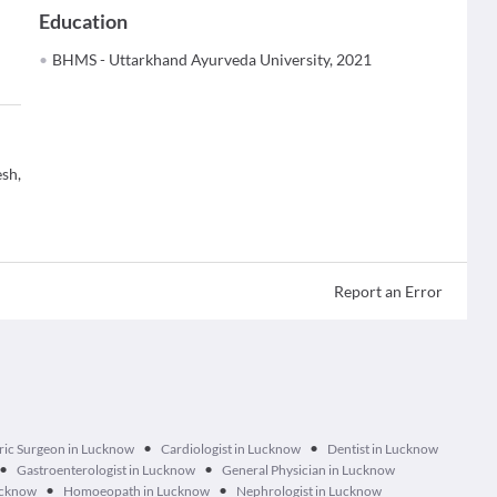
Education
BHMS - Uttarkhand Ayurveda University, 2021
sh,
Report an Error
•
•
ric Surgeon in Lucknow
Cardiologist in Lucknow
Dentist in Lucknow
•
•
Gastroenterologist in Lucknow
General Physician in Lucknow
•
•
ucknow
Homoeopath in Lucknow
Nephrologist in Lucknow