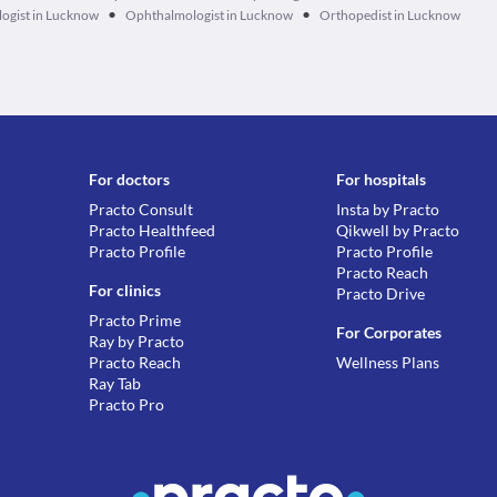
•
•
ogist in Lucknow
Ophthalmologist in Lucknow
Orthopedist in Lucknow
For doctors
For hospitals
Practo Consult
Insta by Practo
Practo Healthfeed
Qikwell by Practo
Practo Profile
Practo Profile
Practo Reach
For clinics
Practo Drive
Practo Prime
For Corporates
Ray by Practo
Practo Reach
Wellness Plans
Ray Tab
Practo Pro