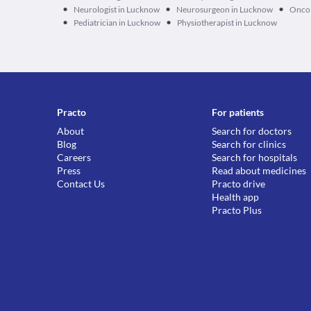
•
•
•
Neurologist in Lucknow
Neurosurgeon in Lucknow
Oncol
•
•
Pediatrician in Lucknow
Physiotherapist in Lucknow
Practo
For patients
About
Search for doctors
Blog
Search for clinics
Careers
Search for hospitals
Press
Read about medicines
Contact Us
Practo drive
Health app
Practo Plus