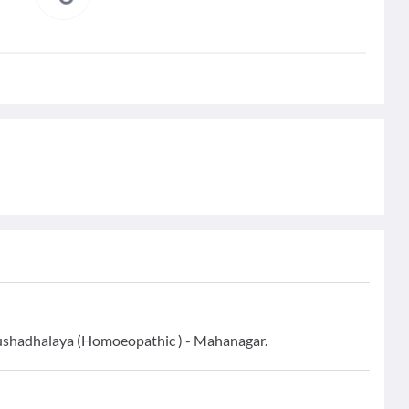
ushadhalaya (Homoeopathic ) - Mahanagar.