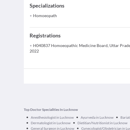
Specializations
Homoeopath
Registrations
H040837 Homoeopathic Medicine Board, Uttar Prade
2022
Top Doctor Specialities In Lucknow
•
•
•
Anesthesiologist in Lucknow
Ayurveda in Lucknow
Bariat
•
•
Dermatologist in Lucknow
Dietitian/Nutritionist in Lucknow
•
•
General Surgeon in Lucknow
Gynecologist/Obstetrician in L