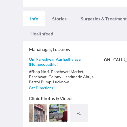
Info
Stories
Surgeries & Treatment
Healthfeed
Mahanagar
,
Lucknow
Om kareshwar Aushadhalaya
ON - CALL
(Homoeopathic )
#Shop No.4, Panchwati Market,
Panchwati Colony., Landmark: Ahuja
Pertol Pump, Lucknow
Get Directions
Clinic Photos & Videos
+
1