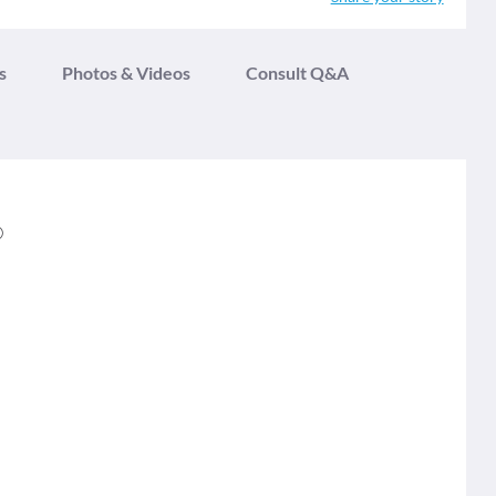
s
Photos & Videos
Consult Q&A