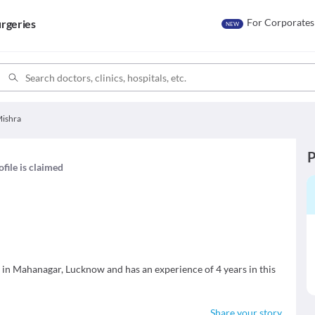
For Corporates
rgeries
NEW
Mishra
P
ofile is claimed
in Mahanagar, Lucknow and has an experience of 4 years in this
Share your story