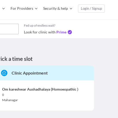
For Providers
Security & help
Login / Signup
Fed up of endless wait?
Look for clinic with
Prime
ick a time slot
Clinic Appointment
Om kareshwar Aushadhalaya (Homoeopathic )
0
Mahanagar