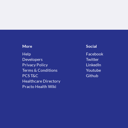
More
Social
Help
Facebook
Developers
Twitter
Privacy Policy
LinkedIn
Terms & Conditions
Youtube
PCS T&C
Github
Healthcare Directory
Practo Health Wiki