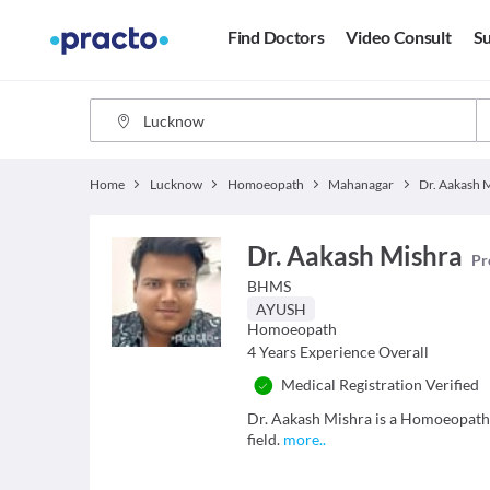
Find Doctors
Video Consult
Su
Home
Lucknow
Homoeopath
Mahanagar
Dr. Aakash 
Dr. Aakash Mishra
Pr
BHMS
AYUSH
Homoeopath
4
Years Experience Overall
Medical Registration Verified
Dr. Aakash Mishra is a Homoeopath 
field.
more
..