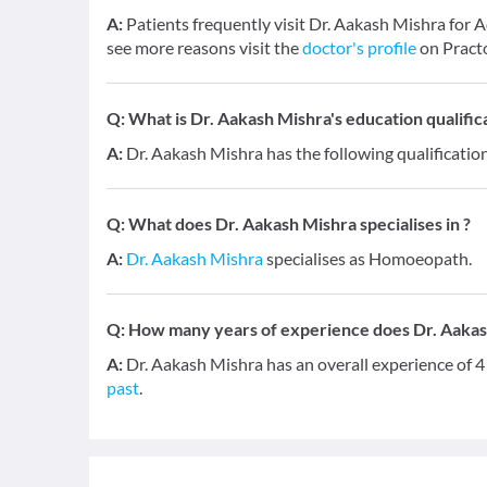
A:
Patients frequently visit Dr. Aakash Mishra f
see more reasons visit the
doctor's profile
on Pract
Q:
What is Dr. Aakash Mishra's education qualific
A:
Dr. Aakash Mishra has the following qualificati
Q:
What does Dr. Aakash Mishra specialises in ?
A:
Dr. Aakash Mishra
specialises as Homoeopath.
Q:
How many years of experience does Dr. Aakas
A:
Dr. Aakash Mishra has an overall experience of 
past
.