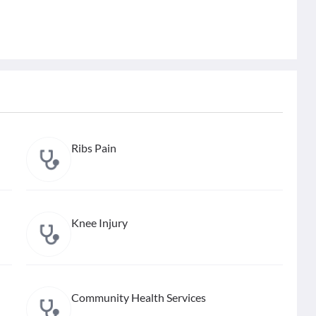
Ribs Pain
Knee Injury
Community Health Services