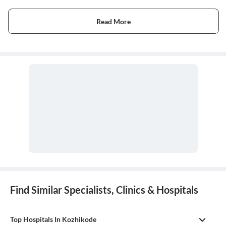
Read More
Find Similar Specialists, Clinics & Hospitals
Top Hospitals In Kozhikode