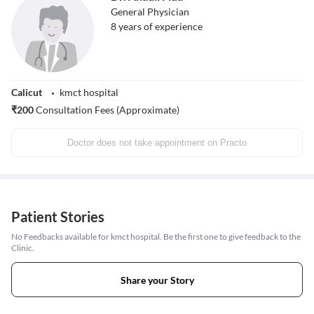
General Physician
8
years of experience
Calicut
kmct hospital
₹
200
Consultation Fees (Approximate)
Doctor does not take appointment on Practo
Patient Stories
No Feedbacks available for kmct hospital. Be the first one to give feedback to the
Clinic.
Share your Story