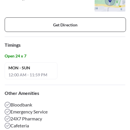
Get Direction
Timings
Open 24 x 7
MON - SUN
12:00 AM - 11:59 PM
Other Amenities
Bloodbank
Emergency Service
24X7 Pharmacy
Cafeteria