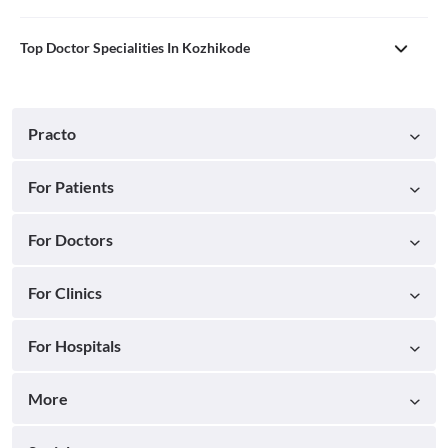
Top Doctor Specialities In Kozhikode
Practo
For Patients
For Doctors
For Clinics
For Hospitals
More