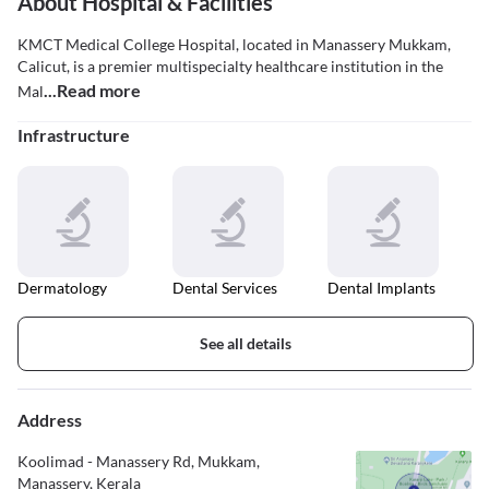
About Hospital & Facilities
KMCT Medical College Hospital, located in Manassery Mukkam,
Calicut, is a premier multispecialty healthcare institution in the
...Read more
Mal
Infrastructure
Dermatology
Dental Services
Dental Implants
See all details
Address
Koolimad - Manassery Rd, Mukkam,
Manassery, Kerala