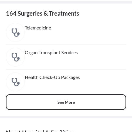
164 Surgeries & Treatments
Telemedicine
Organ Transplant Services
Health Check-Up Packages
See More