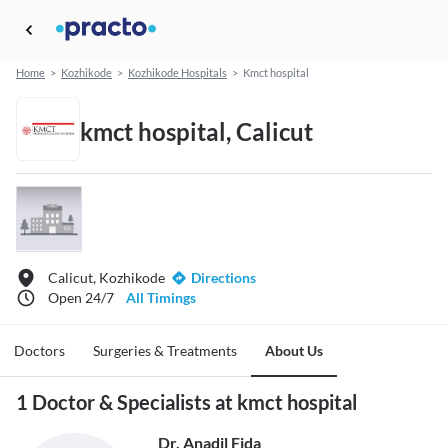
Home
>
Kozhikode
>
Kozhikode Hospitals
>
Kmct hospital
kmct hospital, Calicut
Calicut, Kozhikode
Directions
Open 24/7
All Timings
Doctors
Surgeries & Treatments
About Us
1 Doctor & Specialists at kmct hospital
Dr. Anadil Fida