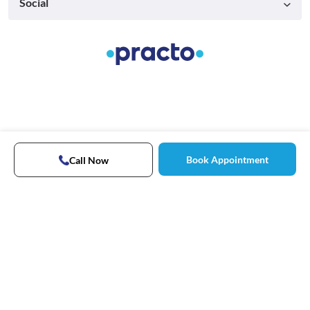
Social
Book Appointment
Call Now