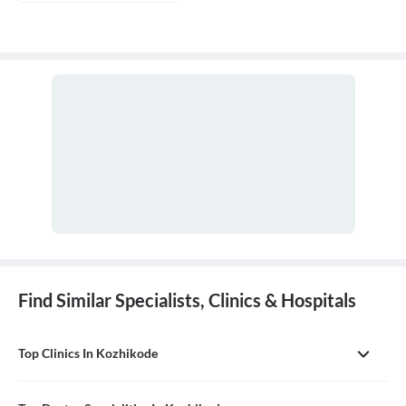
Find Similar Specialists, Clinics & Hospitals
Top Clinics In Kozhikode