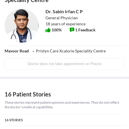
Dr. Sabin Irfan C P
General Physician
18
years of experience
100
%
1
Feedback
Mavoor Road
Pristyn Care Xcalorie Speciality Centre
Doctor does not take appointment on Practo
16 Patient Stories
These stories represent patient opinions and experiences. They do not reflect
the doctor's medical capabilities.
16
STORIES