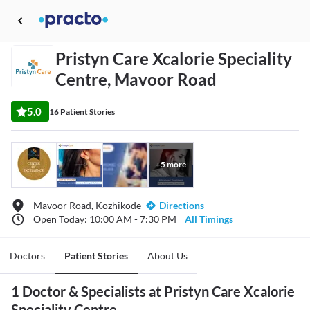
Pristyn Care Xcalorie Speciality
Centre, Mavoor Road
5.0
16 Patient Stories
+
5
more
Mavoor Road, Kozhikode
Directions
Open Today: 10:00 AM - 7:30 PM
All Timings
Doctors
Patient Stories
About Us
1 Doctor & Specialists at Pristyn Care Xcalorie
Speciality Centre