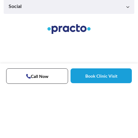
Social
Book Clinic Visit
Call Now