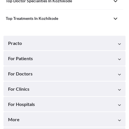
Top Doctor Specialities In Kozhikode
Top Treatments In Kozhikode
Practo
For Patients
For Doctors
For Clinics
For Hospitals
More