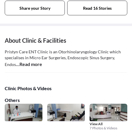
Share your Story
Read 16 Stories
About Clinic & Facilities
Pristyn Care ENT Clinic is an Otorhinolaryngology Clinic which
specialises in Micro Ear Surgeries, Endoscopic Sinus Surgery,
...Read more
Endos
Clinic Photos & Videos
Others
View All
7 Photos & Videos