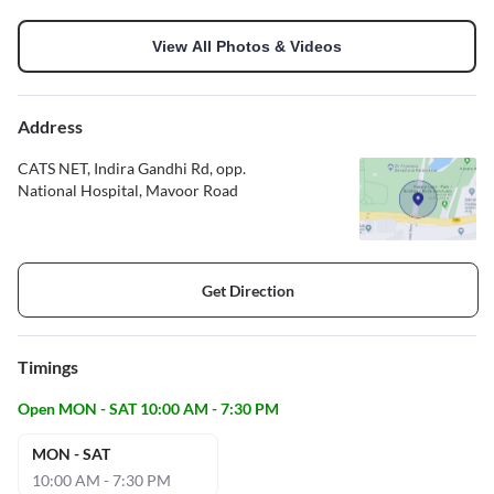
View All Photos & Videos
Address
CATS NET, Indira Gandhi Rd, opp.
National Hospital, Mavoor Road
Get Direction
Timings
Open MON - SAT 10:00 AM - 7:30 PM
MON - SAT
10:00 AM - 7:30 PM