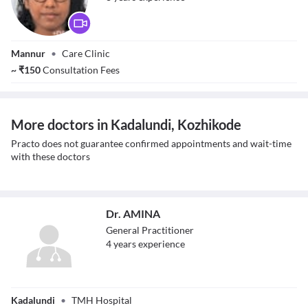
Dr. Sindura P
Mannur
•
Care Clinic
~
₹
150
Consultation Fees
More doctors in Kadalundi, Kozhikode
Practo does not guarantee confirmed appointments and wait-time
with these doctors
Dr. AMINA
General Practitioner
4
year
s
experience
Dr. AMINA
Kadalundi
•
TMH Hospital