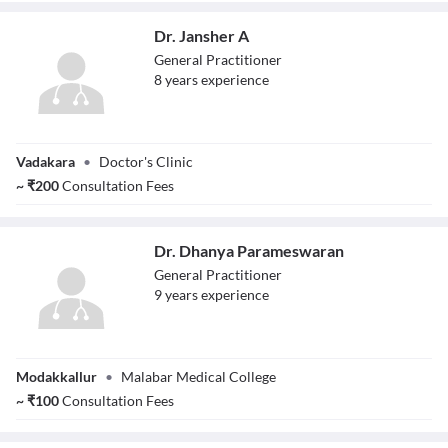
Dr. Jansher A
General Practitioner
8
year
s
experience
Dr. Jansher A
Vadakara
•
Doctor's Clinic
~
₹
200
Consultation Fees
Dr. Dhanya Parameswaran
General Practitioner
9
year
s
experience
Dr. Dhanya
Modakkallur
•
Malabar Medical College
Parameswaran
~
₹
100
Consultation Fees