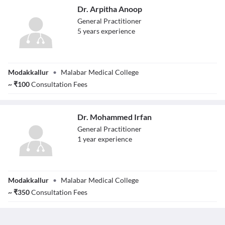
Dr. Arpitha Anoop
General Practitioner
5
year
s
experience
Dr. Arpitha
Modakkallur
•
Malabar Medical College
Anoop
~
₹
100
Consultation Fees
Dr. Mohammed Irfan
General Practitioner
1
year
experience
Dr. Mohammed
Modakkallur
•
Malabar Medical College
Irfan
~
₹
350
Consultation Fees