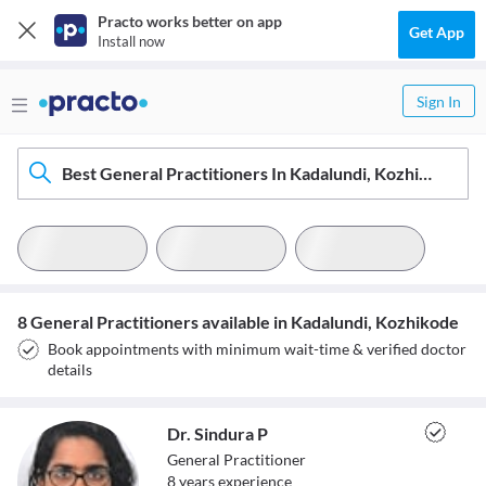
Practo works better on app
Get App
Install now
Sign In
Best General Practitioners In Kadalundi, Kozhikode
8 General Practitioners available in Kadalundi, Kozhikode
Book appointments with minimum wait-time & verified doctor
details
Dr. Sindura P
General Practitioner
8
year
s
experience