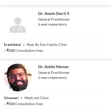
Dr. Aswin Das G S
General Practitioner
6
year
s
experience
Dr. Aswin Das G S
Eranhikkal
•
Near By Doc Family Clinic
~
₹
120
Consultation Fees
Dr. Ashlin Menon
General Practitioner
2
year
s
experience
Dr. Ashlin Menon
Omasseri
•
Medcrest Clinic
~
₹
150
Consultation Fees