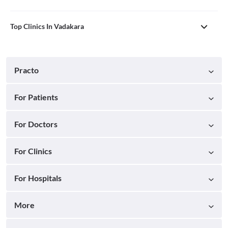
Top Clinics In Vadakara
Practo
For Patients
For Doctors
For Clinics
For Hospitals
More