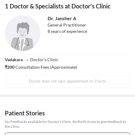
1 Doctor & Specialists at Doctor's Clinic
Dr. Jansher A
General Practitioner
8
years of experience
Vadakara
Doctor's Clinic
₹
200
Consultation Fees (Approximate)
Doctor does not take appointment on Practo
Patient Stories
No Feedbacks available for Doctor's Clinic. Be the first one to give feedback to
the Clinic.