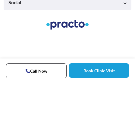
Social
Book Clinic Visit
Call Now