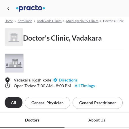
Home
>
Kozhikode
>
Kozhikode Clinics
>
Multi-speciality Clinics
>
Doctor's Clinic
Doctor's Clinic, Vadakara
Vadakara, Kozhikode
Directions
Open Today: 7:00 AM - 8:00 PM
All Timings
All
General Physician
General Practitioner
Doctors
About Us