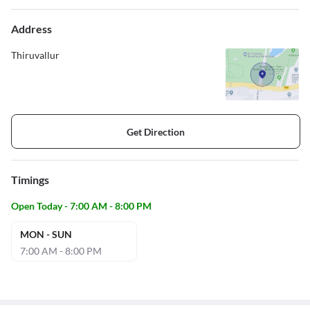
Address
Thiruvallur
Get Direction
Timings
Open Today - 7:00 AM - 8:00 PM
MON - SUN
7:00 AM - 8:00 PM