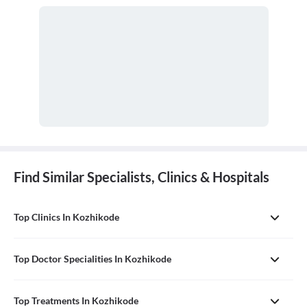
Find Similar Specialists, Clinics & Hospitals
Top Clinics In Kozhikode
Top Doctor Specialities In Kozhikode
Top Treatments In Kozhikode