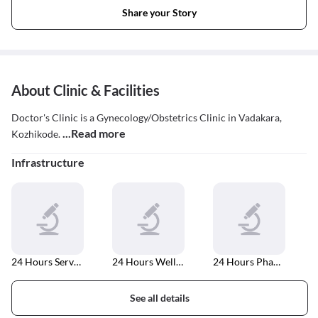
Share your Story
About Clinic & Facilities
Doctor's Clinic is a Gynecology/Obstetrics Clinic in Vadakara,
...Read more
Kozhikode.
Infrastructure
24 Hours Services
24 Hours Well Equipped Laboratory
24 Hours Pharmacy
See all details