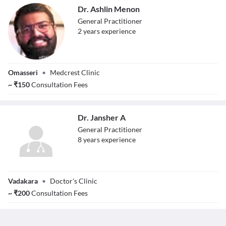
Dr. Ashlin Menon
General Practitioner
2
year
s
experience
Dr. Ashlin Menon
Omasseri
•
Medcrest Clinic
~
₹
150
Consultation Fees
Dr. Jansher A
General Practitioner
8
year
s
experience
Dr. Jansher A
Vadakara
•
Doctor's Clinic
~
₹
200
Consultation Fees