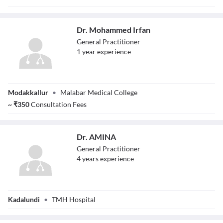
Dr. Mohammed Irfan
General Practitioner
1
year
experience
Dr. Mohammed
Modakkallur
•
Malabar Medical College
Irfan
~
₹
350
Consultation Fees
Dr. AMINA
General Practitioner
4
year
s
experience
Dr. AMINA
Kadalundi
•
TMH Hospital