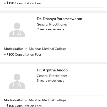
~
₹
120
Consultation Fees
Dr. Dhanya Parameswaran
General Practitioner
9
year
s
experience
Dr. Dhanya
Modakkallur
•
Malabar Medical College
Parameswaran
~
₹
100
Consultation Fees
Dr. Arpitha Anoop
General Practitioner
5
year
s
experience
Dr. Arpitha
Modakkallur
•
Malabar Medical College
Anoop
~
₹
100
Consultation Fees