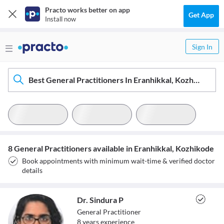
Practo works better on app
Get App
Install now
Sign In
Best General Practitioners In Eranhikkal, Kozhikode
8 General Practitioners available in Eranhikkal, Kozhikode
Book appointments with minimum wait-time & verified doctor
details
Dr. Sindura P
General Practitioner
8
year
s
experience