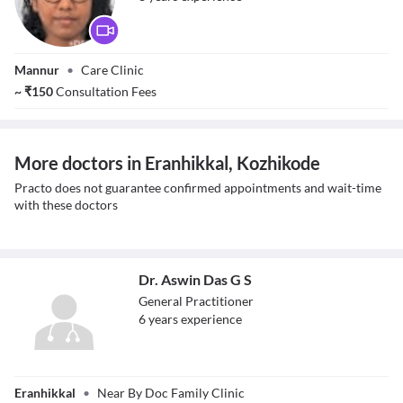
Dr. Sindura P
Mannur
•
Care Clinic
~
₹
150
Consultation Fees
More doctors in Eranhikkal, Kozhikode
Practo does not guarantee confirmed appointments and wait-time
with these doctors
Dr. Aswin Das G S
General Practitioner
6
year
s
experience
Dr. Aswin Das G S
Eranhikkal
•
Near By Doc Family Clinic