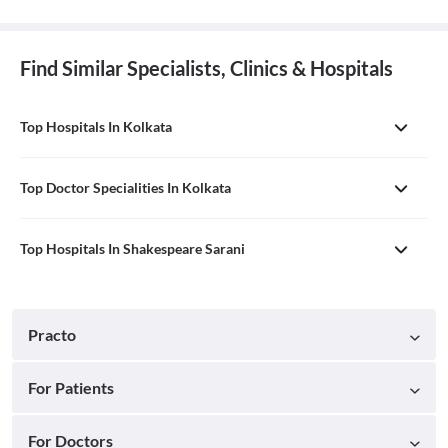
Find Similar Specialists, Clinics & Hospitals
Top Hospitals In Kolkata
Top Doctor Specialities In Kolkata
Top Hospitals In Shakespeare Sarani
Practo
For Patients
For Doctors