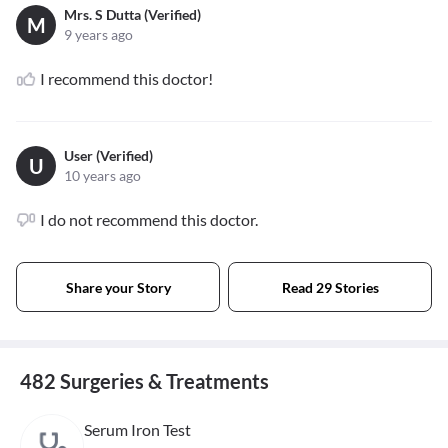
Mrs. S Dutta (Verified)
M
9 years ago
I recommend this doctor!
User (Verified)
U
10 years ago
I do not recommend this doctor.
Share your Story
Read 29 Stories
482 Surgeries & Treatments
Serum Iron Test