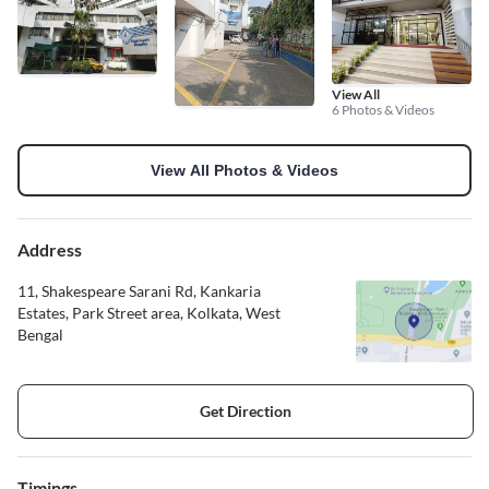
View All
6 Photos & Videos
View All Photos & Videos
Address
11, Shakespeare Sarani Rd, Kankaria
Estates, Park Street area, Kolkata, West
Bengal
Get Direction
Timings