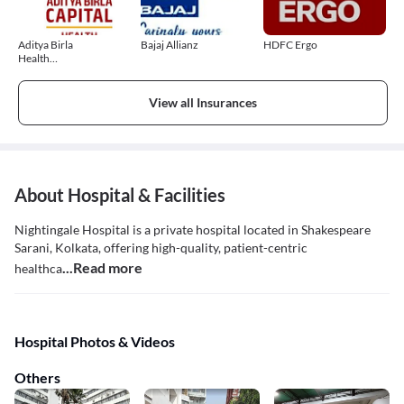
Aditya Birla
Bajaj Allianz
HDFC Ergo
Health
Insurance
View all Insurances
About Hospital & Facilities
Nightingale Hospital is a private hospital located in Shakespeare
Sarani, Kolkata, offering high-quality, patient-centric
...Read more
healthca
Hospital Photos & Videos
Others