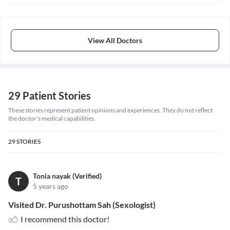
View All Doctors
29 Patient Stories
These stories represent patient opinions and experiences. They do not reflect
the doctor's medical capabilities.
29
STORIES
Tonia nayak (Verified)
T
5 years ago
Visited Dr. Purushottam Sah (Sexologist)
I recommend this doctor!