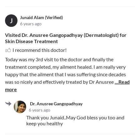
Junaid Alam (Verified)
J
6 years ago
Visited Dr. Anusree Gangopadhyay (Dermatologist) for
Skin Disease Treatment
I recommend this doctor!
Today was my 3rd visit to the doctor and finally the
treatment completed, my ailment healed. I am really very
happy that the ailment that I was suffering since decades
was so nicely and effectively treated by Dr Anusree
...Read
more
Dr. Anusree Gangopadhyay
6 years ago
Thank you Junaid..May God bless you too and
keep you healthy