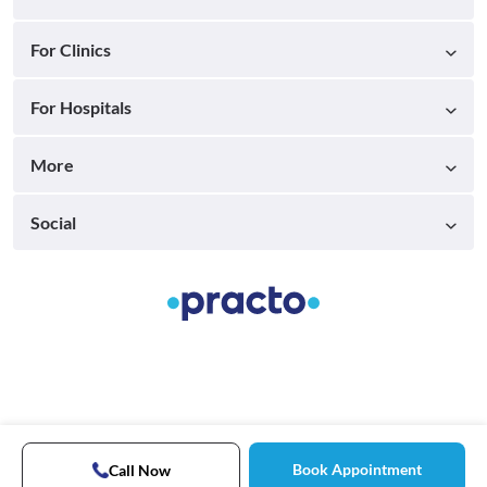
For Clinics
For Hospitals
More
Social
Book Appointment
Call Now