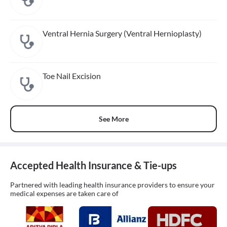
Ventral Hernia Surgery (Ventral Hernioplasty)
Toe Nail Excision
See More
Accepted Health Insurance & Tie-ups
Partnered with leading health insurance providers to ensure your
medical expenses are taken care of