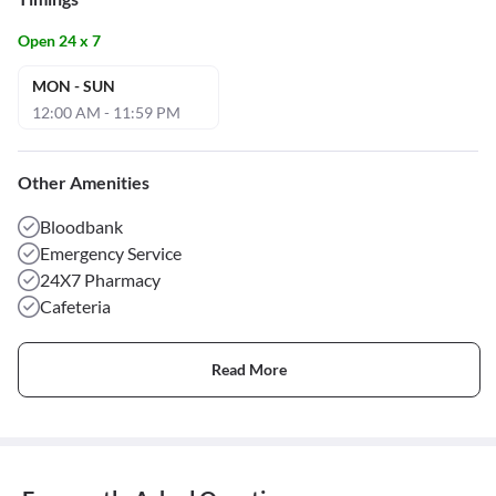
Open 24 x 7
MON - SUN
12:00 AM - 11:59 PM
Other Amenities
Bloodbank
Emergency Service
24X7 Pharmacy
Cafeteria
Read More