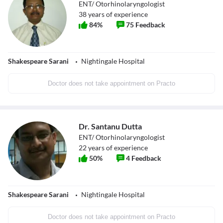
ENT/ Otorhinolaryngologist
38
years of experience
84
%
75
Feedback
Shakespeare Sarani
Nightingale Hospital
Doctor does not take appointment on Practo
Dr. Santanu Dutta
ENT/ Otorhinolaryngologist
22
years of experience
50
%
4
Feedback
Shakespeare Sarani
Nightingale Hospital
Doctor does not take appointment on Practo