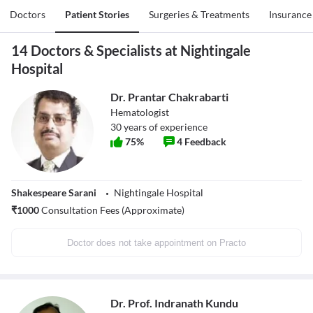
Doctors
Patient Stories
Surgeries & Treatments
Insurance
14 Doctors & Specialists at Nightingale
Hospital
Dr. Prantar Chakrabarti
Hematologist
30
years of experience
75
%
4
Feedback
Shakespeare Sarani
Nightingale Hospital
₹
1000
Consultation Fees (Approximate)
Doctor does not take appointment on Practo
Dr. Prof. Indranath Kundu