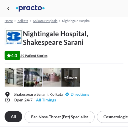
Home
>
Kolkata
>
Kolkata Hospitals
>
Nightingale Hospital
Nightingale Hospital,
Shakespeare Sarani
4.0
29 Patient Stories
+
4
more
Shakespeare Sarani, Kolkata
Directions
Open 24/7
All Timings
All
Ear-Nose-Throat (ent) Specialist
Cosmetologis