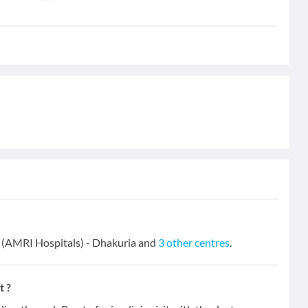
s (AMRI Hospitals) - Dhakuria and
3 other centres
.
t ?