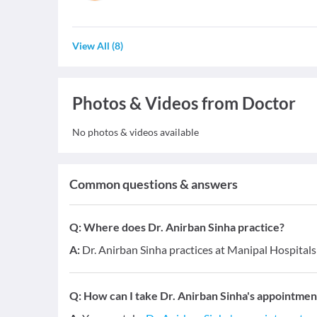
View All
(
8
)
Photos & Videos from Doctor
No photos & videos available
Common questions & answers
Q:
Where does Dr. Anirban Sinha practice?
A:
Dr. Anirban Sinha practices at Manipal Hospital
Q:
How can I take Dr. Anirban Sinha's appointmen