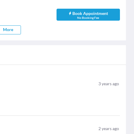
Book Appointment
No Booking Fee
More
3
years ago
2
years ago