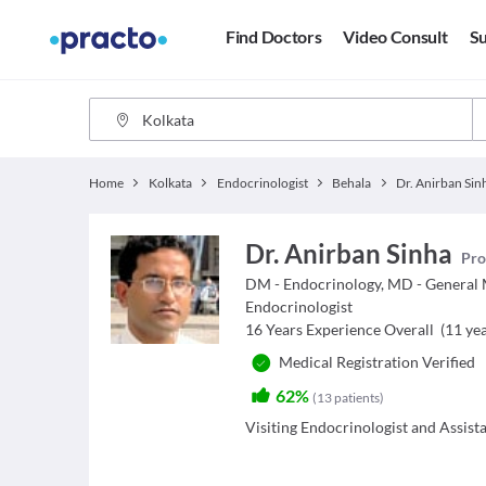
Find Doctors
Video Consult
Su
Home
Kolkata
Endocrinologist
Behala
Dr. Anirban Sin
Dr. Anirban Sinha
Pro
DM - Endocrinology, MD - General
Endocrinologist
16
Years Experience Overall
(
11
yea
Medical Registration Verified
62%
(
13
patients
)
Visiting Endocrinologist and Assist