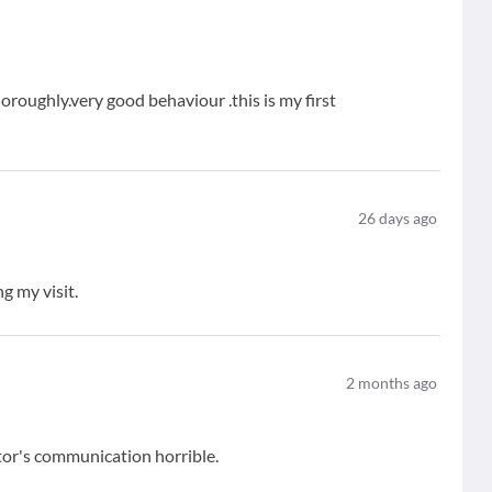
oroughly.very good behaviour .this is my first
26
days ago
g my visit.
2
months ago
tor's communication horrible.