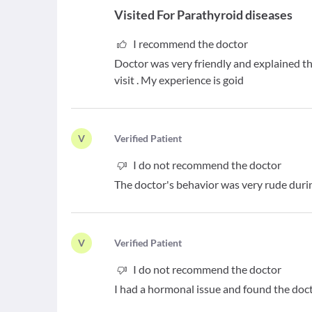
Visited For
Parathyroid diseases
I recommend the doctor
Doctor was very friendly and explained th
visit . My experience is goid
V
V
erified Patient
I do not recommend the doctor
The doctor's behavior was very rude durin
V
V
erified Patient
I do not recommend the doctor
I had a hormonal issue and found the doc