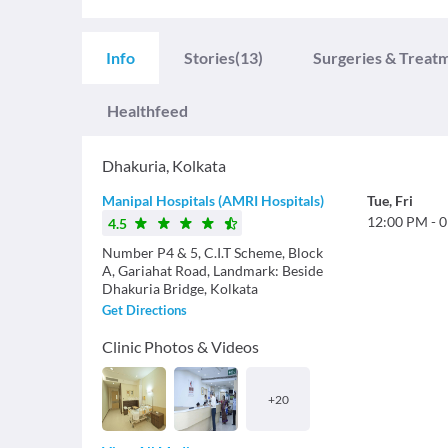
Info
Stories
(13)
Surgeries & Treat
Healthfeed
Dhakuria
,
Kolkata
Manipal Hospitals (AMRI Hospitals)
Tue
,
Fri
12:00 PM
-
0
4.5
Number P4 & 5, C.I.T Scheme, Block
A, Gariahat Road, Landmark: Beside
Dhakuria Bridge, Kolkata
Get Directions
Clinic Photos & Videos
+
20