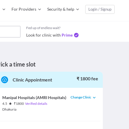
For Providers
Security & help
Login / Signup
Fed up of endless wait?
Look for clinic with
Prime
ick a time slot
₹ 1800 fee
Clinic Appointment
Change Clinic
Manipal Hospitals (AMRI Hospitals)
4.5
₹
1800
Verified details
Dhakuria