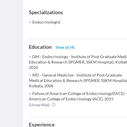
Specializations
Endocrinologist
Education
View all
(
4
)
DM - Endocrinology - Institute of Post Graduate Medi
Education & Research (IPGMER, SSKM Hospital), Kolkat
2010
MD - General Medicine - Institute of Post Graduate
Medical Education & Research (IPGMER, SSKM Hospital
Kolkata, 2006
Fellow of American College of Endocrinology(FACE) -
American College of Endocrinology (ACE), 2015
(Unverified)
Experience