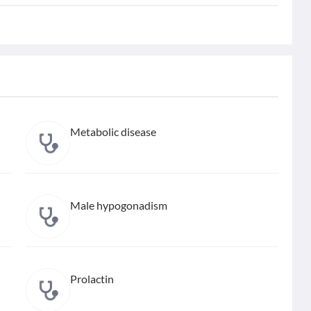
Metabolic disease
Male hypogonadism
Prolactin