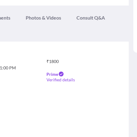
ments
Photos & Videos
Consult Q&A
₹
1800
1:00 PM
Prime
Verified details