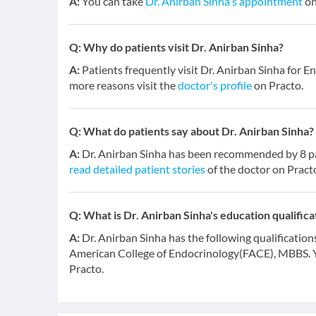
A:
You can take
Dr. Anirban Sinha's appointment
on
Q:
Why do patients visit Dr. Anirban Sinha?
A:
Patients frequently visit Dr. Anirban Sinha for E
more reasons visit the
doctor's profile
on Practo.
Q:
What do patients say about Dr. Anirban Sinha?
A:
Dr. Anirban Sinha has been recommended by 8 pat
read detailed patient stories
of the doctor on Pract
Q:
What is Dr. Anirban Sinha's education qualifica
A:
Dr. Anirban Sinha has the following qualificatio
American College of Endocrinology(FACE), MBBS. 
Practo.