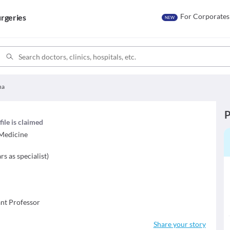
For Corporates
rgeries
NEW
ha
P
file is claimed
 Medicine
rs as specialist
)
ant Professor
Share your story