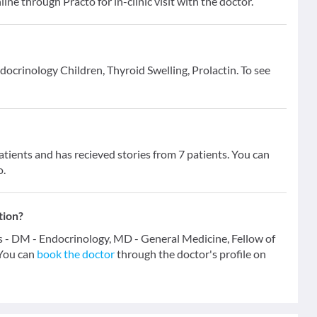
line through Practo for in-clinic visit with the doctor.
ndocrinology Children, Thyroid Swelling, Prolactin. To see
ients and has recieved stories from 7 patients. You can
o.
tion?
ns - DM - Endocrinology, MD - General Medicine, Fellow of
You can
book the doctor
through the doctor's profile on