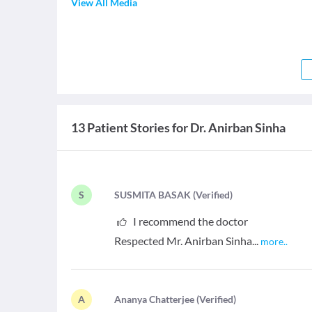
View All Media
13 Patient Stories for Dr. Anirban Sinha
S
S
USMITA BASAK
(
Verified
)
I recommend the doctor
Respected Mr. Anirban Sinha...
more
..
A
A
nanya Chatterjee
(
Verified
)