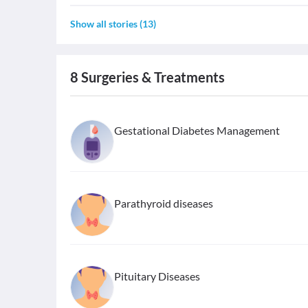
Show all stories
(
13
)
8
Surgeries & Treatments
Gestational Diabetes Management
Parathyroid diseases
Pituitary Diseases