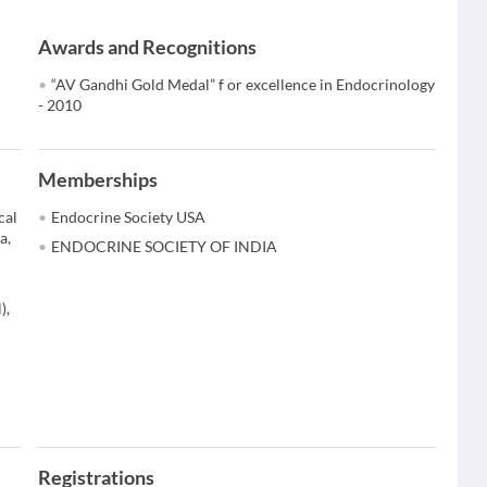
Awards and Recognitions
“AV Gandhi Gold Medal” f or excellence in Endocrinology
- 2010
Memberships
cal
Endocrine Society USA
a,
ENDOCRINE SOCIETY OF INDIA
),
Registrations